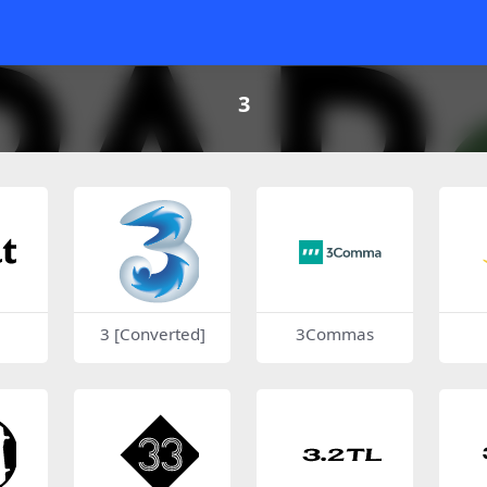
3
3 [Converted]
3Commas