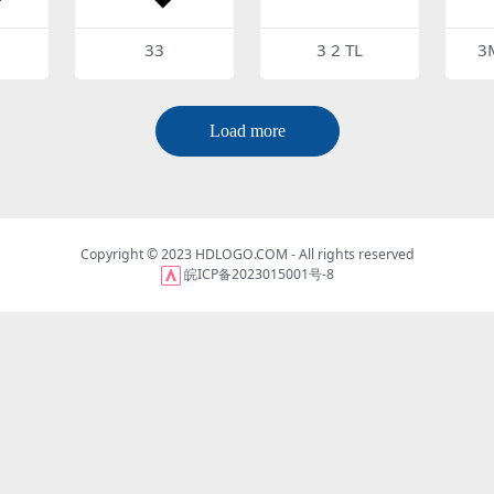
33
3 2 TL
3
Load more
Copyright © 2023
HDLOGO.COM
- All rights reserved
皖ICP备2023015001号-8