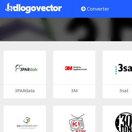
Converter
3PARdata
3M
3sat