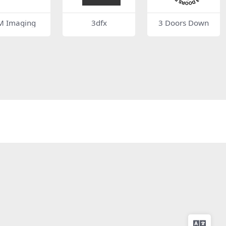
M Imaging
3dfx
3 Doors Down