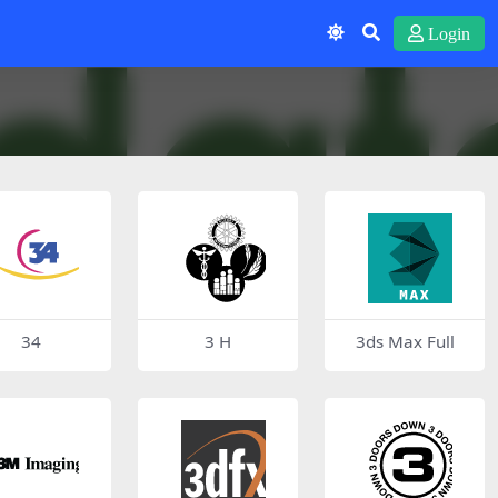
Login
34
3 H
3ds Max Full