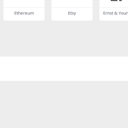
Ethereum
Etsy
Ernst & You