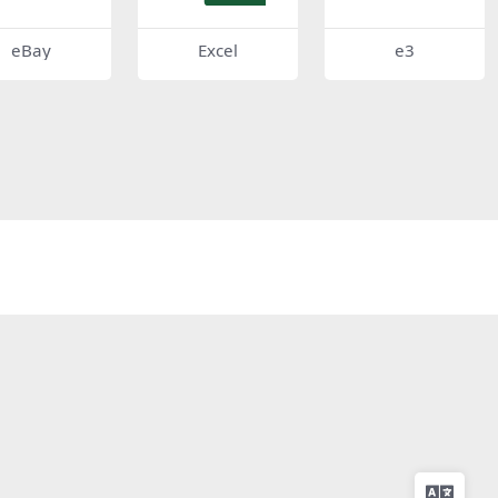
eBay
Excel
e3