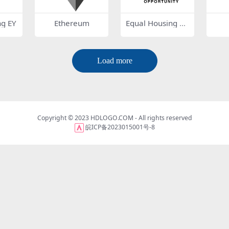
ng EY
Ethereum
Equal Housing O
pportunity
Load more
Copyright © 2023
HDLOGO.COM
- All rights reserved
皖ICP备2023015001号-8