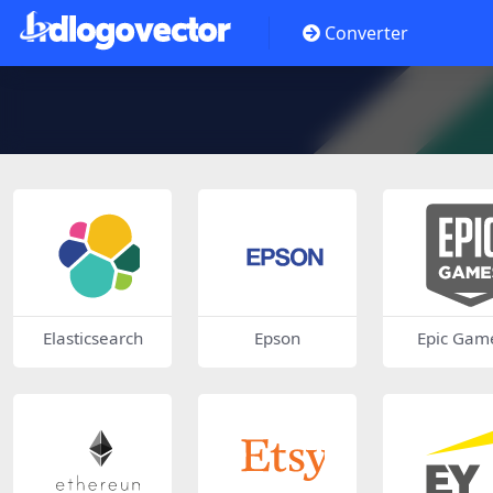
Converter
Elasticsearch
Epson
Epic Gam