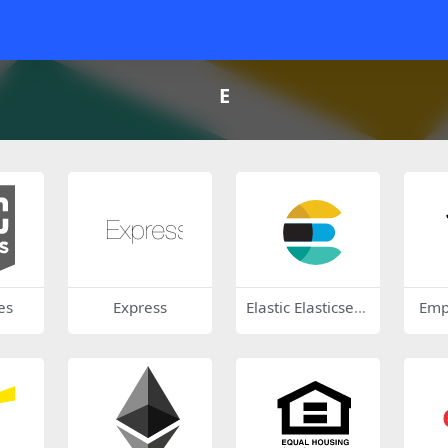
E
es
Express
Elastic Elasticsear
Emp
ch