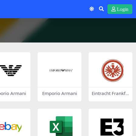
Login
orio Armani
Emporio Armani
Eintracht Frankfu
rt