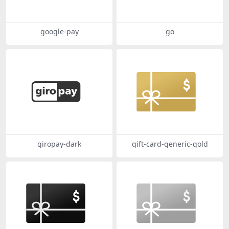
google-pay
go
giropay-dark
gift-card-generic-gold