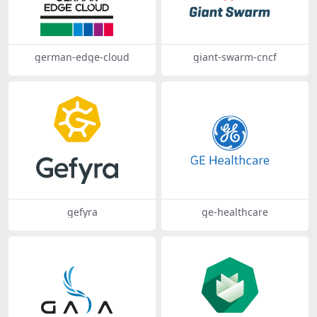
german-edge-cloud
giant-swarm-cncf
gefyra
ge-healthcare