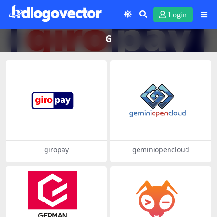
Login
G
giropay
geminiopencloud