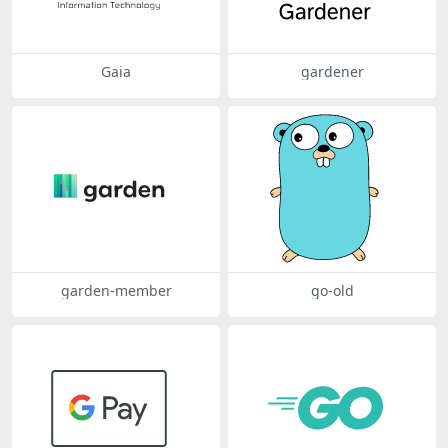
Gaia
gardener
garden-member
go-old