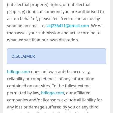
(intellectual property) rights, or (intellectual
property) rights of someone you are authorised to
act on behalf of, please feel free to contact us by
sending an email to:
zkj236411@gmail.com
. We will
then asses your submission and act according to
what we see fit at our own discretion.
DISCLAIMER
hdlogo.com
does not warrant the accuracy,
reliability or completeness of any information
contained on our sites. To the fullest extent
permitted by law,
hdlogo.com
, our affiliated
companies and/or licensors exclude all liability for
any loss or damage suffered by you or any third