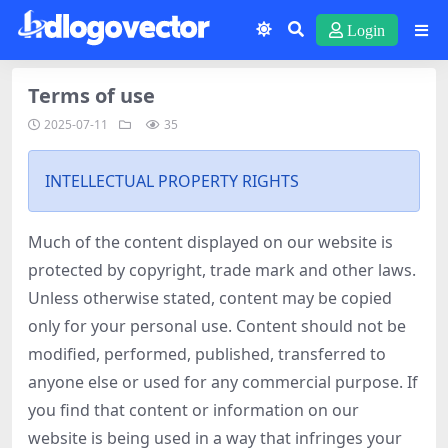
Login
Terms of use
2025-07-11
35
INTELLECTUAL PROPERTY RIGHTS
Much of the content displayed on our website is
protected by copyright, trade mark and other laws.
Unless otherwise stated, content may be copied
only for your personal use. Content should not be
modified, performed, published, transferred to
anyone else or used for any commercial purpose. If
you find that content or information on our
website is being used in a way that infringes your