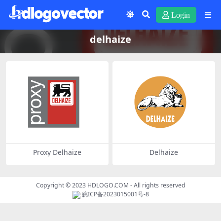
Login
delhaize
Proxy Delhaize
Delhaize
Copyright © 2023
HDLOGO.COM
- All rights reserved
皖ICP备2023015001号-8