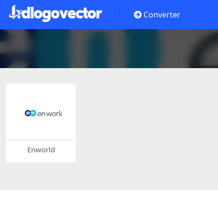
Converter
Enworld