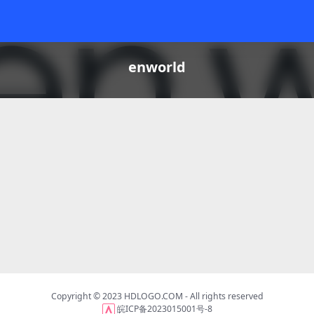
enworld
Copyright © 2023
HDLOGO.COM
- All rights reserved
皖ICP备2023015001号-8