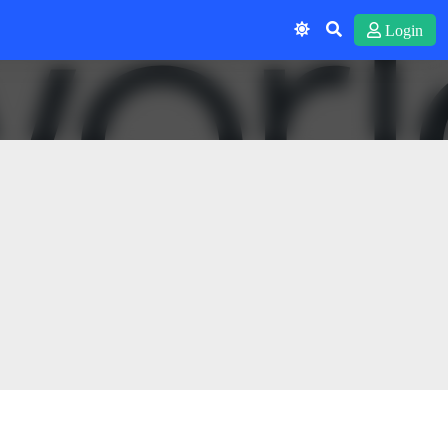
Login