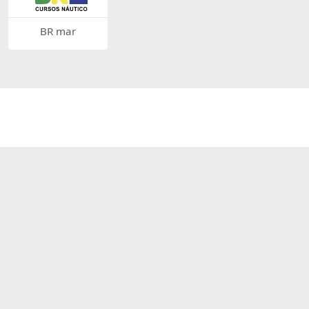
BR mar