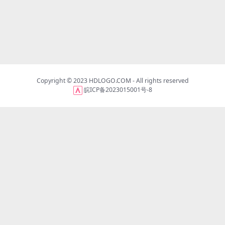
Copyright © 2023
HDLOGO.COM
- All rights reserved
皖ICP备2023015001号-8