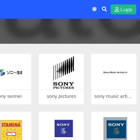
Login
ony seimei
sony pictures
sony music artist
s