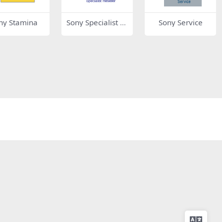
ny Stamina
Sony Specialist D
Sony Service
ealer