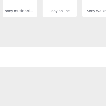
sony music artist
Sony on line
Sony Walk
s