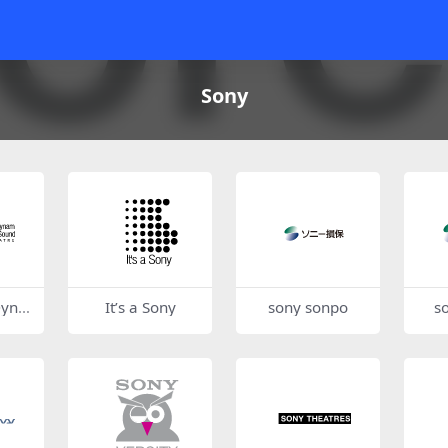
Sony
Dyna
It’s a Sony
sony sonpo
s
Sound