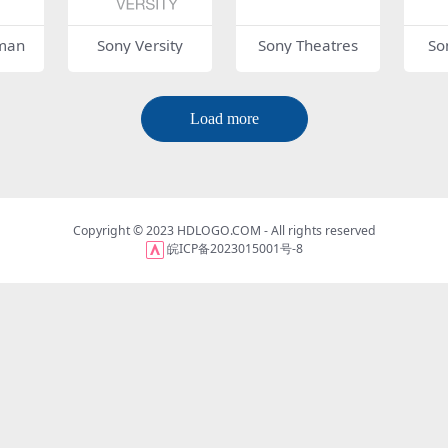
man
Sony Versity
Sony Theatres
So
Load more
Copyright © 2023
HDLOGO.COM
- All rights reserved
皖ICP备2023015001号-8