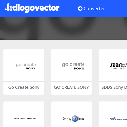
Converter
Go Create Sony
GO CREATE SONY
SDDS Sony 
mic Digital 