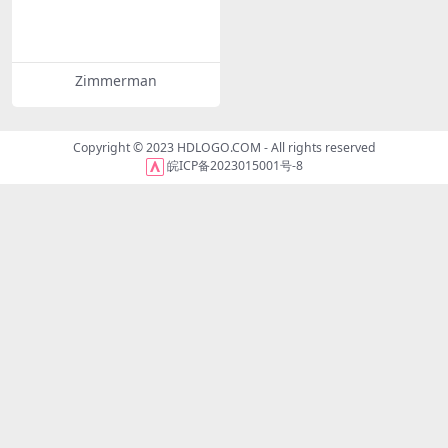
Zimmerman
Copyright © 2023
HDLOGO.COM
- All rights reserved
皖ICP备2023015001号-8