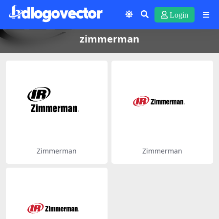
Login
zimmerman
Zimmerman
Zimmerman