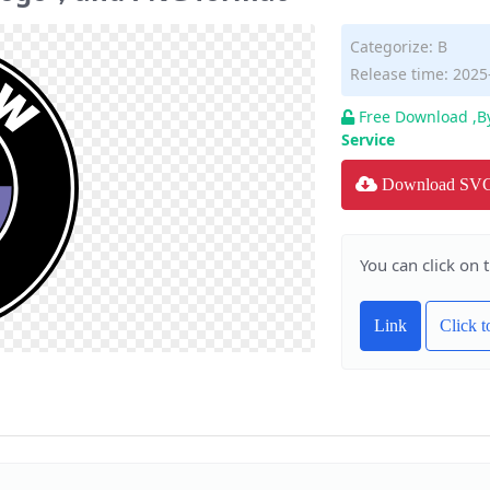
Categorize:
B
Release time: 2025
Free Download ,B
Service
Download SV
You can click on 
Link
Click 