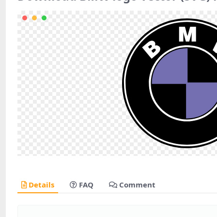
Details
FAQ
Comment