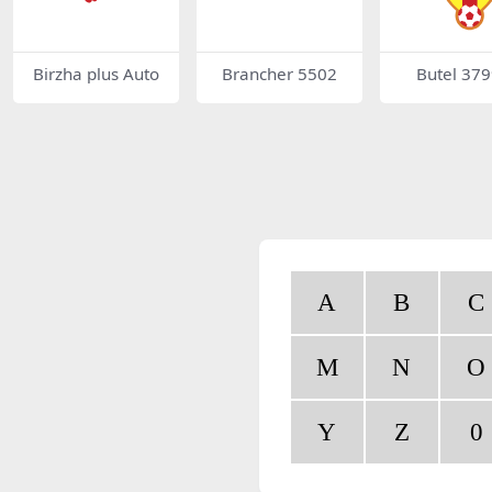
Birzha plus Auto
Brancher 5502
Butel 37
A
B
C
M
N
O
Y
Z
0