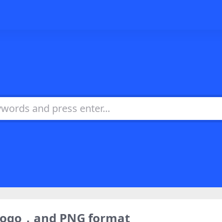
 logo，and PNG format