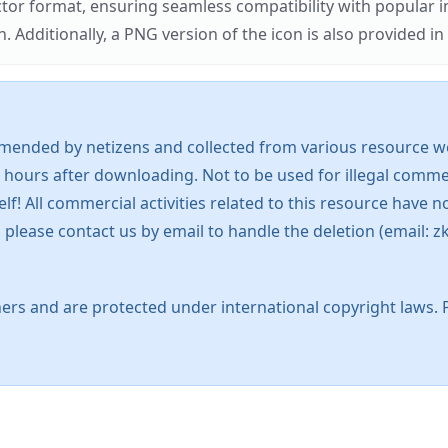
ector format, ensuring seamless compatibility with popula
tionally, a PNG version of the icon is also provided in a
mended by netizens and collected from various resource web
 hours after downloading. Not to be used for illegal commer
 All commercial activities related to this resource have not
s, please contact us by email to handle the deletion (emai
ers and are protected under international copyright laws. 