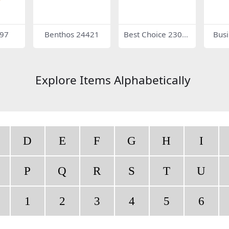
997
Benthos 24421
Best Choice 2305
Bus
9
Explore Items Alphabetically
D
E
F
G
H
I
P
Q
R
S
T
U
1
2
3
4
5
6