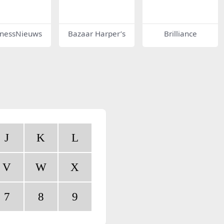
inessNieuws
Bazaar Harper’s
Brilliance
J
K
L
V
W
X
7
8
9