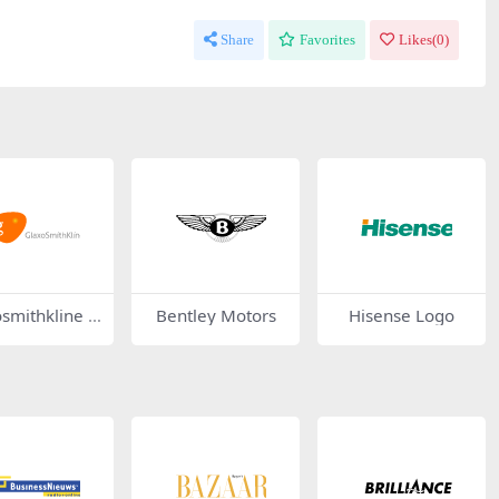
Share
Favorites
Likes(
0
)
smithkline L
Bentley Motors
Hisense Logo