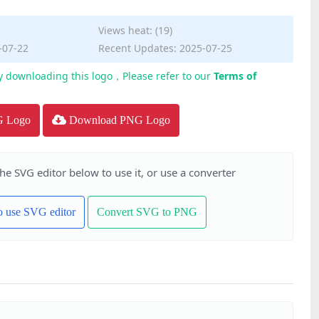
Views heat: (19)
-07-22
Recent Updates: 2025-07-25
y downloading this logo，Please refer to our
Terms of
G Logo
Download PNG Logo
the SVG editor below to use it, or use a converter
to use SVG editor
Convert SVG to PNG