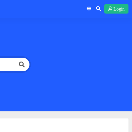
Login