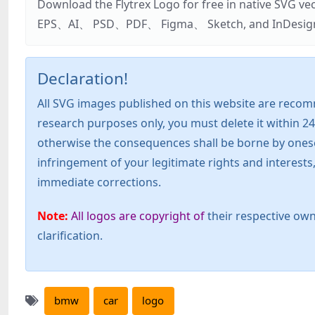
Download the Flytrex Logo for free in native SVG v
EPS、AI、 PSD、PDF、 Figma、 Sketch, and InDesign. Addi
Declaration!
All SVG images published on this website are recom
research purposes only, you must delete it within 24
otherwise the consequences shall be borne by oneself!
infringement of your legitimate rights and interest
immediate corrections.
Note:
All logos are copyright of
their respective own
clarification.
bmw
car
logo