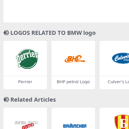
LOGOS RELATED TO BMW logo
Perrier
BHP petrol Logo
Culver’s L
Related Articles