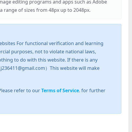
r image editing programs and apps such as Adobe
 range of sizes from 48px up to 2048px.
sites For functional verification and learning
cial purposes, not to violate national laws,
hing to do with this website. If there is any
l: zkj236411@gmail.com）This website will make
Please refer to our
Terms of Service
. for further