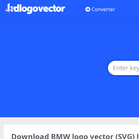
Converter
Download BMW logo vector (SVG)