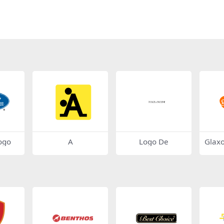
ogo
A
Logo De
Glaxo
ogo