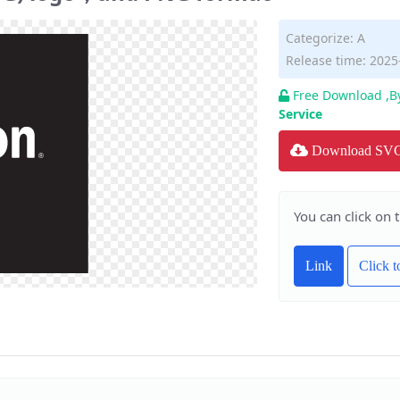
Categorize:
A
Release time: 2025
Free Download ,B
Service
Download SV
You can click on 
Link
Click 