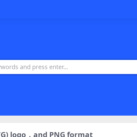
VG) logo，and PNG format