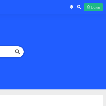
Login