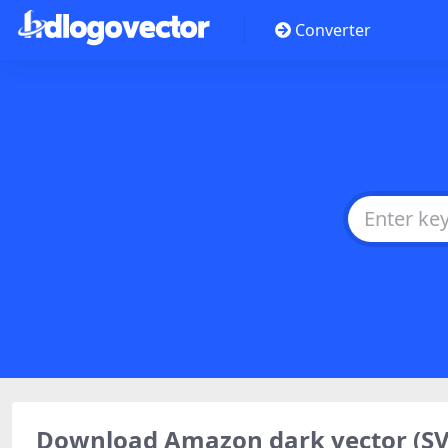
Converter
Download Amazon dark vector (S