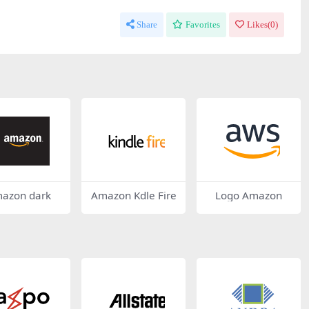
Share
Favorites
Likes(
0
)
azon dark
Amazon Kdle Fire
Logo Amazon