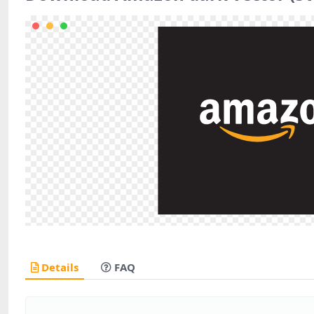
Details
FAQ