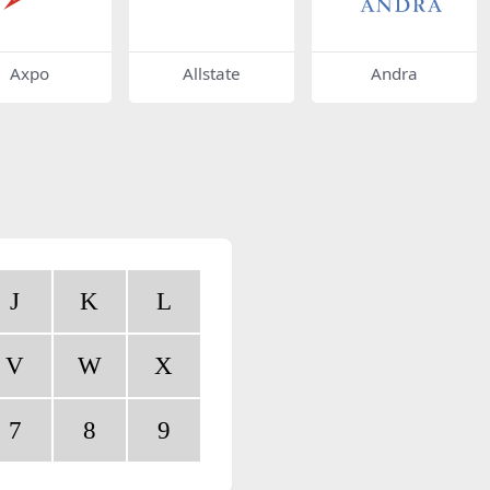
Axpo
Allstate
Andra
J
K
L
V
W
X
7
8
9