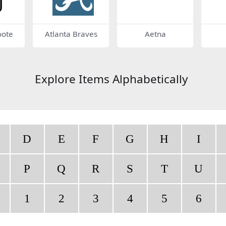
oote
Atlanta Braves
Aetna
Explore Items Alphabetically
D
E
F
G
H
I
P
Q
R
S
T
U
1
2
3
4
5
6