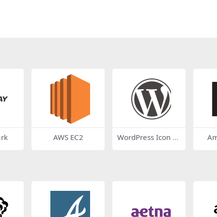
ark
AWS EC2
WordPress Icon D
Am
ark Grey