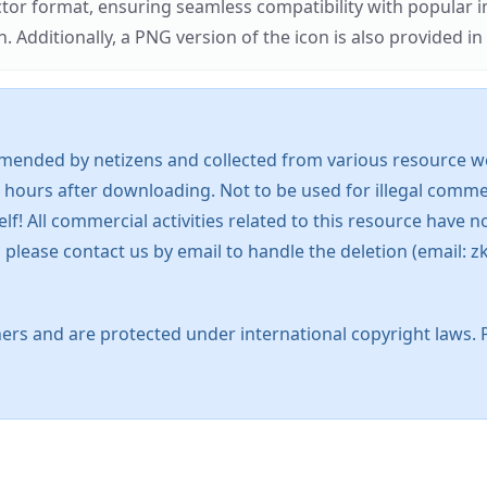
ector format, ensuring seamless compatibility with popula
tionally, a PNG version of the icon is also provided in a
mended by netizens and collected from various resource web
 hours after downloading. Not to be used for illegal commer
 All commercial activities related to this resource have not
s, please contact us by email to handle the deletion (emai
ers and are protected under international copyright laws. 