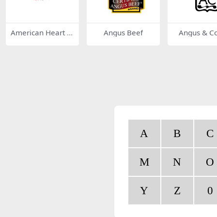
American Heart A
Angus Beef
Angus & C
ssociation
A
B
C
M
N
O
Y
Z
0