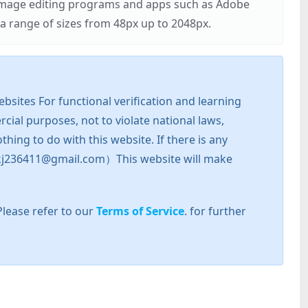
r image editing programs and apps such as Adobe
 range of sizes from 48px up to 2048px.
sites For functional verification and learning
cial purposes, not to violate national laws,
hing to do with this website. If there is any
l: zkj236411@gmail.com）This website will make
Please refer to our
Terms of Service
. for further