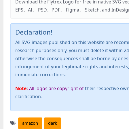
Download the Flytrex Logo for free in native SVG v
EPS、AI、 PSD、PDF、 Figma、 Sketch, and InDesign. Addi
Declaration!
All SVG images published on this website are recom
research purposes only, you must delete it within 24
otherwise the consequences shall be borne by oneself!
infringement of your legitimate rights and interest
immediate corrections.
Note:
All logos are copyright of
their respective own
clarification.
amazon
dark