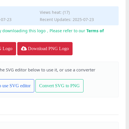
Views heat: (17)
-07-23
Recent Updates: 2025-07-23
y downloading this logo，Please refer to our
Terms of
G Logo
Download PNG Logo
the SVG editor below to use it, or use a converter
to use SVG editor
Convert SVG to PNG