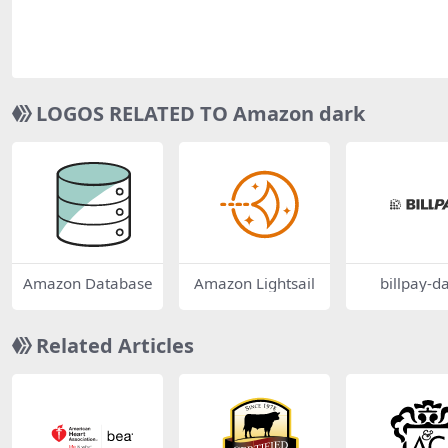
LOGOS RELATED TO Amazon dark
Amazon Database
Amazon Lightsail
billpay-d
Related Articles