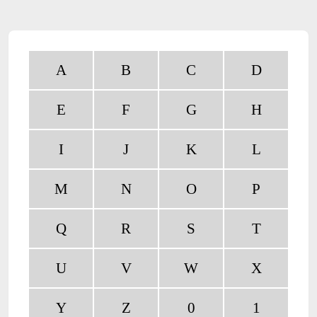
A
B
C
D
E
F
G
H
I
J
K
L
M
N
O
P
Q
R
S
T
U
V
W
X
Y
Z
0
1