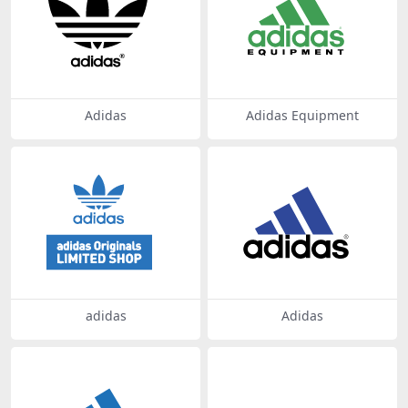
Adidas
Adidas Equipment
adidas
Adidas