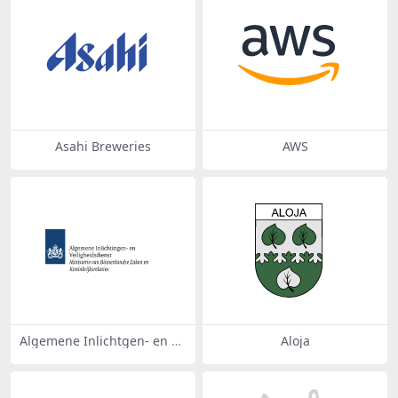
Asahi Breweries
AWS
Algemene Inlichtgen- en Ve
Aloja
iligheidsdienst