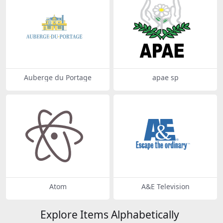
Auberge du Portage
apae sp
Atom
A&E Television
Explore Items Alphabetically