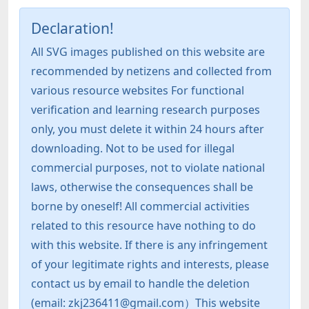
Declaration!
All SVG images published on this website are
recommended by netizens and collected from
various resource websites For functional
verification and learning research purposes
only, you must delete it within 24 hours after
downloading. Not to be used for illegal
commercial purposes, not to violate national
laws, otherwise the consequences shall be
borne by oneself! All commercial activities
related to this resource have nothing to do
with this website. If there is any infringement
of your legitimate rights and interests, please
contact us by email to handle the deletion
(email: zkj236411@gmail.com）This website