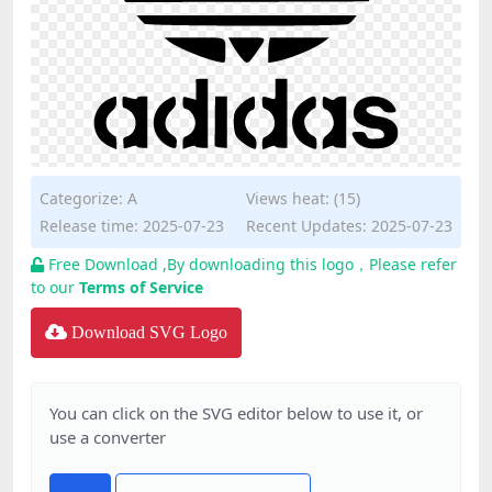
Categorize:
A
Views heat: (15)
Release time: 2025-07-23
Recent Updates: 2025-07-23
Free Download ,By downloading this logo，Please refer
to our
Terms of Service
Download SVG Logo
You can click on the SVG editor below to use it, or
use a converter