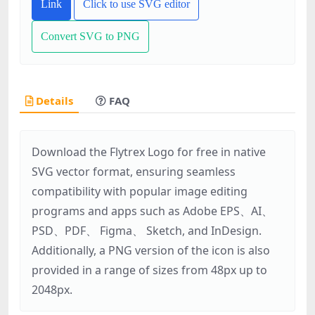
Link
Click to use SVG editor
Convert SVG to PNG
Details
FAQ
Download the Flytrex Logo for free in native
SVG vector format, ensuring seamless
compatibility with popular image editing
programs and apps such as Adobe EPS、AI、
PSD、PDF、 Figma、 Sketch, and InDesign.
Additionally, a PNG version of the icon is also
provided in a range of sizes from 48px up to
2048px.