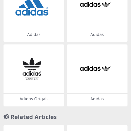
Adidas
Adidas
Adidas Origals
Adidas
Related Articles