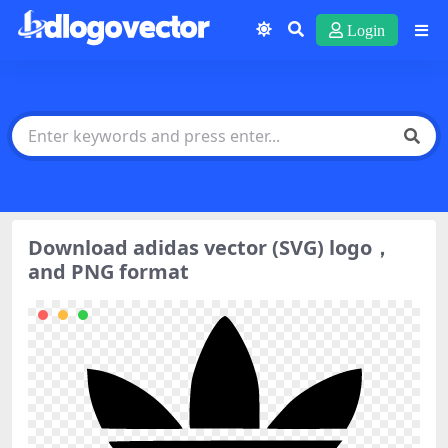
Login
Download adidas vector (SVG) logo，
and PNG format