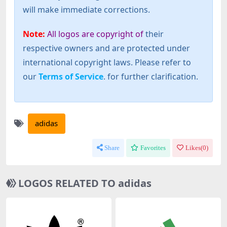
will make immediate corrections.
Note:
All logos are copyright of
their
respective owners and are protected under
international copyright laws. Please refer to
our
Terms of Service
. for further clarification.
adidas
Share
Favorites
Likes(
0
)
LOGOS RELATED TO adidas