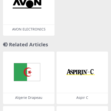
AVON ELECTRONICS
Related Articles
Algerie Drapeau
Aspir C