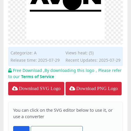
Categorize:
A
Views heat: (5)
Release time: 2025-07-29
Recent Updates: 2025-07-29
Free Download ,By downloading this logo，Please refer
to our
Terms of Service
Download SVG Logo
Download PNG Logo
You can click on the SVG editor below to use it, or
use a converter