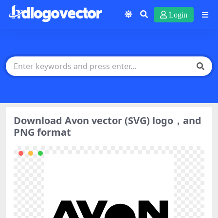
Login
Download Avon vector (SVG) logo，and
PNG format