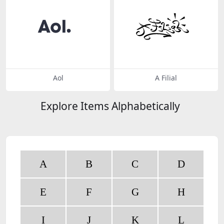
Aol
A Filial
Explore Items Alphabetically
A
B
C
D
E
F
G
H
I
J
K
L