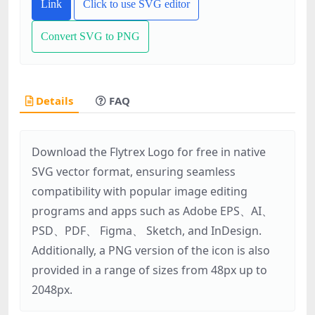
Link
Click to use SVG editor
Convert SVG to PNG
Details
FAQ
Download the Flytrex Logo for free in native
SVG vector format, ensuring seamless
compatibility with popular image editing
programs and apps such as Adobe EPS、AI、
PSD、PDF、 Figma、 Sketch, and InDesign.
Additionally, a PNG version of the icon is also
provided in a range of sizes from 48px up to
2048px.