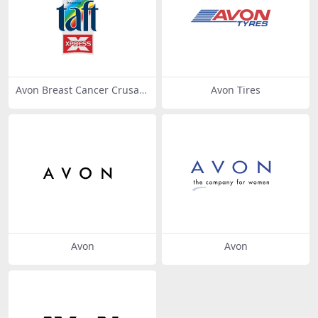
Avon Breast Cancer Crusad
Avon Tires
e
Avon
Avon