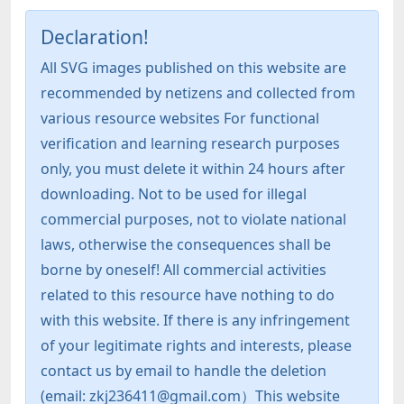
Declaration!
All SVG images published on this website are
recommended by netizens and collected from
various resource websites For functional
verification and learning research purposes
only, you must delete it within 24 hours after
downloading. Not to be used for illegal
commercial purposes, not to violate national
laws, otherwise the consequences shall be
borne by oneself! All commercial activities
related to this resource have nothing to do
with this website. If there is any infringement
of your legitimate rights and interests, please
contact us by email to handle the deletion
(email: zkj236411@gmail.com）This website