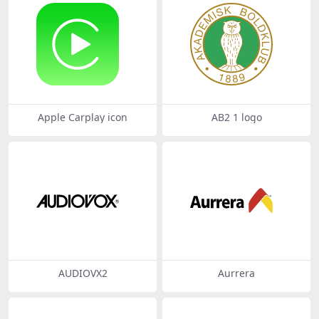
Apple Carplay icon
AB2 1 logo
AUDIOVX2
Aurrera