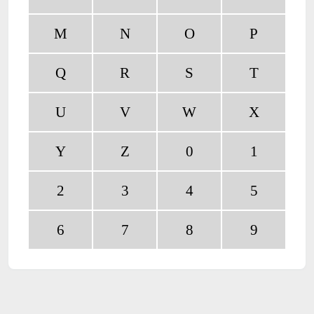
M
N
O
P
Q
R
S
T
U
V
W
X
Y
Z
0
1
2
3
4
5
6
7
8
9