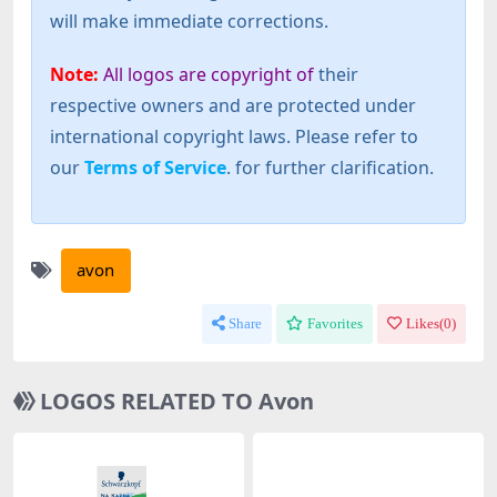
will make immediate corrections.
Note:
All logos are copyright of
their
respective owners and are protected under
international copyright laws. Please refer to
our
Terms of Service
. for further clarification.
avon
Share
Favorites
Likes(
0
)
LOGOS RELATED TO Avon