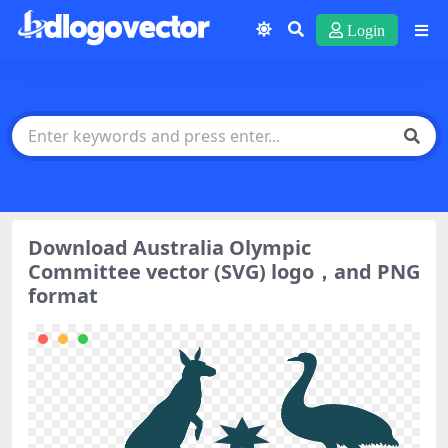
Login
Download Australia Olympic
Committee vector (SVG) logo，and PNG
format