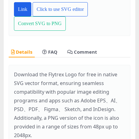
Link
Click to use SVG editor
Convert SVG to PNG
Details
FAQ
Comment
Download the Flytrex Logo for free in native
SVG vector format, ensuring seamless
compatibility with popular image editing
programs and apps such as Adobe EPS、AI、
PSD、PDF、 Figma、 Sketch, and InDesign.
Additionally, a PNG version of the icon is also
provided in a range of sizes from 48px up to
2048px.