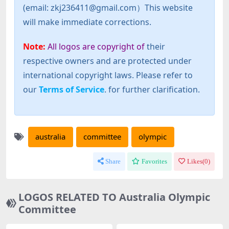
(email: zkj236411@gmail.com）This website
will make immediate corrections.
Note:
All logos are copyright of
their
respective owners and are protected under
international copyright laws. Please refer to
our
Terms of Service
. for further clarification.
australia
committee
olympic
Share
Favorites
Likes(
0
)
LOGOS RELATED TO Australia Olympic
Committee