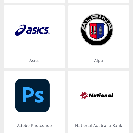
Asics
Alpa
Adobe Photoshop
National Australia Bank