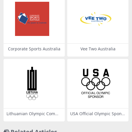
Corporate Sports Australia
Vee Two Australia
Lithuanian Olympic Comm
USA Official Olympic Spons
mittee
or
Related Articles