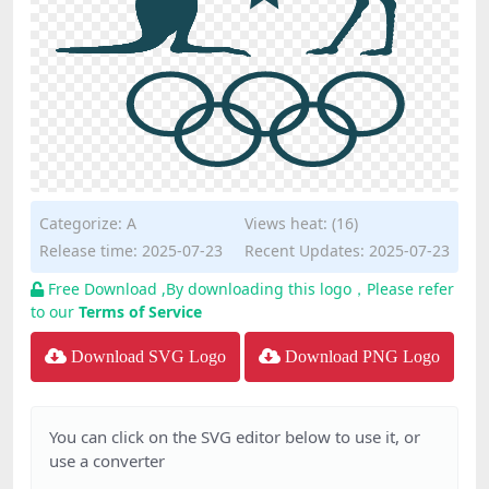
Categorize:
A
Views heat: (16)
Release time: 2025-07-23
Recent Updates: 2025-07-23
Free Download ,By downloading this logo，Please refer
to our
Terms of Service
Download SVG Logo
Download PNG Logo
You can click on the SVG editor below to use it, or
use a converter