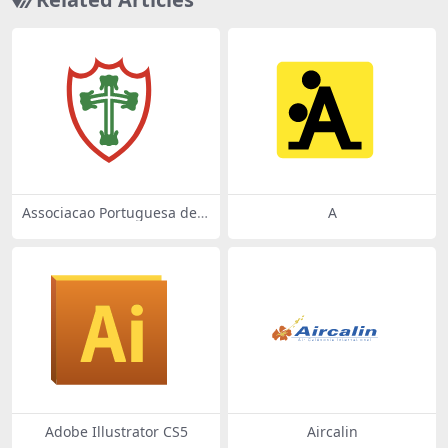
Associacao Portuguesa de
A
Desportos de Sao Paulo SP
Adobe Illustrator CS5
Aircalin