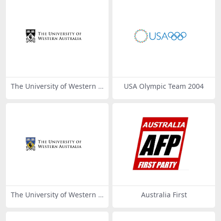
The University of Western A
USA Olympic Team 2004
ustralia
The University of Western A
Australia First
ustralia