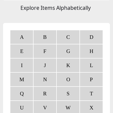
Explore Items Alphabetically
A
B
C
D
E
F
G
H
I
J
K
L
M
N
O
P
Q
R
S
T
U
V
W
X