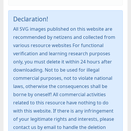
Declaration!
All SVG images published on this website are
recommended by netizens and collected from
various resource websites For functional
verification and learning research purposes
only, you must delete it within 24 hours after
downloading. Not to be used for illegal
commercial purposes, not to violate national
laws, otherwise the consequences shall be
borne by oneself! All commercial activities
related to this resource have nothing to do
with this website. If there is any infringement
of your legitimate rights and interests, please
contact us by email to handle the deletion