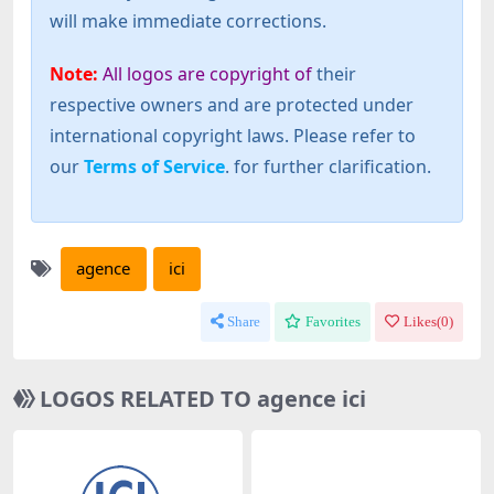
will make immediate corrections.
Note:
All logos are copyright of
their
respective owners and are protected under
international copyright laws. Please refer to
our
Terms of Service
. for further clarification.
agence
ici
Share
Favorites
Likes(
0
)
LOGOS RELATED TO agence ici