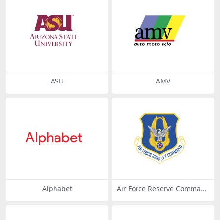
ASU
AMV
Alphabet
Air Force Reserve Comman
d