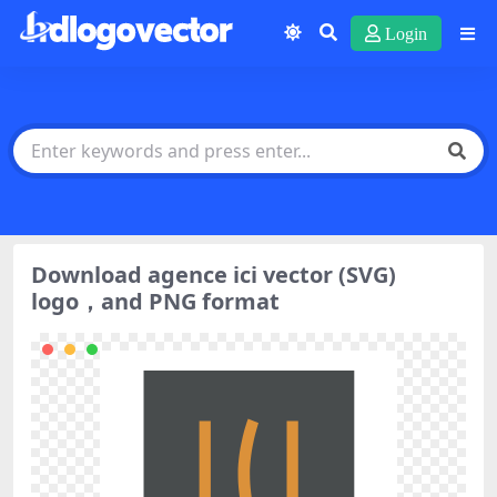
Login
Download agence ici vector (SVG)
logo，and PNG format