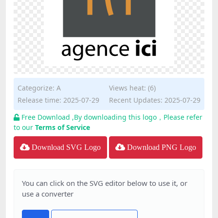
Categorize:
A
Views heat: (6)
Release time: 2025-07-29
Recent Updates: 2025-07-29
Free Download ,By downloading this logo，Please refer
to our
Terms of Service
Download SVG Logo
Download PNG Logo
You can click on the SVG editor below to use it, or
use a converter