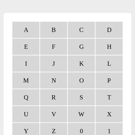
A
B
C
D
E
F
G
H
I
J
K
L
M
N
O
P
Q
R
S
T
U
V
W
X
Y
Z
0
1