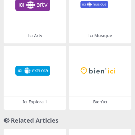
Ici Artv
Ici Musique
Ici Explora 1
Bien’ici
Related Articles