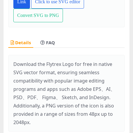
Link
Click to use SVG editor
Convert SVG to PNG
Details
FAQ
Download the Flytrex Logo for free in native
SVG vector format, ensuring seamless
compatibility with popular image editing
programs and apps such as Adobe EPS、AI、
PSD、PDF、 Figma、 Sketch, and InDesign.
Additionally, a PNG version of the icon is also
provided in a range of sizes from 48px up to
2048px.