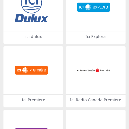
ici dulux
Ici Explora
Ici Premiere
Ici Radio Canada Première