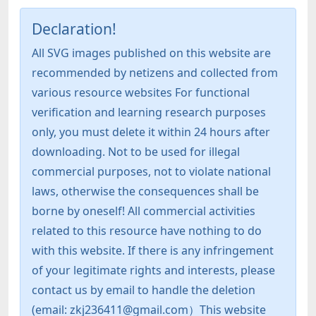
Declaration!
All SVG images published on this website are
recommended by netizens and collected from
various resource websites For functional
verification and learning research purposes
only, you must delete it within 24 hours after
downloading. Not to be used for illegal
commercial purposes, not to violate national
laws, otherwise the consequences shall be
borne by oneself! All commercial activities
related to this resource have nothing to do
with this website. If there is any infringement
of your legitimate rights and interests, please
contact us by email to handle the deletion
(email: zkj236411@gmail.com）This website