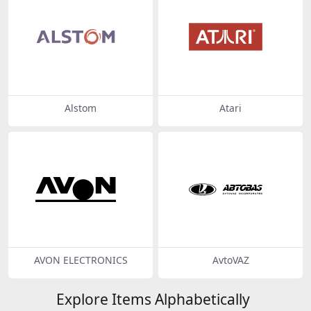
Alstom
Atari
AVON ELECTRONICS
AvtoVAZ
Explore Items Alphabetically