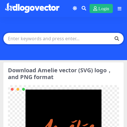
Login
Download Amelie vector (SVG) logo，
and PNG format