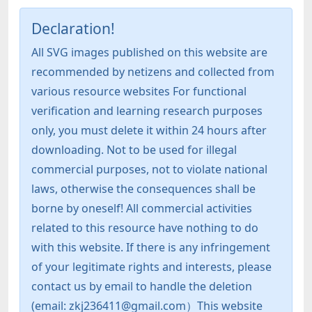
Declaration!
All SVG images published on this website are
recommended by netizens and collected from
various resource websites For functional
verification and learning research purposes
only, you must delete it within 24 hours after
downloading. Not to be used for illegal
commercial purposes, not to violate national
laws, otherwise the consequences shall be
borne by oneself! All commercial activities
related to this resource have nothing to do
with this website. If there is any infringement
of your legitimate rights and interests, please
contact us by email to handle the deletion
(email: zkj236411@gmail.com）This website