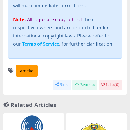
will make immediate corrections.
Note:
All logos are copyright of
their
respective owners and are protected under
international copyright laws. Please refer to
our
Terms of Service
. for further clarification.
amelie
Share
Favorites
Likes(
0
)
Related Articles