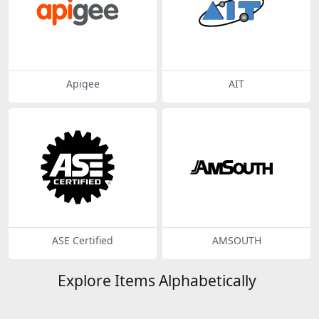
Apigee
AIT
ASE Certified
AMSOUTH
Explore Items Alphabetically