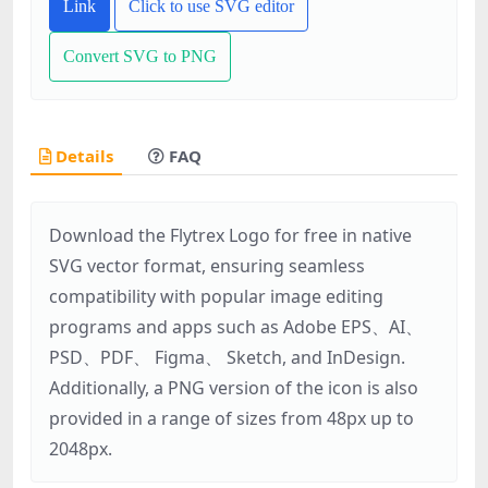
Link
Click to use SVG editor
Convert SVG to PNG
Details
FAQ
Download the Flytrex Logo for free in native
SVG vector format, ensuring seamless
compatibility with popular image editing
programs and apps such as Adobe EPS、AI、
PSD、PDF、 Figma、 Sketch, and InDesign.
Additionally, a PNG version of the icon is also
provided in a range of sizes from 48px up to
2048px.