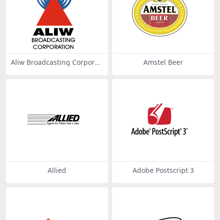
Aliw Broadcasting Corporati
Amstel Beer
on
Allied
Adobe Postscript 3