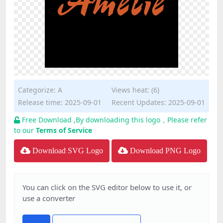
Categorize:
A
Views heat: (6)
Release time: 2025-09-01
Recent Updates: 2025-09-01
Free Download ,By downloading this logo，Please refer
to our
Terms of Service
Download SVG Logo
Download PNG Logo
You can click on the SVG editor below to use it, or
use a converter