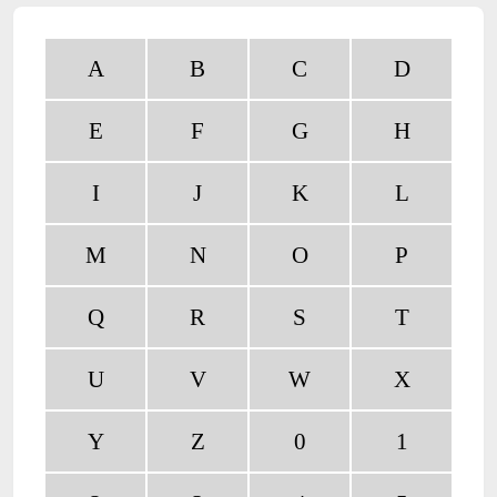
A
B
C
D
E
F
G
H
I
J
K
L
M
N
O
P
Q
R
S
T
U
V
W
X
Y
Z
0
1