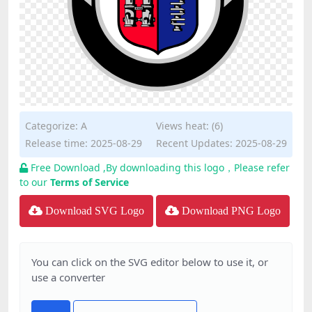
Categorize:
A
Views heat: (6)
Release time: 2025-08-29
Recent Updates: 2025-08-29
Free Download ,By downloading this logo，Please refer
to our
Terms of Service
Download SVG Logo
Download PNG Logo
You can click on the SVG editor below to use it, or
use a converter