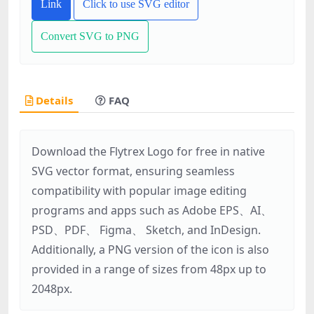
Link
Click to use SVG editor
Convert SVG to PNG
Details
FAQ
Download the Flytrex Logo for free in native
SVG vector format, ensuring seamless
compatibility with popular image editing
programs and apps such as Adobe EPS、AI、
PSD、PDF、 Figma、 Sketch, and InDesign.
Additionally, a PNG version of the icon is also
provided in a range of sizes from 48px up to
2048px.