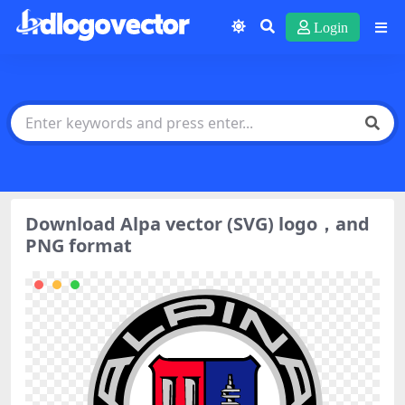
Login
Download Alpa vector (SVG) logo，and
PNG format