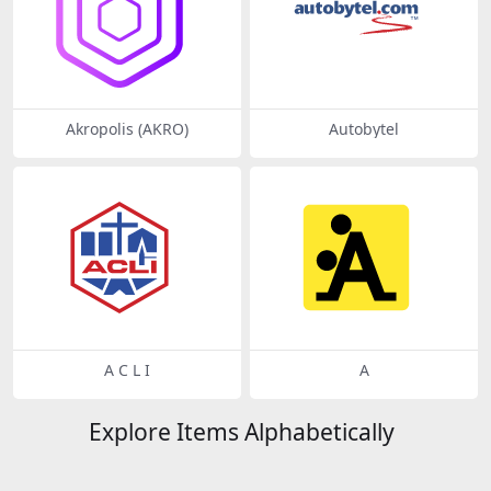
Akropolis (AKRO)
Autobytel
A C L I
A
Explore Items Alphabetically