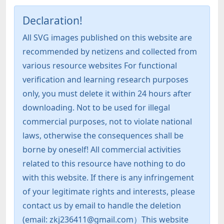
Declaration!
All SVG images published on this website are
recommended by netizens and collected from
various resource websites For functional
verification and learning research purposes
only, you must delete it within 24 hours after
downloading. Not to be used for illegal
commercial purposes, not to violate national
laws, otherwise the consequences shall be
borne by oneself! All commercial activities
related to this resource have nothing to do
with this website. If there is any infringement
of your legitimate rights and interests, please
contact us by email to handle the deletion
(email: zkj236411@gmail.com）This website