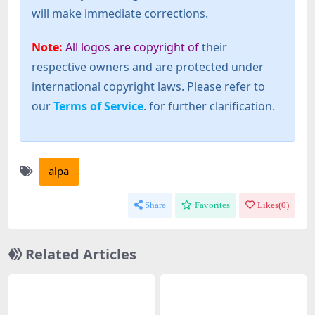
will make immediate corrections.
Note:
All logos are copyright of
their
respective owners and are protected under
international copyright laws. Please refer to
our
Terms of Service
. for further clarification.
alpa
Share
Favorites
Likes(
0
)
Related Articles