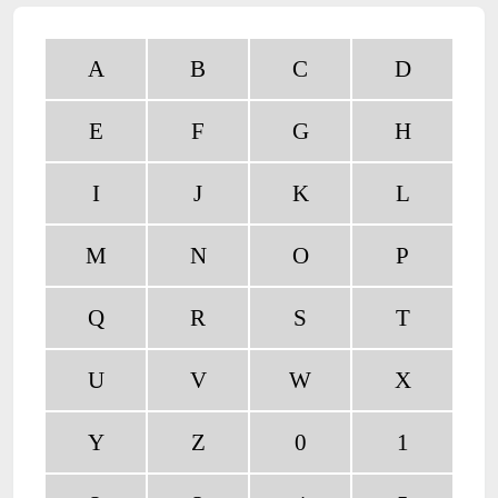
A
B
C
D
E
F
G
H
I
J
K
L
M
N
O
P
Q
R
S
T
U
V
W
X
Y
Z
0
1