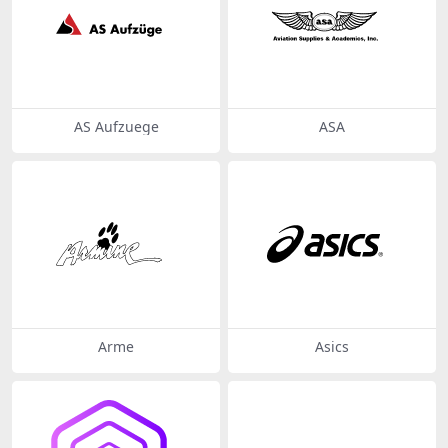
AS Aufzuege
ASA
Arme
Asics