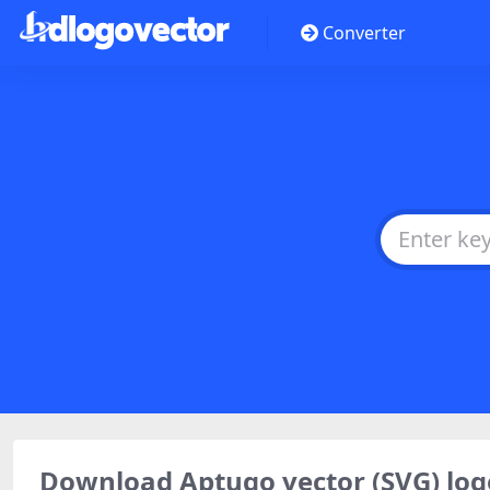
Converter
Download Aptugo vector (SVG) l