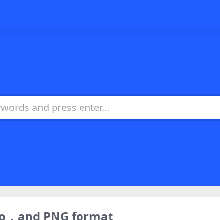
ogo，and PNG format