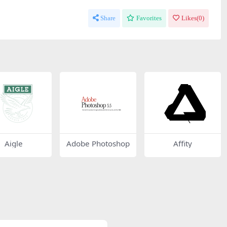
Share
Favorites
Likes(
0
)
Aigle
Adobe Photoshop
Affity