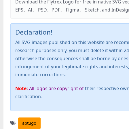
Download the Flytrex Logo for free in native SVG v
EPS、AI、 PSD、PDF、 Figma、 Sketch, and InDesign. Addi
Declaration!
All SVG images published on this website are recom
research purposes only, you must delete it within 24
otherwise the consequences shall be borne by oneself!
infringement of your legitimate rights and interest
immediate corrections.
Note:
All logos are copyright of
their respective own
clarification.
aptugo