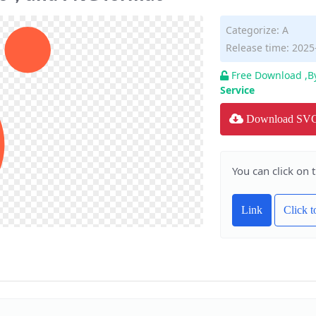
Categorize:
A
Release time: 2025
Free Download ,B
Service
Download SV
You can click on 
Link
Click 