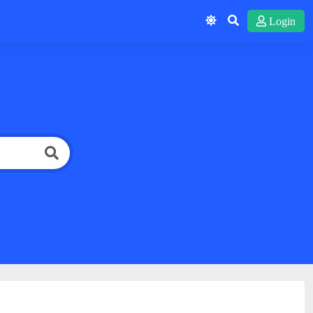
Login