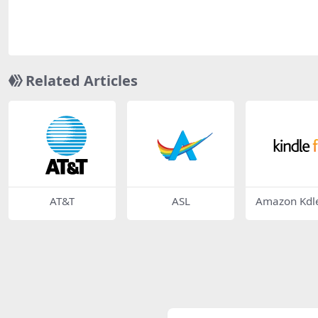
Related Articles
AT&T
ASL
Amazon Kdle