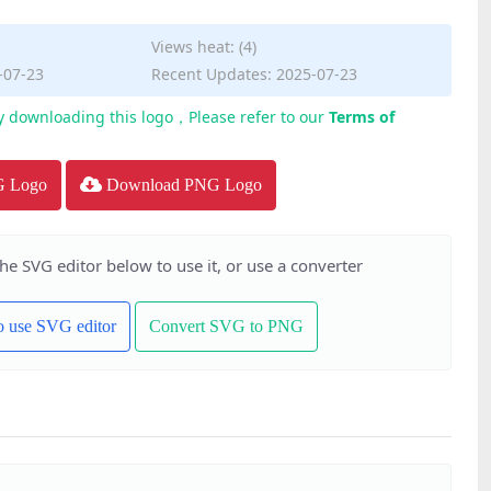
Views heat: (4)
-07-23
Recent Updates: 2025-07-23
y downloading this logo，Please refer to our
Terms of
G Logo
Download PNG Logo
the SVG editor below to use it, or use a converter
to use SVG editor
Convert SVG to PNG