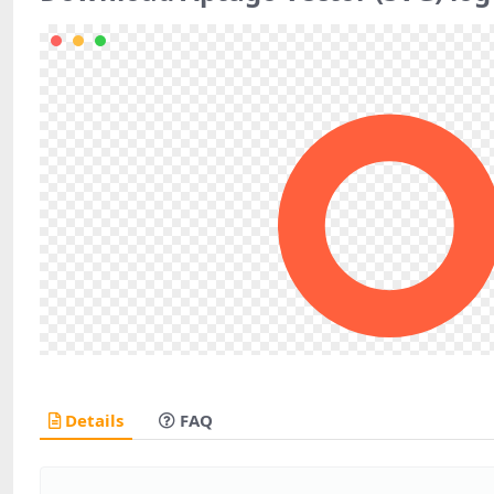
Details
FAQ