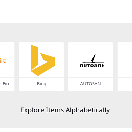
 Fire
Bing
AUTOSAN
Explore Items Alphabetically