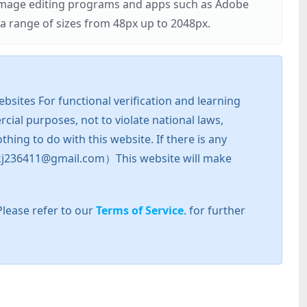
r image editing programs and apps such as Adobe
 range of sizes from 48px up to 2048px.
sites For functional verification and learning
cial purposes, not to violate national laws,
hing to do with this website. If there is any
l: zkj236411@gmail.com）This website will make
Please refer to our
Terms of Service
. for further