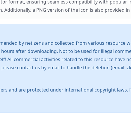
ector format, ensuring seamless compatibility with popula
tionally, a PNG version of the icon is also provided in a
mended by netizens and collected from various resource web
 hours after downloading. Not to be used for illegal commer
 All commercial activities related to this resource have not
s, please contact us by email to handle the deletion (emai
ers and are protected under international copyright laws. 