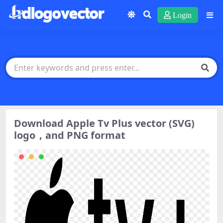
Login
Download Apple Tv Plus vector (SVG)
logo，and PNG format