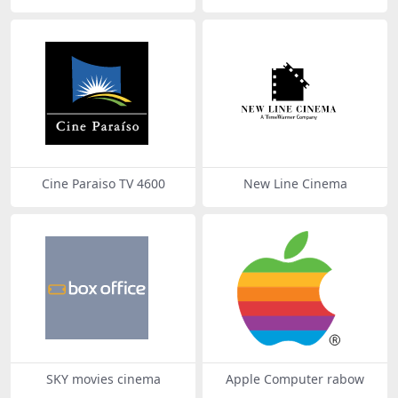
Cine Paraiso TV 4600
New Line Cinema
SKY movies cinema
Apple Computer rabow