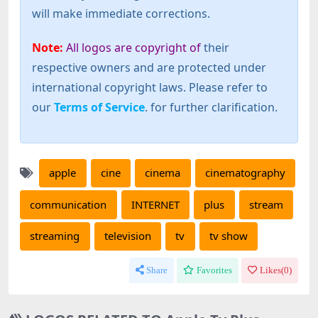
will make immediate corrections.
Note:
All logos are copyright of
their
respective owners and are protected under
international copyright laws. Please refer to
our
Terms of Service
. for further clarification.
apple
cine
cinema
cinematography
communication
INTERNET
plus
stream
streaming
television
tv
tv show
Share
Favorites
Likes(
0
)