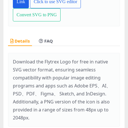
Link
Click to use SVG editor
Convert SVG to PNG
Details
FAQ
Download the Flytrex Logo for free in native
SVG vector format, ensuring seamless
compatibility with popular image editing
programs and apps such as Adobe EPS、AI、
PSD、PDF、 Figma、 Sketch, and InDesign.
Additionally, a PNG version of the icon is also
provided in a range of sizes from 48px up to
2048px.