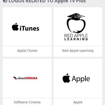
LOGOS RELATED TO Apple Tv Plus
Apple iTunes
Red Apple Learning
Software Cinema
Apple