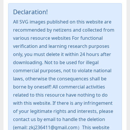
Declaration!
All SVG images published on this website are
recommended by netizens and collected from
various resource websites For functional
verification and learning research purposes
only, you must delete it within 24 hours after
downloading. Not to be used for illegal
commercial purposes, not to violate national
laws, otherwise the consequences shall be
borne by oneself! All commercial activities
related to this resource have nothing to do
with this website. If there is any infringement
of your legitimate rights and interests, please
contact us by email to handle the deletion
(email: zkj236411@gmail.com）This website