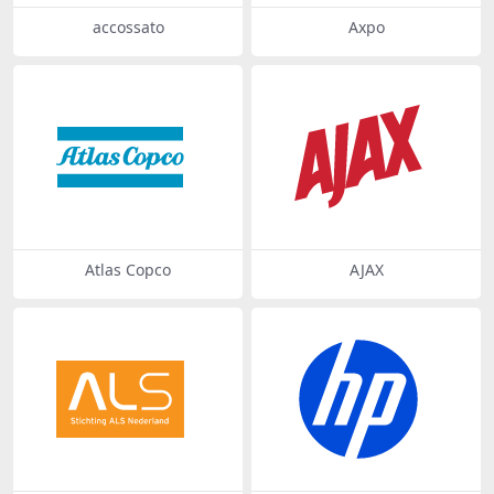
accossato
Axpo
Atlas Copco
AJAX