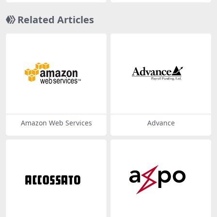
Related Articles
Amazon Web Services
Advance