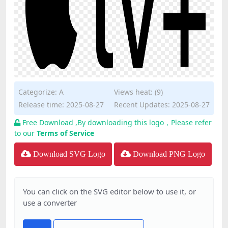
Categorize:
A
Views heat: (9)
Release time: 2025-08-27
Recent Updates: 2025-08-27
Free Download ,By downloading this logo，Please refer
to our
Terms of Service
Download SVG Logo
Download PNG Logo
You can click on the SVG editor below to use it, or
use a converter