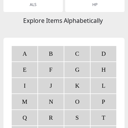
ALS
HP
Explore Items Alphabetically
A
B
C
D
E
F
G
H
I
J
K
L
M
N
O
P
Q
R
S
T