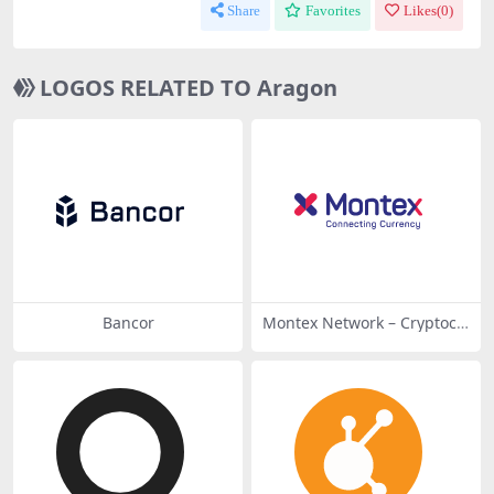
Share
Favorites
Likes(
0
)
LOGOS RELATED TO Aragon
Bancor
Montex Network – Cryptocu
rrency Connecting