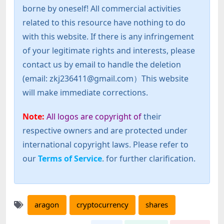
borne by oneself! All commercial activities
related to this resource have nothing to do
with this website. If there is any infringement
of your legitimate rights and interests, please
contact us by email to handle the deletion
(email: zkj236411@gmail.com）This website
will make immediate corrections.
Note:
All logos are copyright of
their
respective owners and are protected under
international copyright laws. Please refer to
our
Terms of Service
. for further clarification.
aragon
cryptocurrency
shares