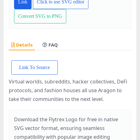
Link
Click to use SVG editor
Convert SVG to PNG
Details
FAQ
Link To Source
Virtual worlds, subreddits, hacker collectives, DeFi
protocols, and fashion houses all use Aragon to
take their communities to the next level.
Download the Flytrex Logo for free in native
SVG vector format, ensuring seamless
compatibility with popular image editing