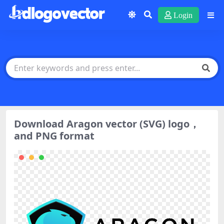
Login
Download Aragon vector (SVG) logo，
and PNG format