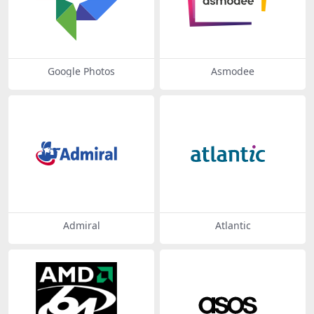
Google Photos
Asmodee
Admiral
Atlantic