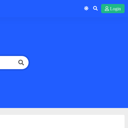
Login