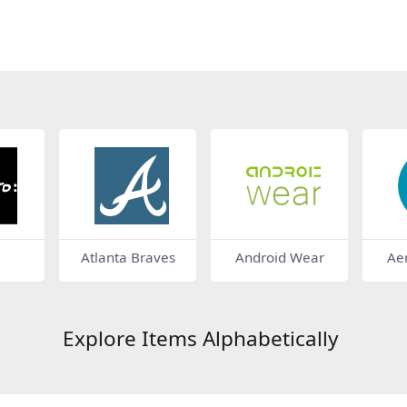
Atlanta Braves
Android Wear
Ae
Explore Items Alphabetically