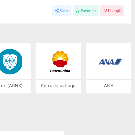
Share
Favorites
Likes(
0
)
ron (ARNX)
Petrochina Logo
ANA