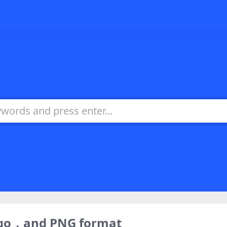
logo，and PNG format