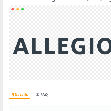
Details
FAQ