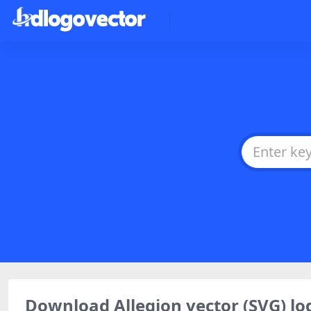
Download Allegion vector (SVG) 