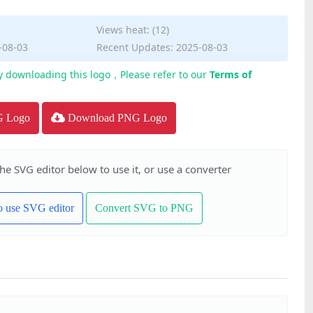
Views heat: (12)
-08-03
Recent Updates: 2025-08-03
y downloading this logo，Please refer to our
Terms of
G Logo
Download PNG Logo
the SVG editor below to use it, or use a converter
to use SVG editor
Convert SVG to PNG