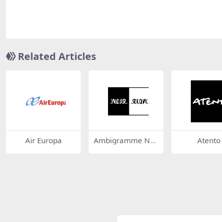
Related Articles
Air Europa
Ambigramme Noi
Atento
r Blanc