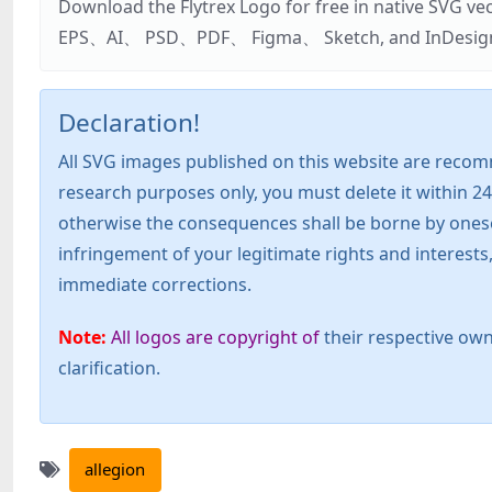
Download the Flytrex Logo for free in native SVG v
EPS、AI、 PSD、PDF、 Figma、 Sketch, and InDesign. Addi
Declaration!
All SVG images published on this website are recom
research purposes only, you must delete it within 24
otherwise the consequences shall be borne by oneself!
infringement of your legitimate rights and interest
immediate corrections.
Note:
All logos are copyright of
their respective own
clarification.
allegion