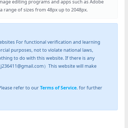
r image editing programs and apps such as Adobe
 range of sizes from 48px up to 2048px.
sites For functional verification and learning
cial purposes, not to violate national laws,
hing to do with this website. If there is any
l: zkj236411@gmail.com）This website will make
Please refer to our
Terms of Service
. for further