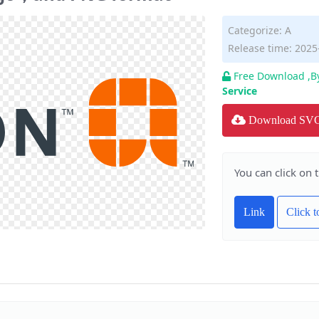
Categorize:
A
Release time: 2025
Free Download ,B
Service
Download SV
You can click on 
Link
Click 