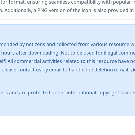
ector format, ensuring seamless compatibility with popula
tionally, a PNG version of the icon is also provided in a
mended by netizens and collected from various resource web
 hours after downloading. Not to be used for illegal commer
 All commercial activities related to this resource have not
s, please contact us by email to handle the deletion (emai
ers and are protected under international copyright laws. 