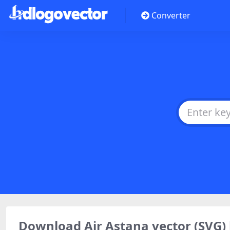
Converter
Download Air Astana vector (SVG