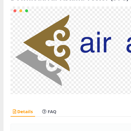
Details
FAQ