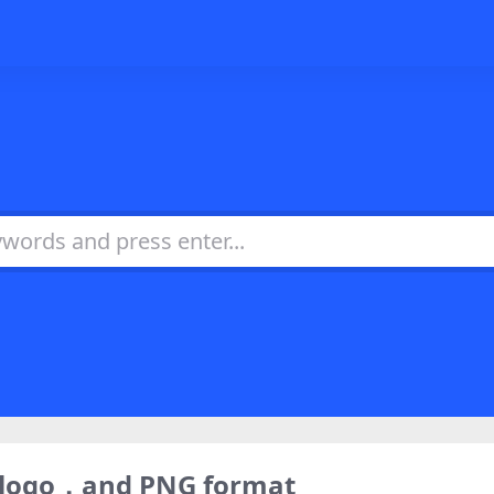
) logo，and PNG format