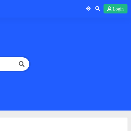
Login