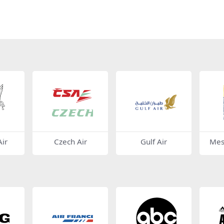
ir
Czech Air
Gulf Air
Mes