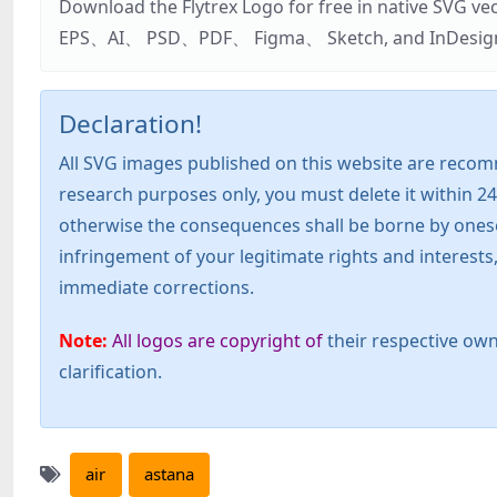
Download the Flytrex Logo for free in native SVG v
EPS、AI、 PSD、PDF、 Figma、 Sketch, and InDesign. Addi
Declaration!
All SVG images published on this website are recom
research purposes only, you must delete it within 24
otherwise the consequences shall be borne by oneself!
infringement of your legitimate rights and interest
immediate corrections.
Note:
All logos are copyright of
their respective own
clarification.
air
astana