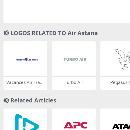
LOGOS RELATED TO Air Astana
Vacances Air Tran
Turbo Air
Pegasus A
sat
Related Articles