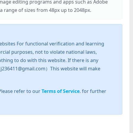
r image editing programs and apps such as Adobe
 range of sizes from 48px up to 2048px.
sites For functional verification and learning
cial purposes, not to violate national laws,
hing to do with this website. If there is any
l: zkj236411@gmail.com）This website will make
Please refer to our
Terms of Service
. for further