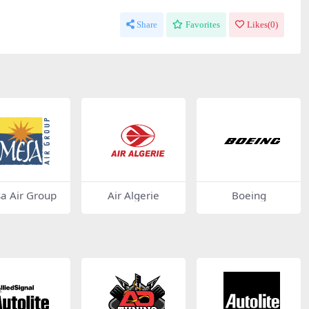
Share
Favorites
Likes(
0
)
a Air Group
Air Algerie
Boeing