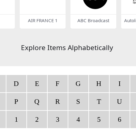
AIR FRANCE 1
ABC Broadcast
Autol
gs
Explore Items Alphabetically
D
E
F
G
H
I
P
Q
R
S
T
U
1
2
3
4
5
6