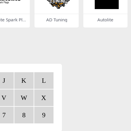
ite Spark Plu
AD Tuning
Autolite
J
K
L
V
W
X
7
8
9