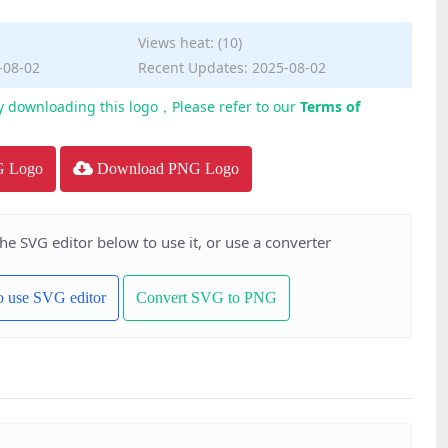
Views heat: (10)
-08-02
Recent Updates: 2025-08-02
y downloading this logo，Please refer to our
Terms of
G Logo
Download PNG Logo
the SVG editor below to use it, or use a converter
to use SVG editor
Convert SVG to PNG