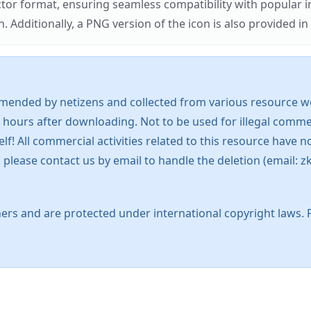
ector format, ensuring seamless compatibility with popula
tionally, a PNG version of the icon is also provided in a
mended by netizens and collected from various resource web
 hours after downloading. Not to be used for illegal commer
 All commercial activities related to this resource have not
s, please contact us by email to handle the deletion (emai
ers and are protected under international copyright laws. 