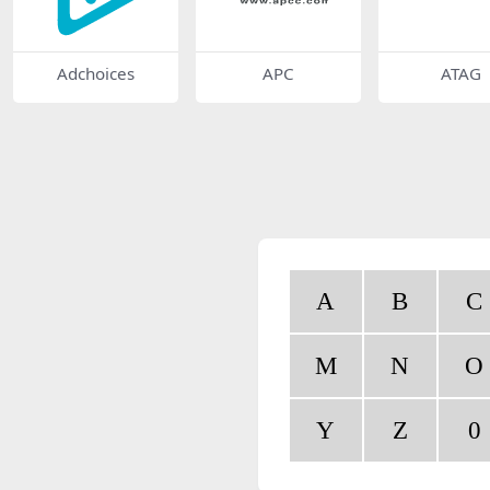
Adchoices
APC
ATAG
A
B
C
M
N
O
Y
Z
0