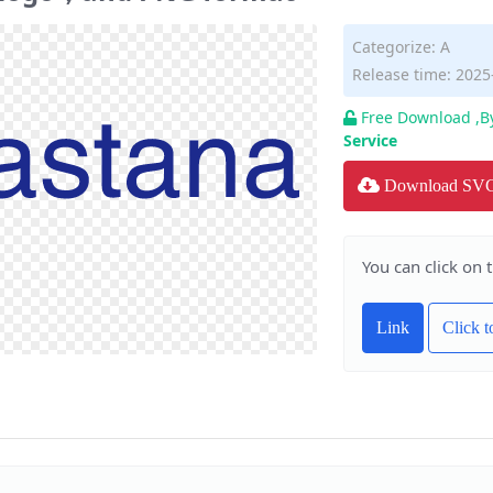
Categorize:
A
Release time: 2025
Free Download ,B
Service
Download SV
You can click on 
Link
Click 