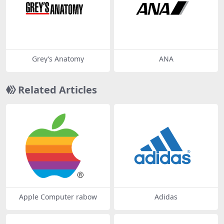
Grey’s Anatomy
ANA
Related Articles
Apple Computer rabow
Adidas