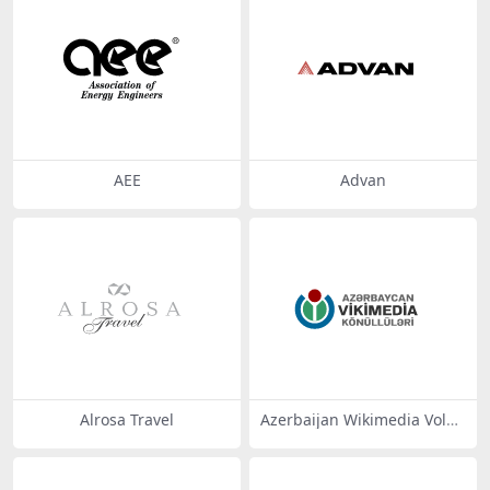
AEE
Advan
Alrosa Travel
Azerbaijan Wikimedia Volun
teers -az3