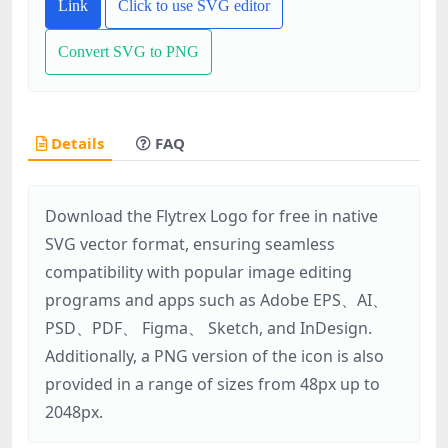
Link
Click to use SVG editor
Convert SVG to PNG
Details
FAQ
Download the Flytrex Logo for free in native
SVG vector format, ensuring seamless
compatibility with popular image editing
programs and apps such as Adobe EPS、AI、
PSD、PDF、 Figma、 Sketch, and InDesign.
Additionally, a PNG version of the icon is also
provided in a range of sizes from 48px up to
2048px.