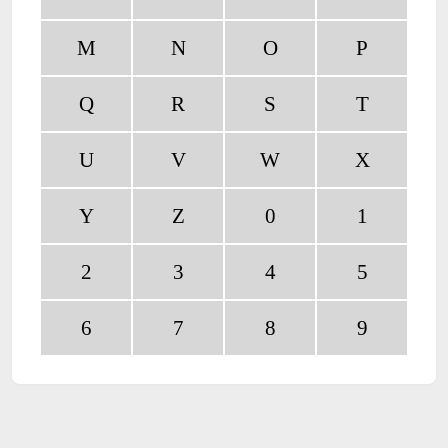
M
N
O
P
Q
R
S
T
U
V
W
X
Y
Z
0
1
2
3
4
5
6
7
8
9