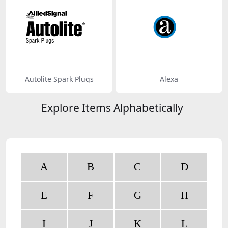
Autolite Spark Plugs
Alexa
Explore Items Alphabetically
A
B
C
D
E
F
G
H
I
J
K
L