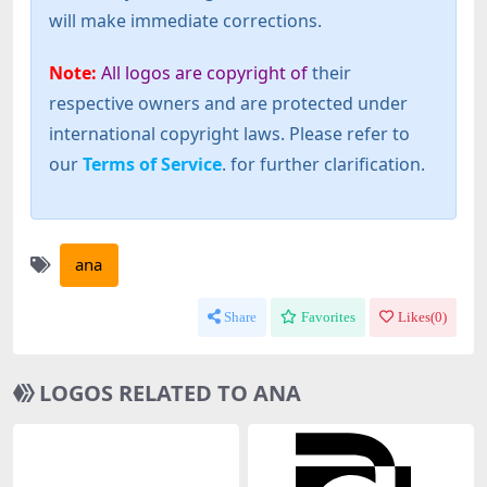
will make immediate corrections.
Note:
All logos are copyright of
their
respective owners and are protected under
international copyright laws. Please refer to
our
Terms of Service
. for further clarification.
ana
Share
Favorites
Likes(
0
)
LOGOS RELATED TO ANA