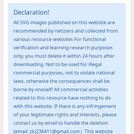
Declaration!
All SVG images published on this website are
recommended by netizens and collected from
various resource websites For functional
verification and learning research purposes
only, you must delete it within 24 hours after
downloading. Not to be used for illegal
commercial purposes, not to violate national
laws, otherwise the consequences shall be
borne by oneself! All commercial activities
related to this resource have nothing to do
with this website. If there is any infringement
of your legitimate rights and interests, please
contact us by email to handle the deletion
(email: zkj236411@gmail.com）This website