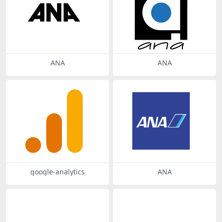
ANA
ANA
google-analytics
ANA