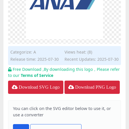
Categorize:
A
Views heat: (8)
Release time: 2025-07-30
Recent Updates: 2025-07-30
Free Download ,By downloading this logo，Please refer
to our
Terms of Service
Download SVG Logo
Download PNG Logo
You can click on the SVG editor below to use it, or
use a converter