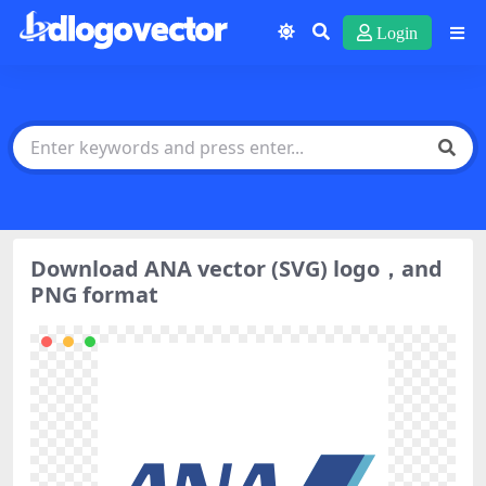
Login
Download ANA vector (SVG) logo，and
PNG format