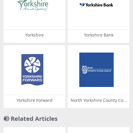
Yorkshire
Yorkshire Bank
Yorkshire Forward
North Yorkshire County Cou
ncil
Related Articles