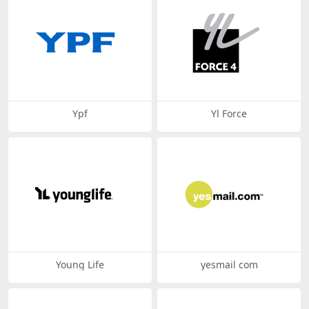
Ypf
Yl Force
Young Life
yesmail com