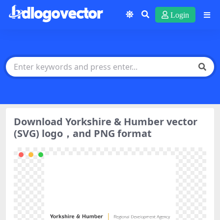
Login
Download Yorkshire & Humber vector
(SVG) logo，and PNG format