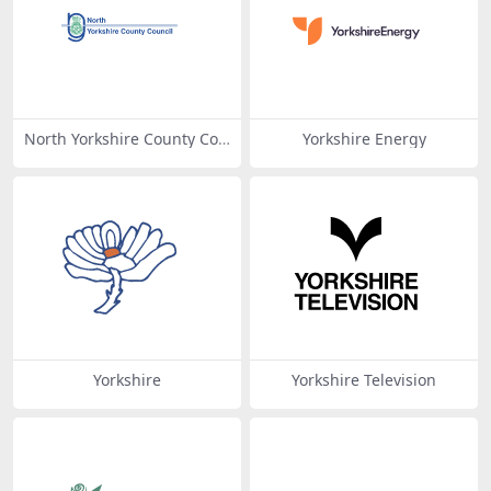
North Yorkshire County Cou
Yorkshire Energy
ncil
Yorkshire
Yorkshire Television