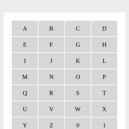
A
B
C
D
E
F
G
H
I
J
K
L
M
N
O
P
Q
R
S
T
U
V
W
X
Y
Z
0
1