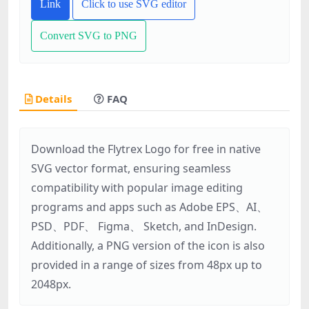
Link
Click to use SVG editor
Convert SVG to PNG
Details
FAQ
Download the Flytrex Logo for free in native
SVG vector format, ensuring seamless
compatibility with popular image editing
programs and apps such as Adobe EPS、AI、
PSD、PDF、 Figma、 Sketch, and InDesign.
Additionally, a PNG version of the icon is also
provided in a range of sizes from 48px up to
2048px.