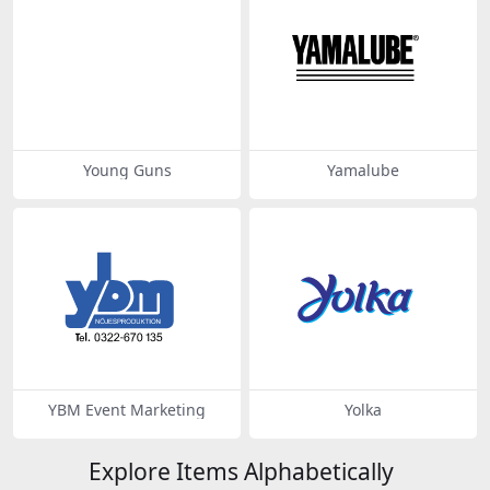
Young Guns
Yamalube
YBM Event Marketing
Yolka
Explore Items Alphabetically