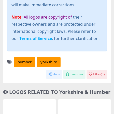
will make immediate corrections.
Note:
All logos are copyright of
their
respective owners and are protected under
international copyright laws. Please refer to
our
Terms of Service
. for further clarification.
humber
yorkshire
Share
Favorites
Likes(
0
)
LOGOS RELATED TO Yorkshire & Humber