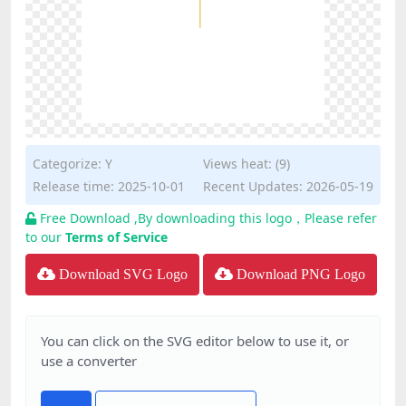
Categorize:
Y
Views heat: (9)
Release time: 2025-10-01
Recent Updates: 2026-05-19
Free Download ,By downloading this logo，Please refer
to our
Terms of Service
Download SVG Logo
Download PNG Logo
You can click on the SVG editor below to use it, or
use a converter