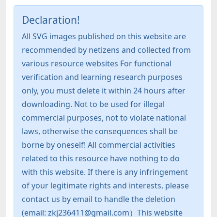
Declaration!
All SVG images published on this website are
recommended by netizens and collected from
various resource websites For functional
verification and learning research purposes
only, you must delete it within 24 hours after
downloading. Not to be used for illegal
commercial purposes, not to violate national
laws, otherwise the consequences shall be
borne by oneself! All commercial activities
related to this resource have nothing to do
with this website. If there is any infringement
of your legitimate rights and interests, please
contact us by email to handle the deletion
(email: zkj236411@gmail.com）This website