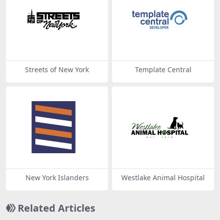
Streets of New York
Template Central
New York Islanders
Westlake Animal Hospital
Related Articles