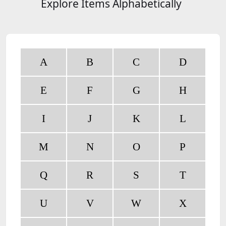
Explore Items Alphabetically
A
B
C
D
E
F
G
H
I
J
K
L
M
N
O
P
Q
R
S
T
U
V
W
X