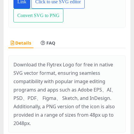
Link
Click to use SVG editor
Convert SVG to PNG
Details
FAQ
Download the Flytrex Logo for free in native
SVG vector format, ensuring seamless
compatibility with popular image editing
programs and apps such as Adobe EPS、AI、
PSD、PDF、 Figma、 Sketch, and InDesign.
Additionally, a PNG version of the icon is also
provided in a range of sizes from 48px up to
2048px.