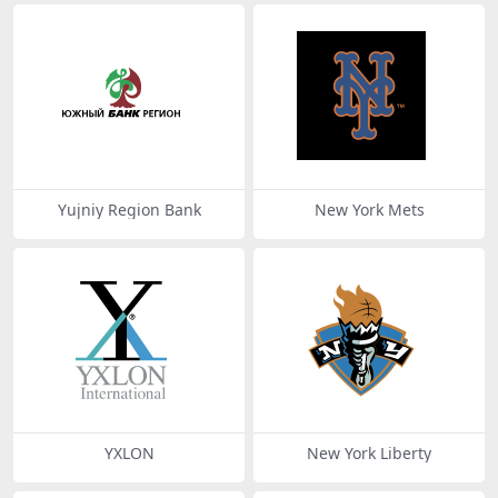
Yujniy Region Bank
New York Mets
YXLON
New York Liberty