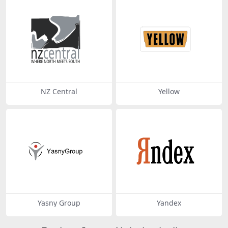
NZ Central
Yellow
Yasny Group
Yandex