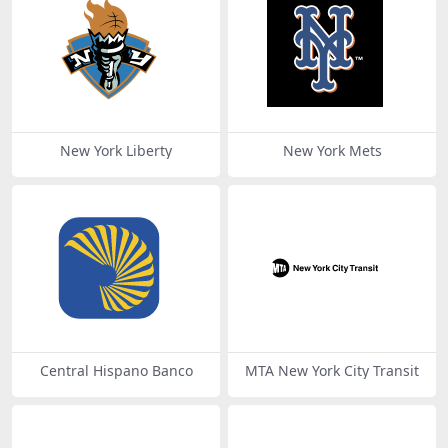
New York Liberty
New York Mets
Central Hispano Banco
MTA New York City Transit