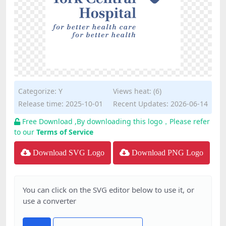
Categorize:
Y
Views heat: (6)
Release time: 2025-10-01
Recent Updates: 2026-06-14
Free Download ,By downloading this logo，Please refer
to our
Terms of Service
Download SVG Logo
Download PNG Logo
You can click on the SVG editor below to use it, or
use a converter