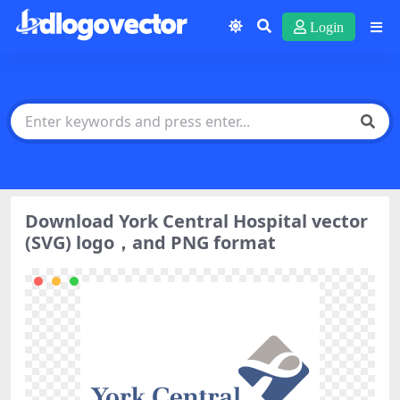
Login
Download York Central Hospital vector
(SVG) logo，and PNG format