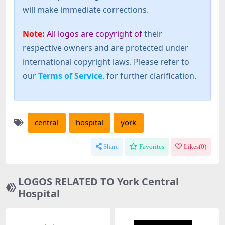
will make immediate corrections.
Note:
All logos are copyright of
their
respective owners and are protected under
international copyright laws. Please refer to
our
Terms of Service
. for further clarification.
central
hospital
york
Share
Favorites
Likes(
0
)
LOGOS RELATED TO York Central
Hospital