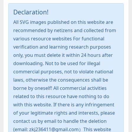
Declaration!
All SVG images published on this website are
recommended by netizens and collected from
various resource websites For functional
verification and learning research purposes
only, you must delete it within 24 hours after
downloading. Not to be used for illegal
commercial purposes, not to violate national
laws, otherwise the consequences shall be
borne by oneself! All commercial activities
related to this resource have nothing to do
with this website. If there is any infringement
of your legitimate rights and interests, please
contact us by email to handle the deletion
(email: zkj236411@gmail.com）This website