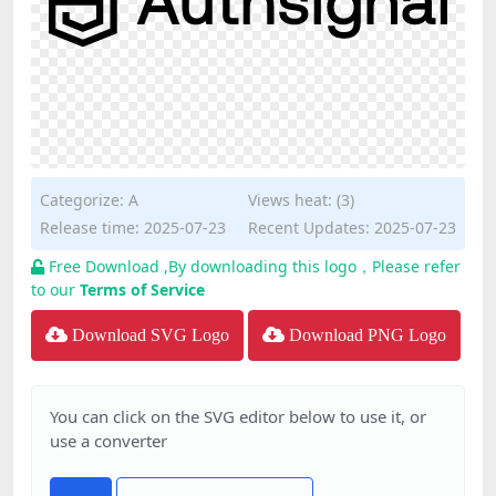
Categorize:
A
Views heat: (3)
Release time: 2025-07-23
Recent Updates: 2025-07-23
Free Download ,By downloading this logo，Please refer
to our
Terms of Service
Download SVG Logo
Download PNG Logo
You can click on the SVG editor below to use it, or
use a converter