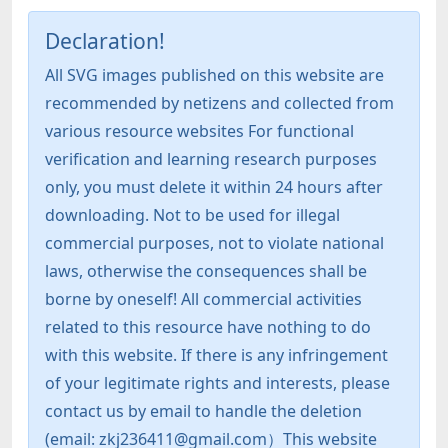
Declaration!
All SVG images published on this website are
recommended by netizens and collected from
various resource websites For functional
verification and learning research purposes
only, you must delete it within 24 hours after
downloading. Not to be used for illegal
commercial purposes, not to violate national
laws, otherwise the consequences shall be
borne by oneself! All commercial activities
related to this resource have nothing to do
with this website. If there is any infringement
of your legitimate rights and interests, please
contact us by email to handle the deletion
(email: zkj236411@gmail.com）This website