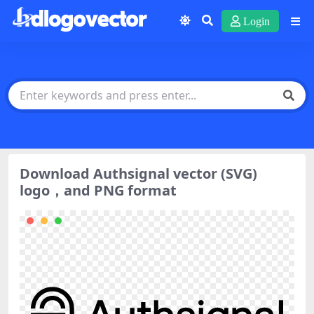
Login
Download Authsignal vector (SVG)
logo，and PNG format