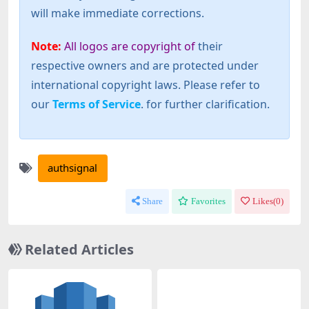
will make immediate corrections.
Note:
All logos are copyright of
their
respective owners and are protected under
international copyright laws. Please refer to
our
Terms of Service
. for further clarification.
authsignal
Share
Favorites
Likes(
0
)
Related Articles