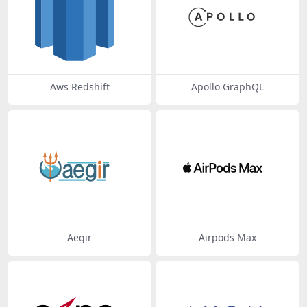
Aws Redshift
Apollo GraphQL
Aegir
Airpods Max