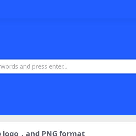
) logo，and PNG format