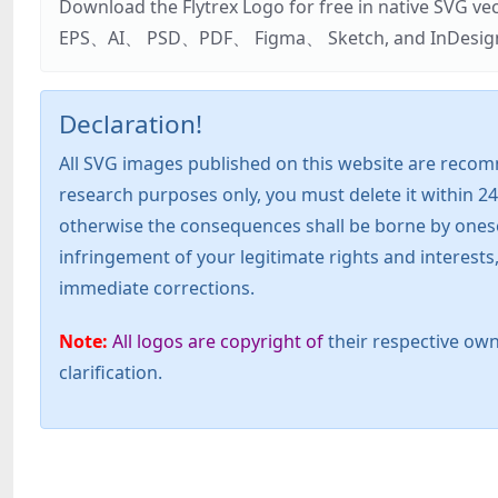
Download the Flytrex Logo for free in native SVG v
EPS、AI、 PSD、PDF、 Figma、 Sketch, and InDesign. Addi
Declaration!
All SVG images published on this website are recom
research purposes only, you must delete it within 24
otherwise the consequences shall be borne by oneself!
infringement of your legitimate rights and interest
immediate corrections.
Note:
All logos are copyright of
their respective own
clarification.