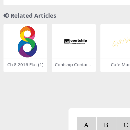
Related Articles
Ch 8 2016 Flat (1)
Contship Containe
Cafe Mag
rlines
A
B
C