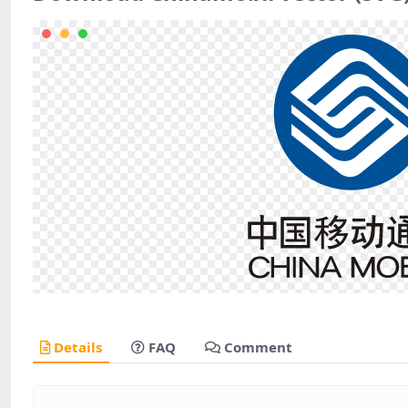
Details
FAQ
Comment