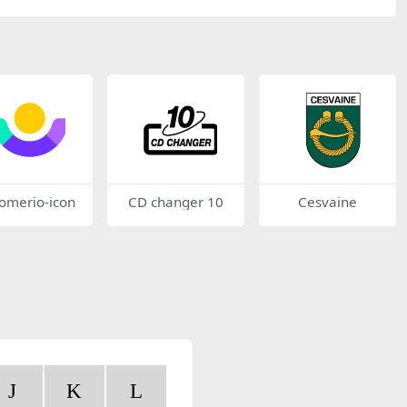
tomerio-icon
CD changer 10
Cesvaine
J
K
L