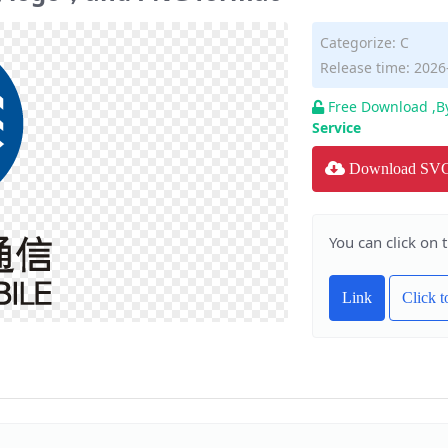
Categorize:
C
Release time: 2026
Free Download ,B
Service
Download SV
You can click on 
Link
Click 