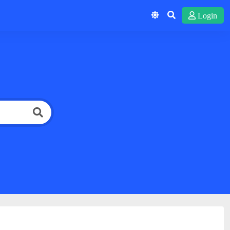
Login