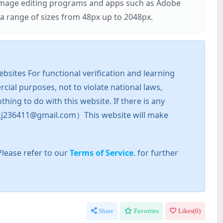
r image editing programs and apps such as Adobe
 range of sizes from 48px up to 2048px.
sites For functional verification and learning
cial purposes, not to violate national laws,
hing to do with this website. If there is any
l: zkj236411@gmail.com）This website will make
Please refer to our
Terms of Service
. for further
Share
Favorites
Likes(
0
)