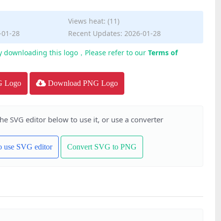
Views heat: (11)
-01-28
Recent Updates: 2026-01-28
y downloading this logo，Please refer to our
Terms of
G Logo
Download PNG Logo
the SVG editor below to use it, or use a converter
to use SVG editor
Convert SVG to PNG