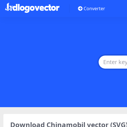
Converter
Download Chinamobil vector (SVG