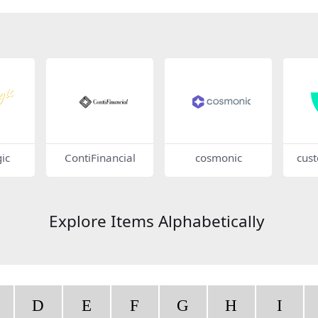
ic
ContiFinancial
cosmonic
cus
Explore Items Alphabetically
D
E
F
G
H
I