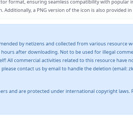
ector format, ensuring seamless compatibility with popula
tionally, a PNG version of the icon is also provided in a
mended by netizens and collected from various resource web
 hours after downloading. Not to be used for illegal commer
 All commercial activities related to this resource have not
s, please contact us by email to handle the deletion (emai
ers and are protected under international copyright laws. 