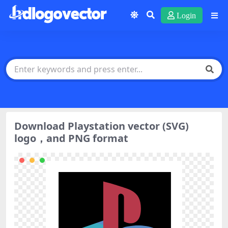
Login
Download Playstation vector (SVG)
logo，and PNG format