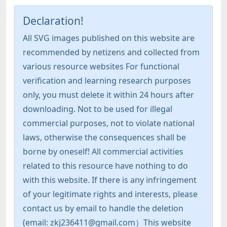
Declaration!
All SVG images published on this website are
recommended by netizens and collected from
various resource websites For functional
verification and learning research purposes
only, you must delete it within 24 hours after
downloading. Not to be used for illegal
commercial purposes, not to violate national
laws, otherwise the consequences shall be
borne by oneself! All commercial activities
related to this resource have nothing to do
with this website. If there is any infringement
of your legitimate rights and interests, please
contact us by email to handle the deletion
(email: zkj236411@gmail.com）This website