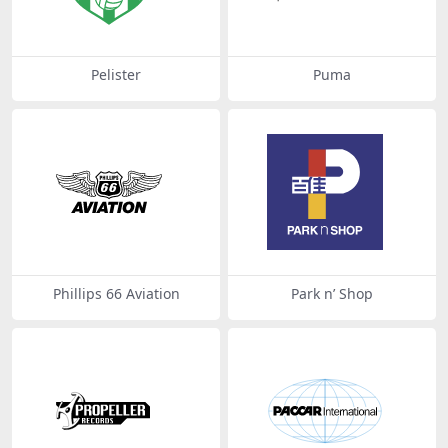
Pelister
Puma
Phillips 66 Aviation
Park n’ Shop