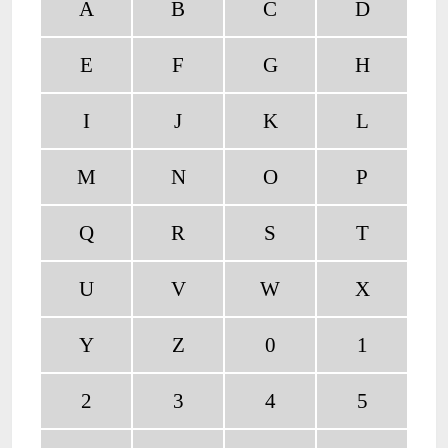
A
B
C
D
E
F
G
H
I
J
K
L
M
N
O
P
Q
R
S
T
U
V
W
X
Y
Z
0
1
2
3
4
5