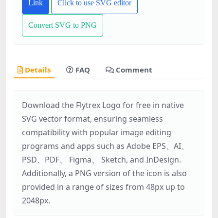
Link
Click to use SVG editor
Convert SVG to PNG
Details
FAQ
Comment
Download the Flytrex Logo for free in native
SVG vector format, ensuring seamless
compatibility with popular image editing
programs and apps such as Adobe EPS、AI、
PSD、PDF、 Figma、 Sketch, and InDesign.
Additionally, a PNG version of the icon is also
provided in a range of sizes from 48px up to
2048px.