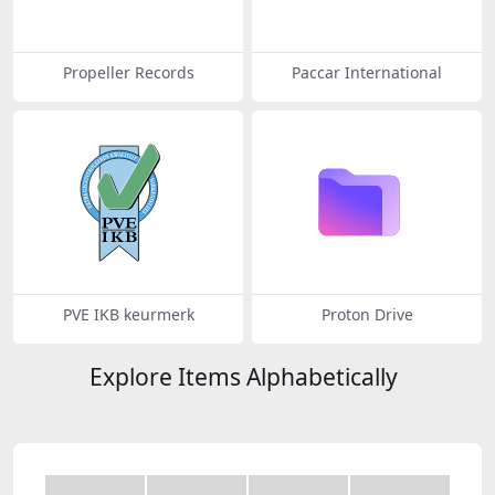
Propeller Records
Paccar International
PVE IKB keurmerk
Proton Drive
Explore Items Alphabetically