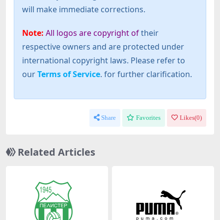
will make immediate corrections.
Note:
All logos are copyright of
their
respective owners and are protected under
international copyright laws. Please refer to
our
Terms of Service
. for further clarification.
Share
Favorites
Likes(
0
)
Related Articles