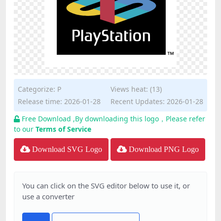
Categorize:
P
Views heat: (13)
Release time: 2026-01-28
Recent Updates: 2026-01-28
Free Download ,By downloading this logo，Please refer
to our
Terms of Service
Download SVG Logo
Download PNG Logo
You can click on the SVG editor below to use it, or
use a converter