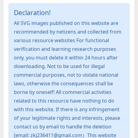
Declaration!
All SVG images published on this website are
recommended by netizens and collected from
various resource websites For functional
verification and learning research purposes
only, you must delete it within 24 hours after
downloading. Not to be used for illegal
commercial purposes, not to violate national
laws, otherwise the consequences shall be
borne by oneself! All commercial activities
related to this resource have nothing to do
with this website. If there is any infringement
of your legitimate rights and interests, please
contact us by email to handle the deletion
(email: zkj236411@gmail.com）This website