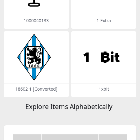
1000040133
1 Extra
18602 1 [Converted]
1xbit
Explore Items Alphabetically