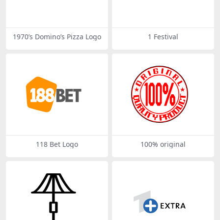
1970’s Domino’s Pizza Logo
1 Festival
118 Bet Logo
100% original