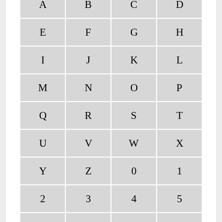
A
B
C
D
E
F
G
H
I
J
K
L
M
N
O
P
Q
R
S
T
U
V
W
X
Y
Z
0
1
2
3
4
5