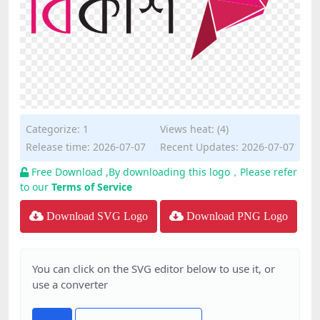
Categorize:
1
Views heat: (4)
Release time: 2026-07-07
Recent Updates: 2026-07-07
Free Download ,By downloading this logo，Please refer
to our
Terms of Service
Download SVG Logo
Download PNG Logo
You can click on the SVG editor below to use it, or
use a converter