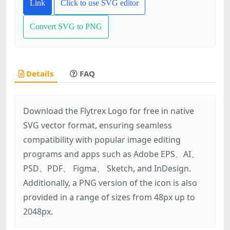
Link
Click to use SVG editor
Convert SVG to PNG
Details
FAQ
Download the Flytrex Logo for free in native
SVG vector format, ensuring seamless
compatibility with popular image editing
programs and apps such as Adobe EPS、AI、
PSD、PDF、 Figma、 Sketch, and InDesign.
Additionally, a PNG version of the icon is also
provided in a range of sizes from 48px up to
2048px.