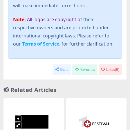
will make immediate corrections.
Note:
All logos are copyright of
their
respective owners and are protected under
international copyright laws. Please refer to
our
Terms of Service
. for further clarification.
Share
Favorites
Likes(
0
)
Related Articles