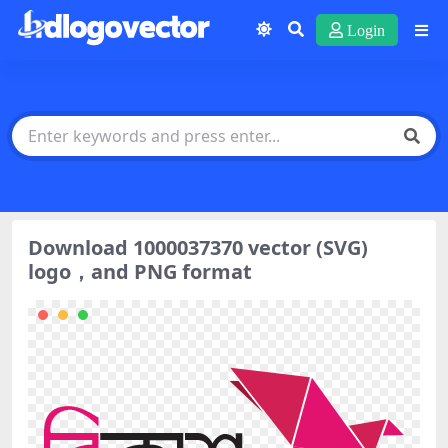
Login
Download 1000037370 vector (SVG)
logo，and PNG format