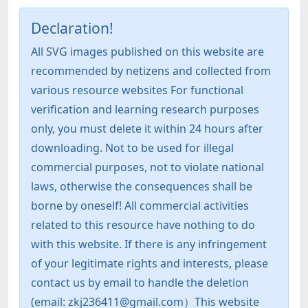
Declaration!
All SVG images published on this website are
recommended by netizens and collected from
various resource websites For functional
verification and learning research purposes
only, you must delete it within 24 hours after
downloading. Not to be used for illegal
commercial purposes, not to violate national
laws, otherwise the consequences shall be
borne by oneself! All commercial activities
related to this resource have nothing to do
with this website. If there is any infringement
of your legitimate rights and interests, please
contact us by email to handle the deletion
(email: zkj236411@gmail.com）This website