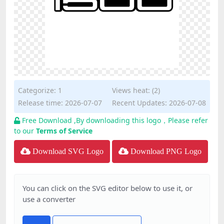
Categorize:
1
Views heat: (2)
Release time: 2026-07-07
Recent Updates: 2026-07-08
Free Download ,By downloading this logo，Please refer
to our
Terms of Service
Download SVG Logo
Download PNG Logo
You can click on the SVG editor below to use it, or
use a converter