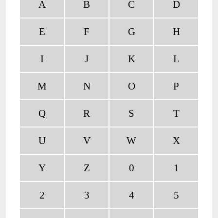
A
B
C
D
E
F
G
H
I
J
K
L
M
N
O
P
Q
R
S
T
U
V
W
X
Y
Z
0
1
2
3
4
5