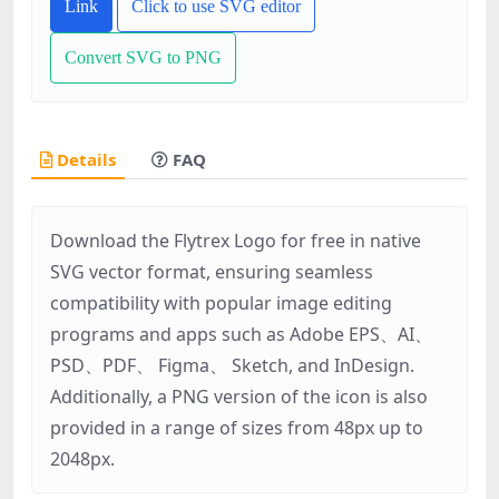
Link
Click to use SVG editor
Convert SVG to PNG
Details
FAQ
Download the Flytrex Logo for free in native
SVG vector format, ensuring seamless
compatibility with popular image editing
programs and apps such as Adobe EPS、AI、
PSD、PDF、 Figma、 Sketch, and InDesign.
Additionally, a PNG version of the icon is also
provided in a range of sizes from 48px up to
2048px.