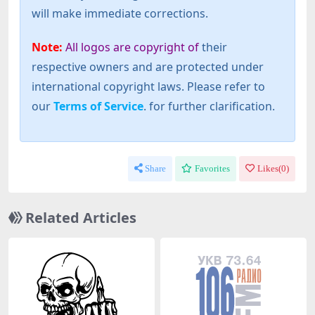
will make immediate corrections.
Note:
All logos are copyright of
their
respective owners and are protected under
international copyright laws. Please refer to
our
Terms of Service
. for further clarification.
Share
Favorites
Likes(
0
)
Related Articles