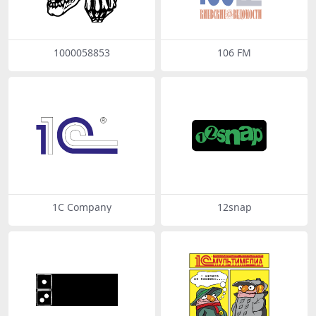
1000058853
106 FM
1C Company
12snap