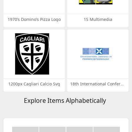
1970’s Domino’s Pizza Logo
1S Multimedia
1200px Cagliari Calcio Svg
18th International Conferen
ce on Pharmacoepidemiolo
gy
Explore Items Alphabetically