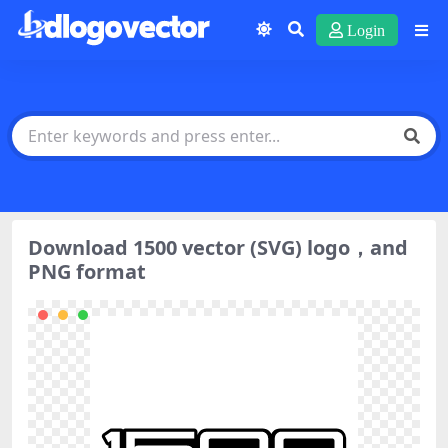
Login
Download 1500 vector (SVG) logo，and
PNG format