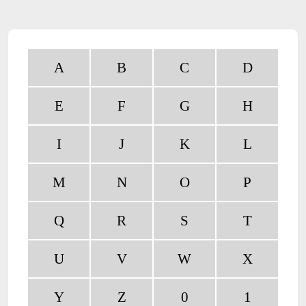
A
B
C
D
E
F
G
H
I
J
K
L
M
N
O
P
Q
R
S
T
U
V
W
X
Y
Z
0
1