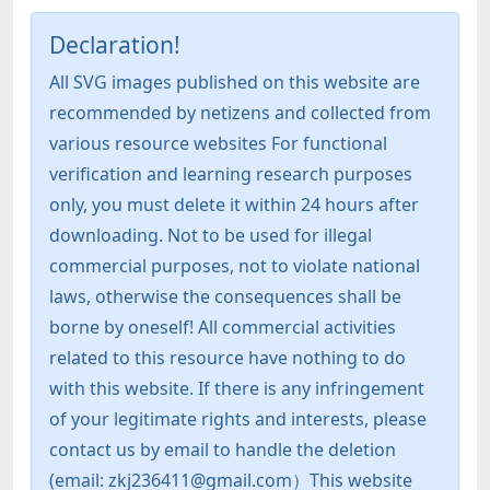
Declaration!
All SVG images published on this website are
recommended by netizens and collected from
various resource websites For functional
verification and learning research purposes
only, you must delete it within 24 hours after
downloading. Not to be used for illegal
commercial purposes, not to violate national
laws, otherwise the consequences shall be
borne by oneself! All commercial activities
related to this resource have nothing to do
with this website. If there is any infringement
of your legitimate rights and interests, please
contact us by email to handle the deletion
(email: zkj236411@gmail.com）This website