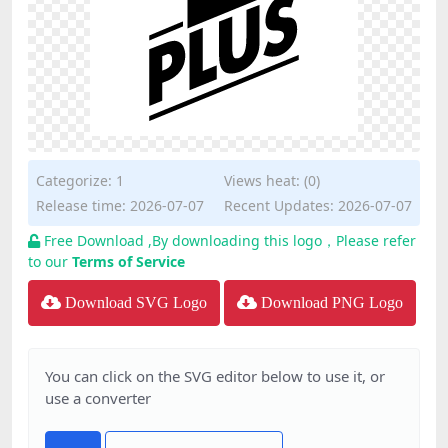
Categorize:
1
Views heat: (0)
Release time: 2026-07-07
Recent Updates: 2026-07-07
Free Download ,By downloading this logo，Please refer
to our
Terms of Service
Download SVG Logo
Download PNG Logo
You can click on the SVG editor below to use it, or
use a converter