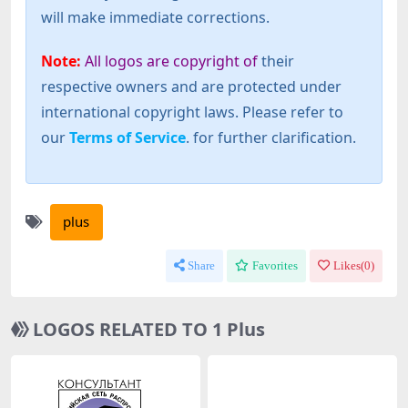
will make immediate corrections.
Note:
All logos are copyright of
their
respective owners and are protected under
international copyright laws. Please refer to
our
Terms of Service
. for further clarification.
plus
Share
Favorites
Likes(
0
)
LOGOS RELATED TO 1 Plus