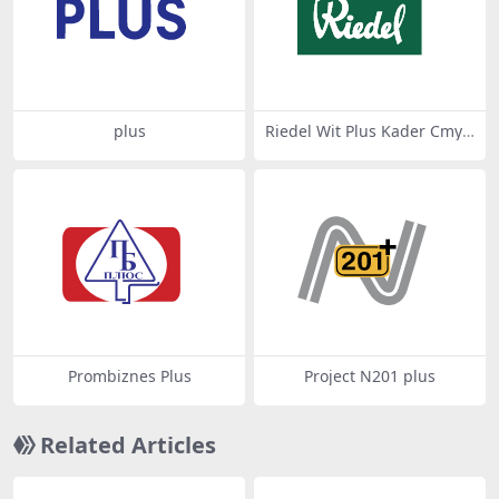
plus
Riedel Wit Plus Kader Cmyk
2021 Geconverteerd Van Pn
g
Prombiznes Plus
Project N201 plus
Related Articles