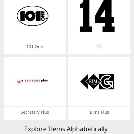
101 One
14
Secretary Plus
Bims Plus
Explore Items Alphabetically