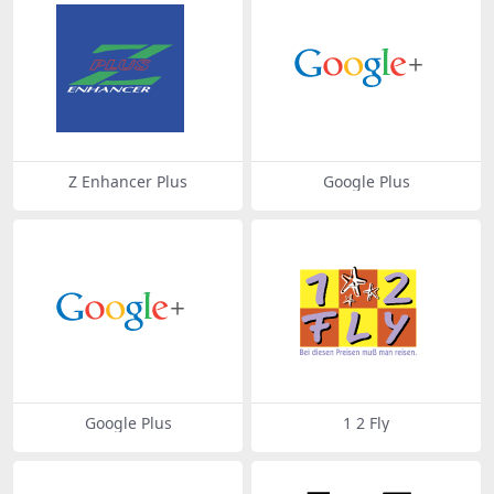
Z Enhancer Plus
Google Plus
Google Plus
1 2 Fly