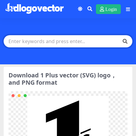
Login
Download 1 Plus vector (SVG) logo，
and PNG format