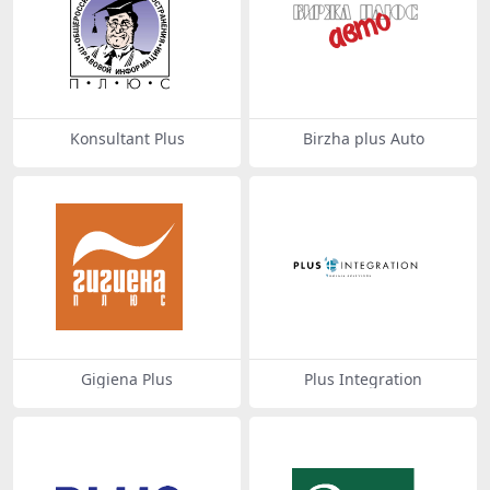
Konsultant Plus
Birzha plus Auto
Gigiena Plus
Plus Integration