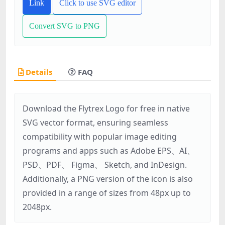
Link
Click to use SVG editor
Convert SVG to PNG
Details
FAQ
Download the Flytrex Logo for free in native
SVG vector format, ensuring seamless
compatibility with popular image editing
programs and apps such as Adobe EPS、AI、
PSD、PDF、 Figma、 Sketch, and InDesign.
Additionally, a PNG version of the icon is also
provided in a range of sizes from 48px up to
2048px.