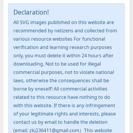
Declaration!
All SVG images published on this website are
recommended by netizens and collected from
various resource websites For functional
verification and learning research purposes
only, you must delete it within 24 hours after
downloading. Not to be used for illegal
commercial purposes, not to violate national
laws, otherwise the consequences shall be
borne by oneself! All commercial activities
related to this resource have nothing to do
with this website. If there is any infringement
of your legitimate rights and interests, please
contact us by email to handle the deletion
(email: zkj236411@gmail.com）This website