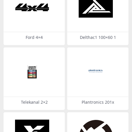
Ford 4×4
Delthac1 100×60 1
Telekanal 2×2
Plantronics 201x