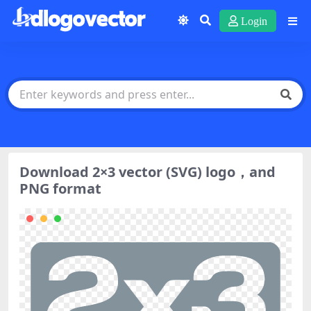
Login
Download 2×3 vector (SVG) logo，and
PNG format