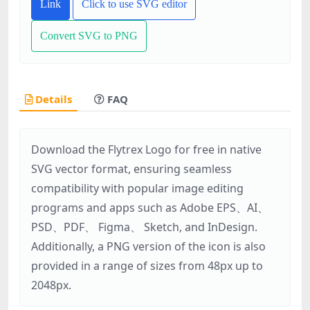
Link
Click to use SVG editor
Convert SVG to PNG
Details
FAQ
Download the Flytrex Logo for free in native
SVG vector format, ensuring seamless
compatibility with popular image editing
programs and apps such as Adobe EPS、AI、
PSD、PDF、 Figma、 Sketch, and InDesign.
Additionally, a PNG version of the icon is also
provided in a range of sizes from 48px up to
2048px.