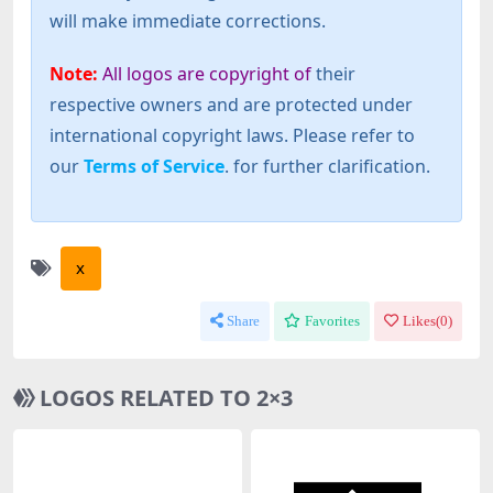
will make immediate corrections.
Note:
All logos are copyright of
their
respective owners and are protected under
international copyright laws. Please refer to
our
Terms of Service
. for further clarification.
x
Share
Favorites
Likes(
0
)
LOGOS RELATED TO 2×3