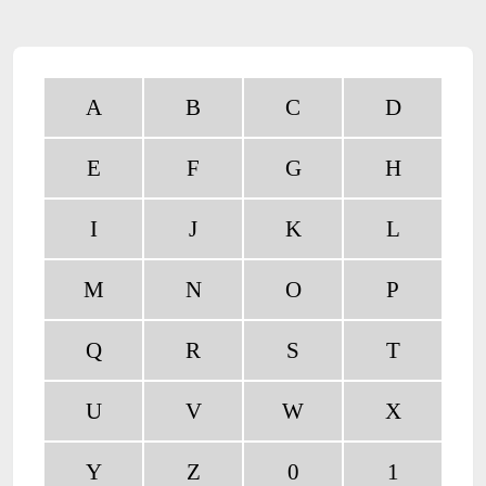
A
B
C
D
E
F
G
H
I
J
K
L
M
N
O
P
Q
R
S
T
U
V
W
X
Y
Z
0
1