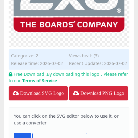
Categorize:
2
Views heat: (3)
Release time: 2026-07-02
Recent Updates: 2026-07-02
Free Download ,By downloading this logo，Please refer
to our
Terms of Service
Download SVG Logo
Download PNG Logo
You can click on the SVG editor below to use it, or
use a converter