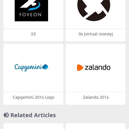
X3
0x (virtual money)
Capgemini 201x Logo
Zalando 201x
Related Articles