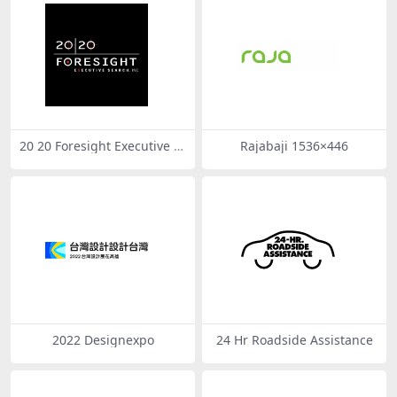
20 20 Foresight Executive S
Rajabaji 1536×446
earch
2022 Designexpo
24 Hr Roadside Assistance