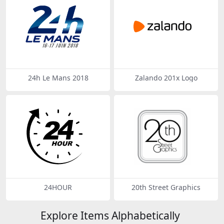
24h Le Mans 2018
Zalando 201x Logo
24HOUR
20th Street Graphics
Explore Items Alphabetically