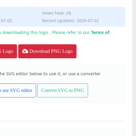
Views heat: (4)
-07-02
Recent Updates: 2026-07-02
y downloading this logo，Please refer to our
Terms of
G Logo
Download PNG Logo
the SVG editor below to use it, or use a converter
to use SVG editor
Convert SVG to PNG