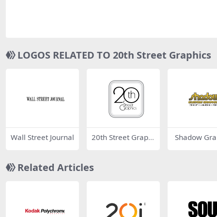
LOGOS RELATED TO 20th Street Graphics
Wall Street Journal
20th Street Graphi
Shadow Gra
cs
Related Articles