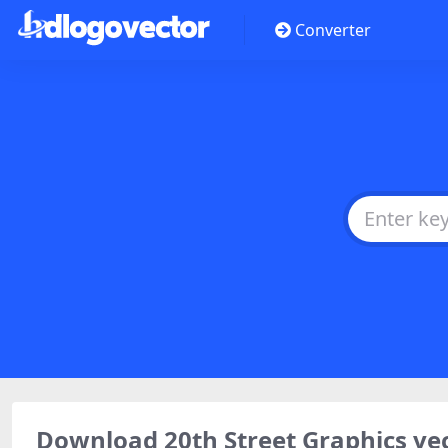
Converter
Download 20th Street Graphics ve