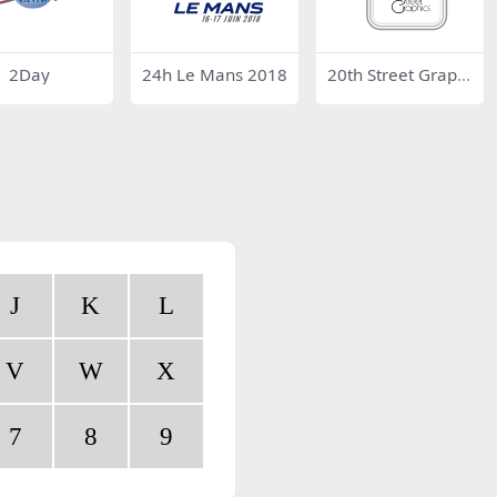
2Day
24h Le Mans 2018
20th Street Graphi
cs
J
K
L
V
W
X
7
8
9