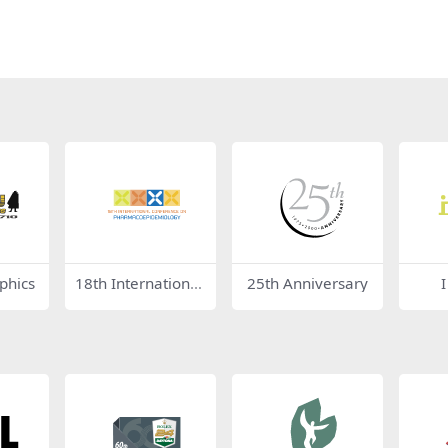
phics
18th International
25th Anniversary
Conference on Ph
armacoepidemiol
ogy