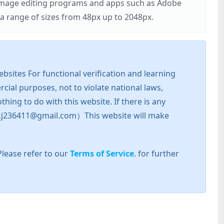
r image editing programs and apps such as Adobe
 range of sizes from 48px up to 2048px.
sites For functional verification and learning
cial purposes, not to violate national laws,
hing to do with this website. If there is any
l: zkj236411@gmail.com）This website will make
Please refer to our
Terms of Service
. for further