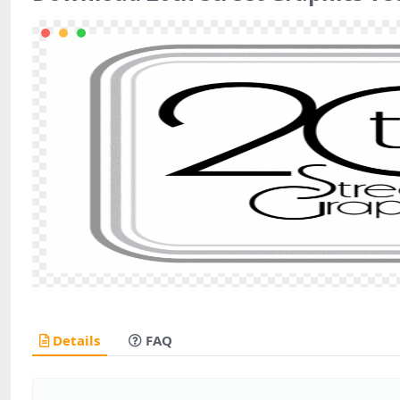
Details
FAQ