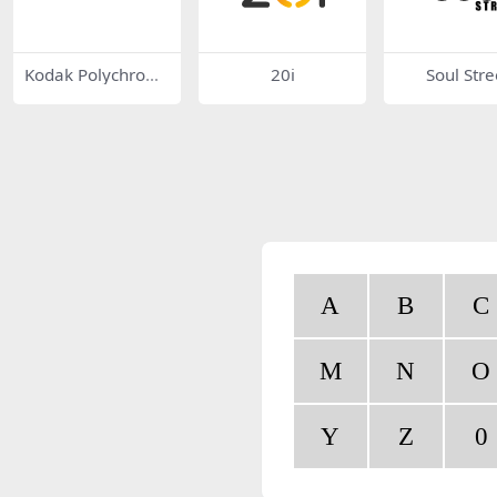
Kodak Polychrom
20i
Soul Stre
e Graphics
A
B
C
M
N
O
Y
Z
0