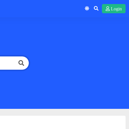
Login