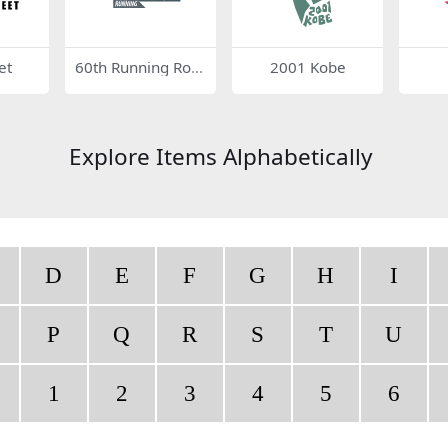
et
60th Running Role
2001 Kobe
x 24
Explore Items Alphabetically
D
E
F
G
H
I
P
Q
R
S
T
U
1
2
3
4
5
6