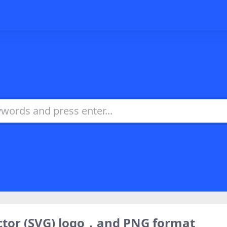
ctor (SVG) logo，and PNG format