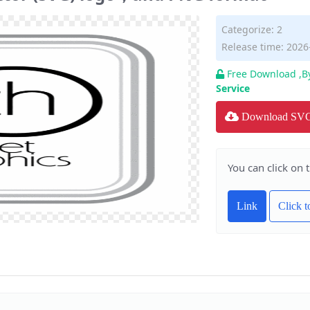
Categorize:
2
Release time: 2026
Free Download ,B
Service
Download SV
You can click on 
Link
Click 