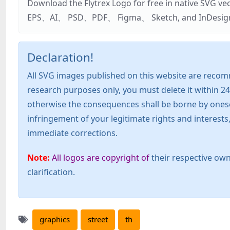
Download the Flytrex Logo for free in native SVG v
EPS、AI、 PSD、PDF、 Figma、 Sketch, and InDesign. Addi
Declaration!
All SVG images published on this website are recom
research purposes only, you must delete it within 24
otherwise the consequences shall be borne by oneself!
infringement of your legitimate rights and interest
immediate corrections.
Note:
All logos are copyright of
their respective own
clarification.
graphics
street
th