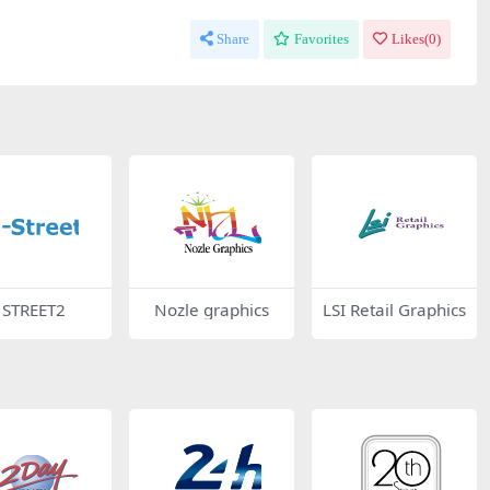
Share
Favorites
Likes(
0
)
I STREET2
Nozle graphics
LSI Retail Graphics