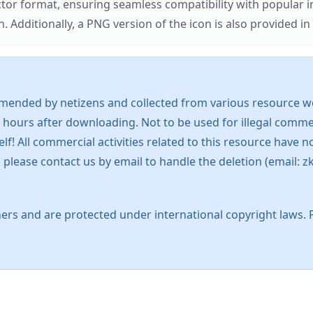
ector format, ensuring seamless compatibility with popula
tionally, a PNG version of the icon is also provided in a
mended by netizens and collected from various resource web
 hours after downloading. Not to be used for illegal commer
 All commercial activities related to this resource have not
s, please contact us by email to handle the deletion (emai
ers and are protected under international copyright laws. 