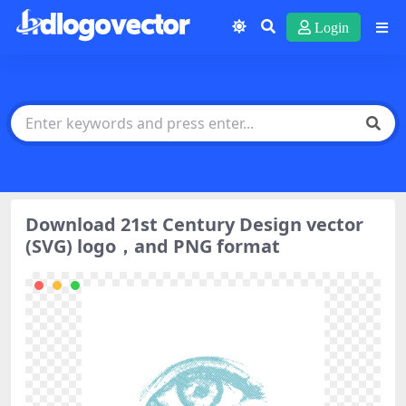
Login
Download 21st Century Design vector
(SVG) logo，and PNG format