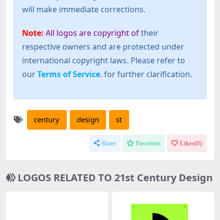
will make immediate corrections.
Note:
All logos are copyright of
their
respective owners and are protected under
international copyright laws. Please refer to
our
Terms of Service
. for further clarification.
century
design
st
Share
Favorites
Likes(
0
)
LOGOS RELATED TO 21st Century Design