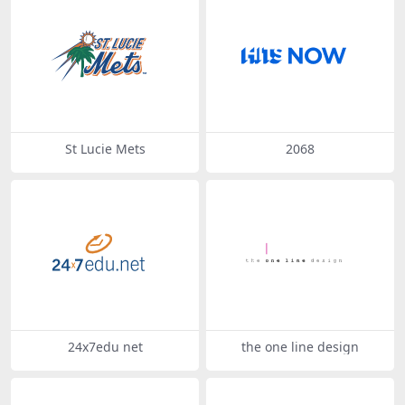
St Lucie Mets
2068
24x7edu net
the one line design