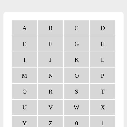
A
B
C
D
E
F
G
H
I
J
K
L
M
N
O
P
Q
R
S
T
U
V
W
X
Y
Z
0
1