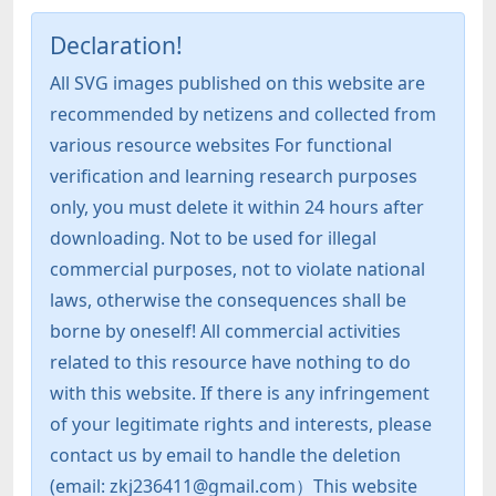
Declaration!
All SVG images published on this website are
recommended by netizens and collected from
various resource websites For functional
verification and learning research purposes
only, you must delete it within 24 hours after
downloading. Not to be used for illegal
commercial purposes, not to violate national
laws, otherwise the consequences shall be
borne by oneself! All commercial activities
related to this resource have nothing to do
with this website. If there is any infringement
of your legitimate rights and interests, please
contact us by email to handle the deletion
(email: zkj236411@gmail.com）This website