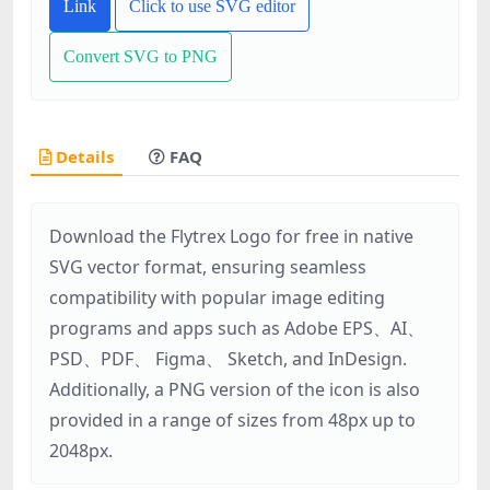
Link
Click to use SVG editor
Convert SVG to PNG
Details
FAQ
Download the Flytrex Logo for free in native
SVG vector format, ensuring seamless
compatibility with popular image editing
programs and apps such as Adobe EPS、AI、
PSD、PDF、 Figma、 Sketch, and InDesign.
Additionally, a PNG version of the icon is also
provided in a range of sizes from 48px up to
2048px.