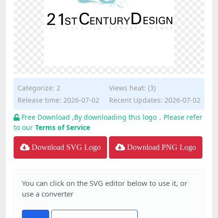
Categorize:
2
Views heat: (3)
Release time: 2026-07-02
Recent Updates: 2026-07-02
Free Download ,By downloading this logo，Please refer
to our
Terms of Service
Download SVG Logo
Download PNG Logo
You can click on the SVG editor below to use it, or
use a converter