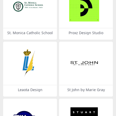
St. Monica Catholic School
Proxz Design Studio
Leaota Design
St John by Marie Gray