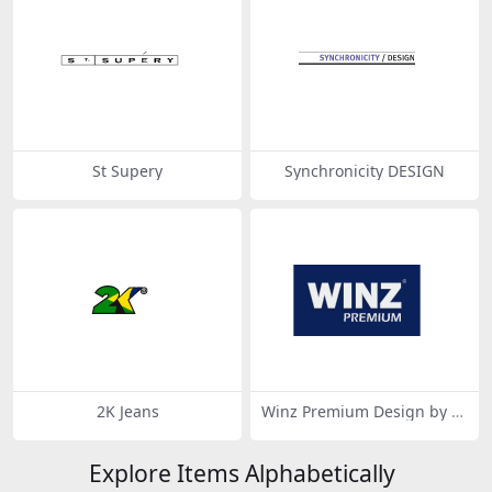
St Supery
Synchronicity DESIGN
2K Jeans
Winz Premium Design by si
gnifican-design.com
Explore Items Alphabetically