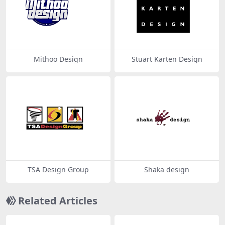
Mithoo Design
Stuart Karten Design
TSA Design Group
Shaka design
Related Articles