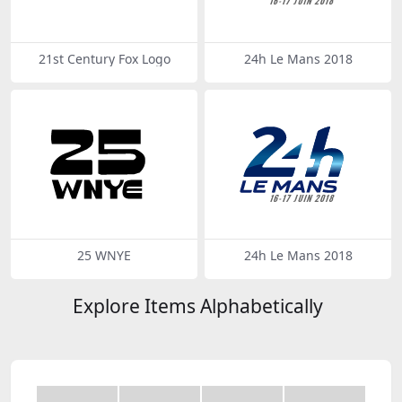
21st Century Fox Logo
24h Le Mans 2018
25 WNYE
24h Le Mans 2018
Explore Items Alphabetically