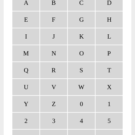
A
B
C
D
E
F
G
H
I
J
K
L
M
N
O
P
Q
R
S
T
U
V
W
X
Y
Z
0
1
2
3
4
5