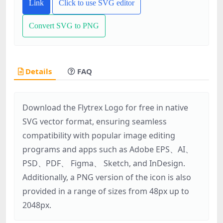
Link
Click to use SVG editor
Convert SVG to PNG
Details
FAQ
Download the Flytrex Logo for free in native
SVG vector format, ensuring seamless
compatibility with popular image editing
programs and apps such as Adobe EPS、AI、
PSD、PDF、 Figma、 Sketch, and InDesign.
Additionally, a PNG version of the icon is also
provided in a range of sizes from 48px up to
2048px.