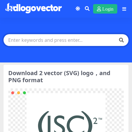
Login
Download 2 vector (SVG) logo，and
PNG format