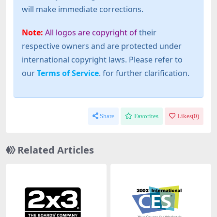
will make immediate corrections.
Note:
All logos are copyright of
their
respective owners and are protected under
international copyright laws. Please refer to
our
Terms of Service
. for further clarification.
Share
Favorites
Likes(
0
)
Related Articles