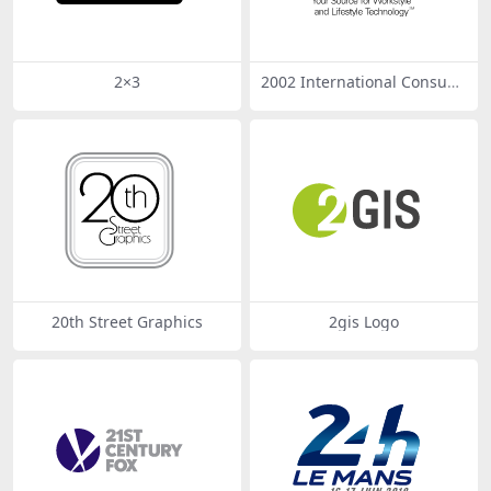
2×3
2002 International Consum
er Electronics Show
20th Street Graphics
2gis Logo