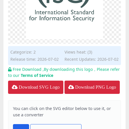
Categorize:
2
Views heat: (3)
Release time: 2026-07-02
Recent Updates: 2026-07-02
Free Download ,By downloading this logo，Please refer
to our
Terms of Service
Download SVG Logo
Download PNG Logo
You can click on the SVG editor below to use it, or
use a converter