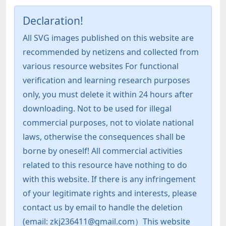
Declaration!
All SVG images published on this website are
recommended by netizens and collected from
various resource websites For functional
verification and learning research purposes
only, you must delete it within 24 hours after
downloading. Not to be used for illegal
commercial purposes, not to violate national
laws, otherwise the consequences shall be
borne by oneself! All commercial activities
related to this resource have nothing to do
with this website. If there is any infringement
of your legitimate rights and interests, please
contact us by email to handle the deletion
(email: zkj236411@gmail.com）This website