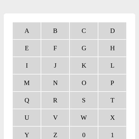
A
B
C
D
E
F
G
H
I
J
K
L
M
N
O
P
Q
R
S
T
U
V
W
X
Y
Z
0
1