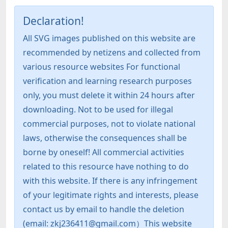
Declaration!
All SVG images published on this website are
recommended by netizens and collected from
various resource websites For functional
verification and learning research purposes
only, you must delete it within 24 hours after
downloading. Not to be used for illegal
commercial purposes, not to violate national
laws, otherwise the consequences shall be
borne by oneself! All commercial activities
related to this resource have nothing to do
with this website. If there is any infringement
of your legitimate rights and interests, please
contact us by email to handle the deletion
(email: zkj236411@gmail.com）This website