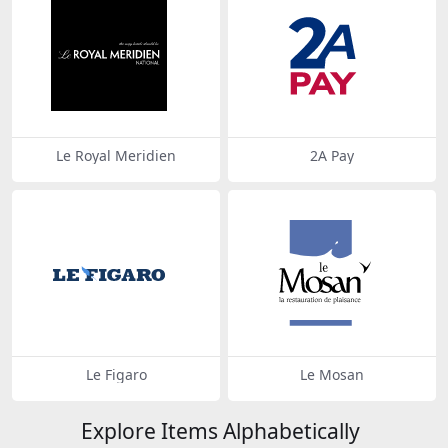
Le Royal Meridien
2A Pay
Le Figaro
Le Mosan
Explore Items Alphabetically