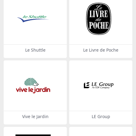
Le Shuttle
Le Livre de Poche
Vive le Jardin
LE Group