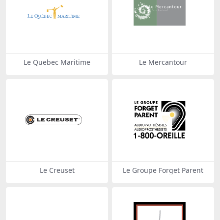
Le Quebec Maritime
Le Mercantour
Le Creuset
Le Groupe Forget Parent