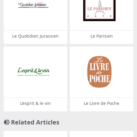
Le Quotidien Jurassien
Le Parisien
L’esprit & le vin
Le Livre de Poche
Related Articles