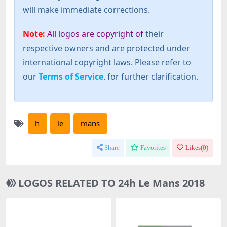
will make immediate corrections.
Note:
All logos are copyright of
their
respective owners and are protected under
international copyright laws. Please refer to
our
Terms of Service
. for further clarification.
h
le
mans
Share
Favorites
Likes(
0
)
LOGOS RELATED TO 24h Le Mans 2018