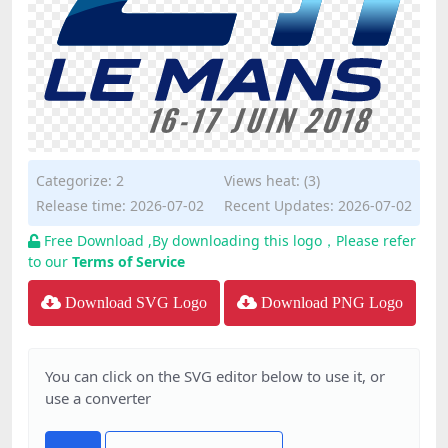
Categorize:
2
Views heat: (3)
Release time: 2026-07-02
Recent Updates: 2026-07-02
Free Download ,By downloading this logo，Please refer
to our
Terms of Service
Download SVG Logo
Download PNG Logo
You can click on the SVG editor below to use it, or
use a converter