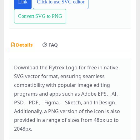
Link
Click to use SVG editor
Convert SVG to PNG
Details
FAQ
Download the Flytrex Logo for free in native
SVG vector format, ensuring seamless
compatibility with popular image editing
programs and apps such as Adobe EPS、AI、
PSD、PDF、 Figma、 Sketch, and InDesign.
Additionally, a PNG version of the icon is also
provided in a range of sizes from 48px up to
2048px.