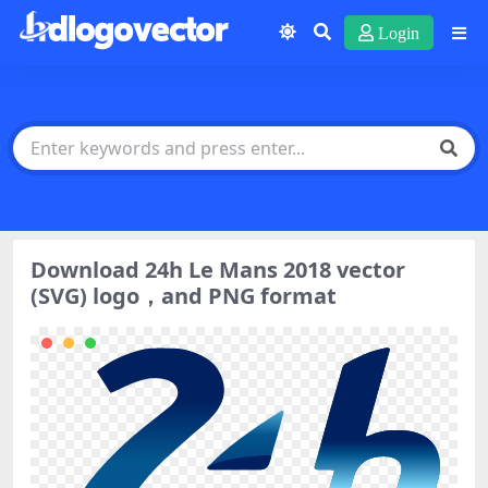
Login
Download 24h Le Mans 2018 vector
(SVG) logo，and PNG format