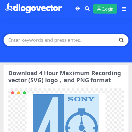
Login
Download 4 Hour Maximum Recording
vector (SVG) logo，and PNG format