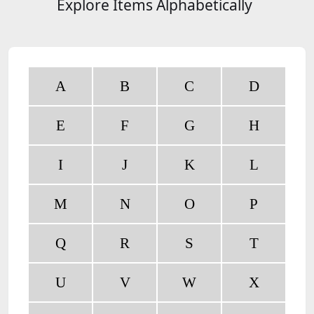
Explore Items Alphabetically
A
B
C
D
E
F
G
H
I
J
K
L
M
N
O
P
Q
R
S
T
U
V
W
X