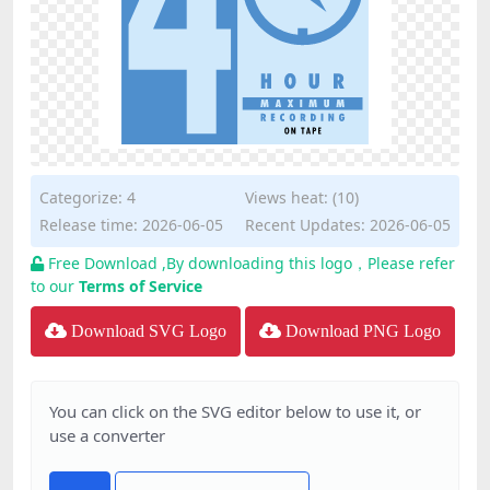
Categorize:
4
Views heat: (10)
Release time: 2026-06-05
Recent Updates: 2026-06-05
Free Download ,By downloading this logo，Please refer
to our
Terms of Service
Download SVG Logo
Download PNG Logo
You can click on the SVG editor below to use it, or
use a converter