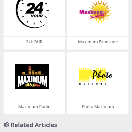
24HOUR
Maximum Bronzage
Maximum Radio
Photo Maximum
Related Articles