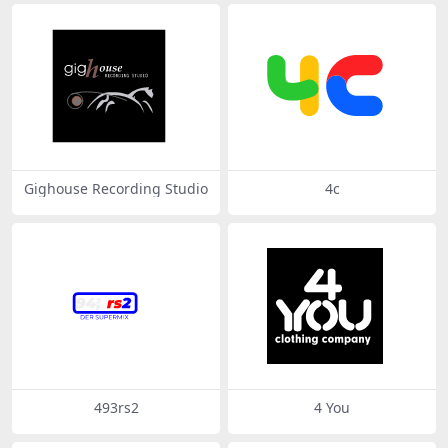
Gighouse Recording Studio
4c
493rs2
4 You