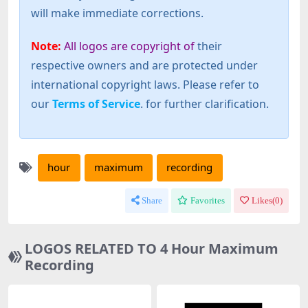
will make immediate corrections.
Note:
All logos are copyright of
their
respective owners and are protected under
international copyright laws. Please refer to
our
Terms of Service
. for further clarification.
hour
maximum
recording
Share
Favorites
Likes(
0
)
LOGOS RELATED TO 4 Hour Maximum
Recording