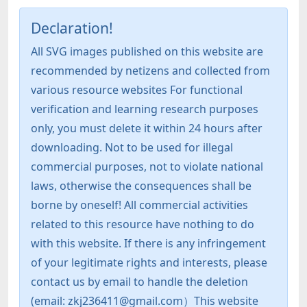
Declaration!
All SVG images published on this website are
recommended by netizens and collected from
various resource websites For functional
verification and learning research purposes
only, you must delete it within 24 hours after
downloading. Not to be used for illegal
commercial purposes, not to violate national
laws, otherwise the consequences shall be
borne by oneself! All commercial activities
related to this resource have nothing to do
with this website. If there is any infringement
of your legitimate rights and interests, please
contact us by email to handle the deletion
(email: zkj236411@gmail.com）This website