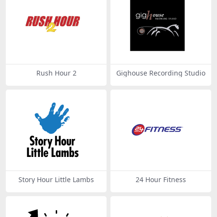
Rush Hour 2
Gighouse Recording Studio
Story Hour Little Lambs
24 Hour Fitness