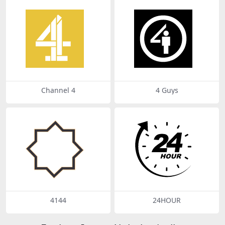
Channel 4
4 Guys
4144
24HOUR