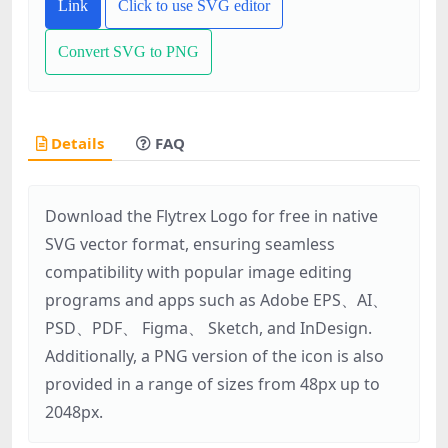
Link
Click to use SVG editor
Convert SVG to PNG
Details
FAQ
Download the Flytrex Logo for free in native
SVG vector format, ensuring seamless
compatibility with popular image editing
programs and apps such as Adobe EPS、AI、
PSD、PDF、 Figma、 Sketch, and InDesign.
Additionally, a PNG version of the icon is also
provided in a range of sizes from 48px up to
2048px.