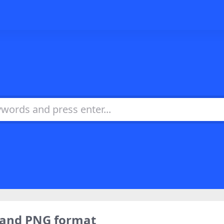
，and PNG format