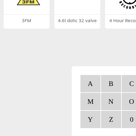
3FM
4.6l dohc 32 valve
4 Hour Reco
A
B
C
M
N
O
Y
Z
0