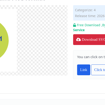
Categorize:
4
Release time: 2026
Free Download ,B
Service
Download SV
You can click on 
Link
Click 