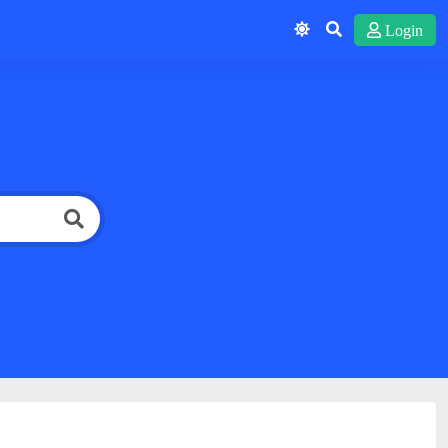
Login