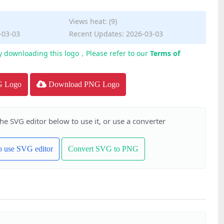
Views heat: (9)
-03-03
Recent Updates: 2026-03-03
y downloading this logo，Please refer to our
Terms of
G Logo
Download PNG Logo
the SVG editor below to use it, or use a converter
to use SVG editor
Convert SVG to PNG