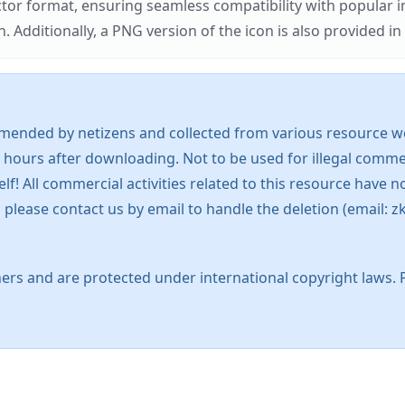
ector format, ensuring seamless compatibility with popula
tionally, a PNG version of the icon is also provided in a
mended by netizens and collected from various resource web
 hours after downloading. Not to be used for illegal commer
 All commercial activities related to this resource have not
s, please contact us by email to handle the deletion (emai
ers and are protected under international copyright laws. 