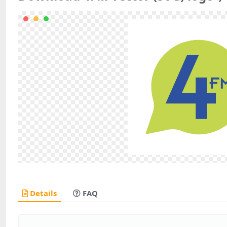
Details
FAQ