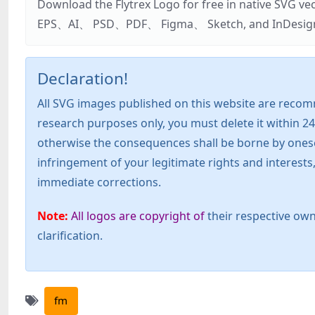
Download the Flytrex Logo for free in native SVG v
EPS、AI、 PSD、PDF、 Figma、 Sketch, and InDesign. Addi
Declaration!
All SVG images published on this website are recom
research purposes only, you must delete it within 24
otherwise the consequences shall be borne by oneself!
infringement of your legitimate rights and interest
immediate corrections.
Note:
All logos are copyright of
their respective own
clarification.
fm