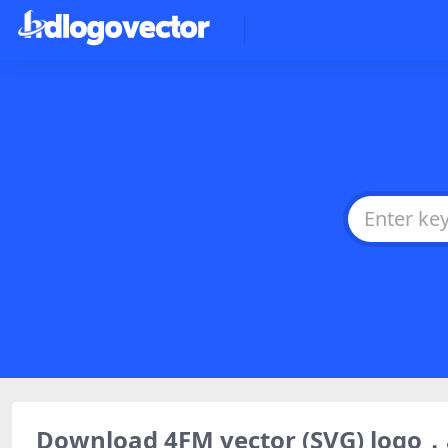
Download 4FM vector (SVG) logo