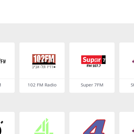
M
102 FM Radio
Super 7FM
S