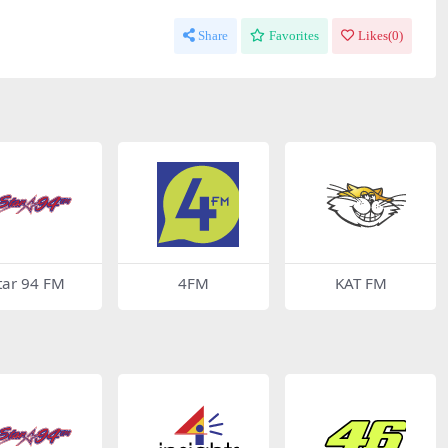
Share
Favorites
Likes(
0
)
tar 94 FM
4FM
KAT FM