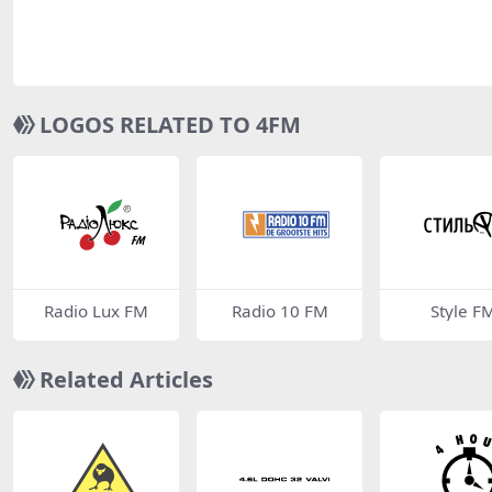
LOGOS RELATED TO 4FM
Radio Lux FM
Radio 10 FM
Style F
Related Articles