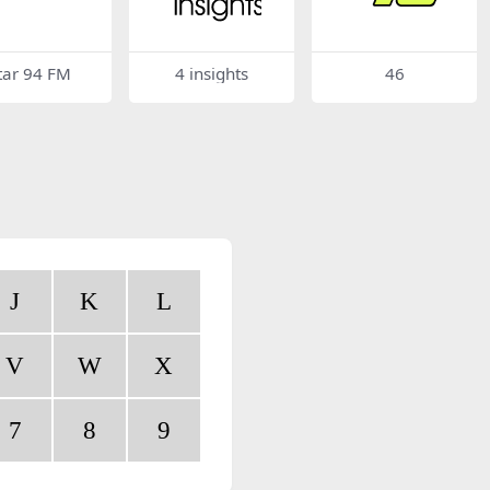
tar 94 FM
4 insights
46
J
K
L
V
W
X
7
8
9