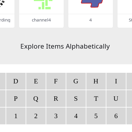
rding
channel4
4
S
Explore Items Alphabetically
D
E
F
G
H
I
P
Q
R
S
T
U
1
2
3
4
5
6