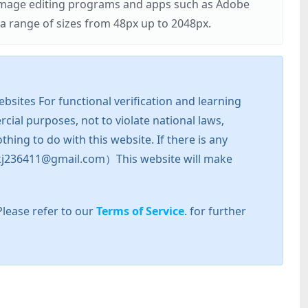
r image editing programs and apps such as Adobe
 range of sizes from 48px up to 2048px.
sites For functional verification and learning
cial purposes, not to violate national laws,
hing to do with this website. If there is any
l: zkj236411@gmail.com）This website will make
Please refer to our
Terms of Service
. for further