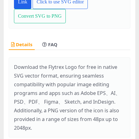
Link
Click to use SVG editor
Convert SVG to PNG
Details
FAQ
Download the Flytrex Logo for free in native
SVG vector format, ensuring seamless
compatibility with popular image editing
programs and apps such as Adobe EPS、AI、
PSD、PDF、 Figma、 Sketch, and InDesign.
Additionally, a PNG version of the icon is also
provided in a range of sizes from 48px up to
2048px.