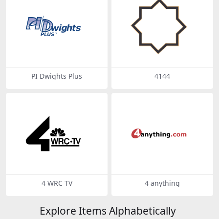
PI Dwights Plus
4144
4 WRC TV
4 anything
Explore Items Alphabetically