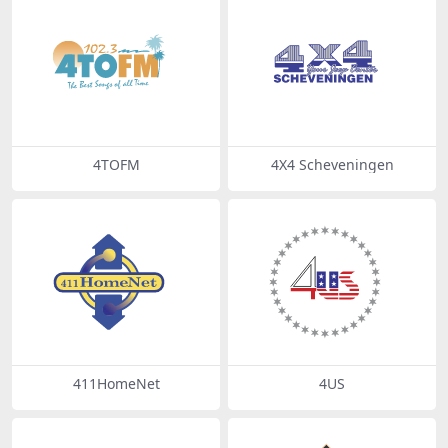
4TOFM
4X4 Scheveningen
411HomeNet
4US