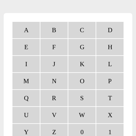
A
B
C
D
E
F
G
H
I
J
K
L
M
N
O
P
Q
R
S
T
U
V
W
X
Y
Z
0
1