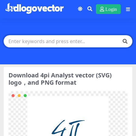
Login
Download 4pi Analyst vector (SVG)
logo，and PNG format