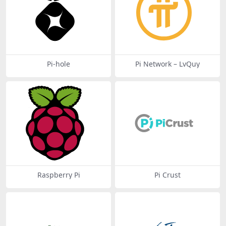
Pi-hole
Pi Network – LvQuy
Raspberry Pi
Pi Crust