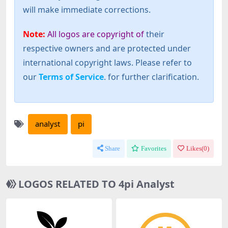
will make immediate corrections.
Note:
All logos are copyright of
their
respective owners and are protected under
international copyright laws. Please refer to
our
Terms of Service
. for further clarification.
analyst
pi
Share
Favorites
Likes(
0
)
LOGOS RELATED TO 4pi Analyst