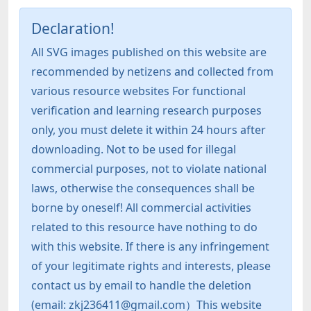
Declaration!
All SVG images published on this website are
recommended by netizens and collected from
various resource websites For functional
verification and learning research purposes
only, you must delete it within 24 hours after
downloading. Not to be used for illegal
commercial purposes, not to violate national
laws, otherwise the consequences shall be
borne by oneself! All commercial activities
related to this resource have nothing to do
with this website. If there is any infringement
of your legitimate rights and interests, please
contact us by email to handle the deletion
(email: zkj236411@gmail.com）This website