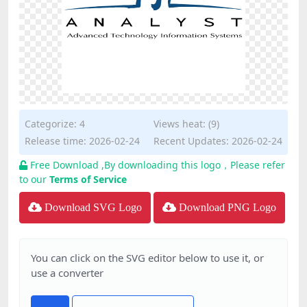
Categorize:
4
Views heat: (9)
Release time: 2026-02-24
Recent Updates: 2026-02-24
Free Download ,By downloading this logo，Please refer
to our
Terms of Service
Download SVG Logo
Download PNG Logo
You can click on the SVG editor below to use it, or
use a converter