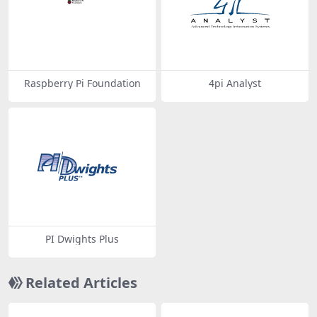
Raspberry Pi Foundation
4pi Analyst
PI Dwights Plus
Related Articles