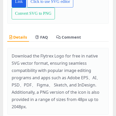
Link
Click to use SVG editor
Convert SVG to PNG
Details
FAQ
Comment
Download the Flytrex Logo for free in native
SVG vector format, ensuring seamless
compatibility with popular image editing
programs and apps such as Adobe EPS、AI、
PSD、PDF、 Figma、 Sketch, and InDesign.
Additionally, a PNG version of the icon is also
provided in a range of sizes from 48px up to
2048px.