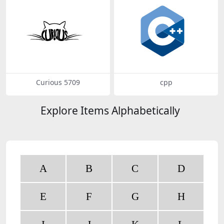
Curious 5709
cpp
Explore Items Alphabetically
A
B
C
D
E
F
G
H