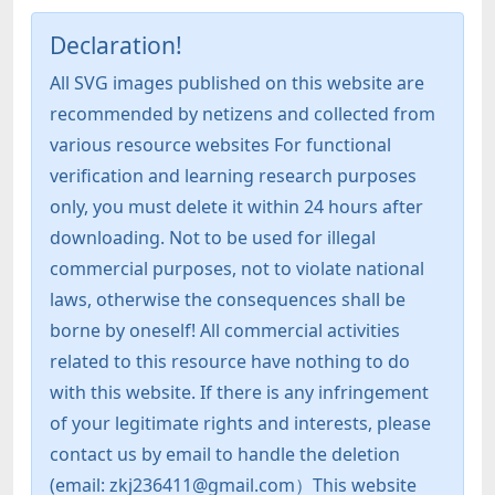
Declaration!
All SVG images published on this website are
recommended by netizens and collected from
various resource websites For functional
verification and learning research purposes
only, you must delete it within 24 hours after
downloading. Not to be used for illegal
commercial purposes, not to violate national
laws, otherwise the consequences shall be
borne by oneself! All commercial activities
related to this resource have nothing to do
with this website. If there is any infringement
of your legitimate rights and interests, please
contact us by email to handle the deletion
(email: zkj236411@gmail.com）This website