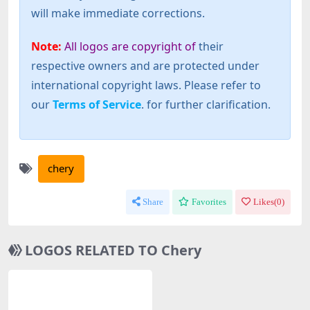
will make immediate corrections.
Note:
All logos are copyright of
their
respective owners and are protected under
international copyright laws. Please refer to
our
Terms of Service
. for further clarification.
chery
Share
Favorites
Likes(
0
)
LOGOS RELATED TO Chery