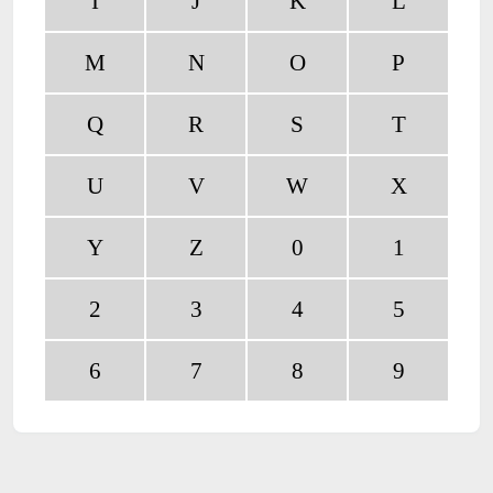
I
J
K
L
M
N
O
P
Q
R
S
T
U
V
W
X
Y
Z
0
1
2
3
4
5
6
7
8
9