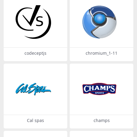
codeceptjs
chromium_1-11
Cal spas
champs