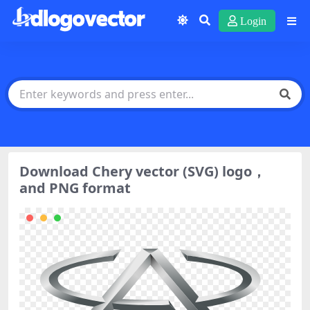
Login
Download Chery vector (SVG) logo，
and PNG format