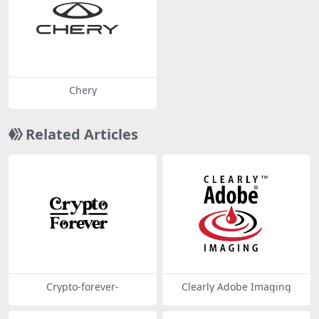
Chery
Related Articles
Crypto-forever-
Clearly Adobe Imaging