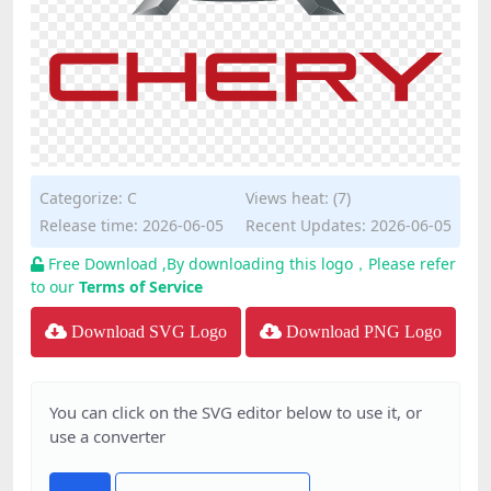
Categorize:
C
Views heat: (7)
Release time: 2026-06-05
Recent Updates: 2026-06-05
Free Download ,By downloading this logo，Please refer
to our
Terms of Service
Download SVG Logo
Download PNG Logo
You can click on the SVG editor below to use it, or
use a converter