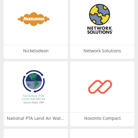
Nickelodeon
Network Solutions
National PTA Land Air Wate
Novonto Compact
r