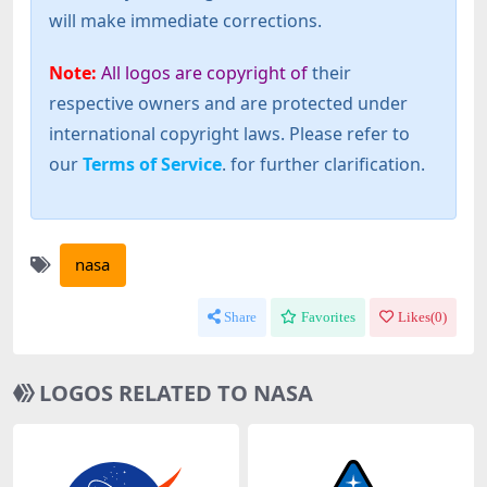
will make immediate corrections.
Note:
All logos are copyright of
their
respective owners and are protected under
international copyright laws. Please refer to
our
Terms of Service
. for further clarification.
nasa
Share
Favorites
Likes(
0
)
LOGOS RELATED TO NASA