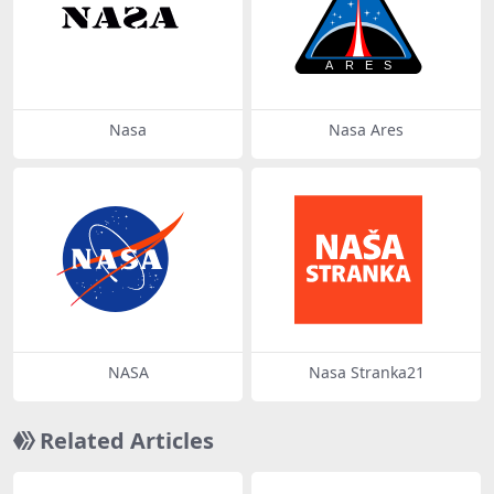
Nasa
Nasa Ares
NASA
Nasa Stranka21
Related Articles