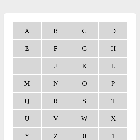
A
B
C
D
E
F
G
H
I
J
K
L
M
N
O
P
Q
R
S
T
U
V
W
X
Y
Z
0
1