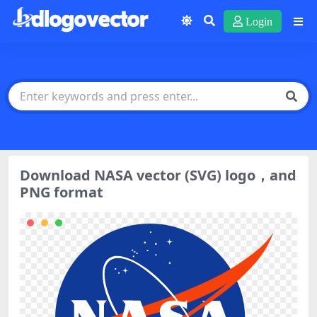
Login
Download NASA vector (SVG) logo，and
PNG format