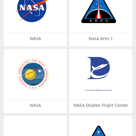
NASA
Nasa Ares 1
NASA
NASA Dryden Flight Center