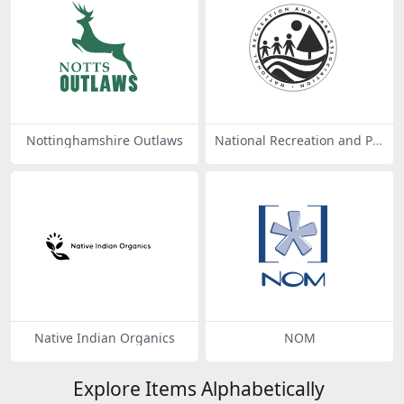
Nottinghamshire Outlaws
National Recreation and Pa
rk Association
Native Indian Organics
NOM
Explore Items Alphabetically