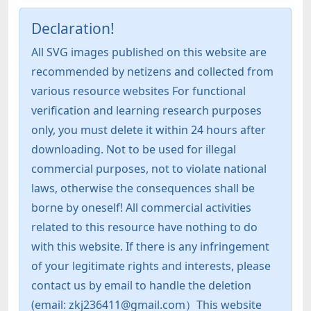
Declaration!
All SVG images published on this website are
recommended by netizens and collected from
various resource websites For functional
verification and learning research purposes
only, you must delete it within 24 hours after
downloading. Not to be used for illegal
commercial purposes, not to violate national
laws, otherwise the consequences shall be
borne by oneself! All commercial activities
related to this resource have nothing to do
with this website. If there is any infringement
of your legitimate rights and interests, please
contact us by email to handle the deletion
(email: zkj236411@gmail.com）This website