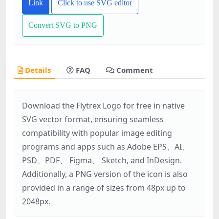
Link
Click to use SVG editor
Convert SVG to PNG
Details
FAQ
Comment
Download the Flytrex Logo for free in native
SVG vector format, ensuring seamless
compatibility with popular image editing
programs and apps such as Adobe EPS、AI、
PSD、PDF、 Figma、 Sketch, and InDesign.
Additionally, a PNG version of the icon is also
provided in a range of sizes from 48px up to
2048px.