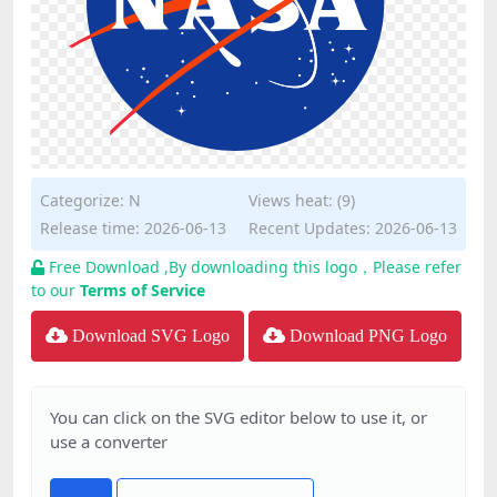
Categorize:
N
Views heat: (9)
Release time: 2026-06-13
Recent Updates: 2026-06-13
Free Download ,By downloading this logo，Please refer
to our
Terms of Service
Download SVG Logo
Download PNG Logo
You can click on the SVG editor below to use it, or
use a converter