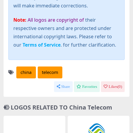
will make immediate corrections.
Note:
All logos are copyright of
their
respective owners and are protected under
international copyright laws. Please refer to
our
Terms of Service
. for further clarification.
china
telecom
Share
Favorites
Likes(
0
)
LOGOS RELATED TO China Telecom