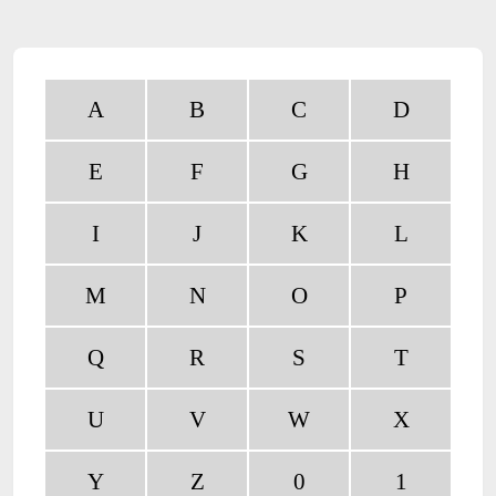
A
B
C
D
E
F
G
H
I
J
K
L
M
N
O
P
Q
R
S
T
U
V
W
X
Y
Z
0
1