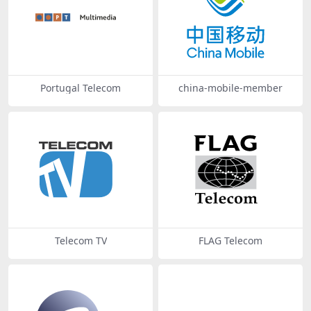
Portugal Telecom
china-mobile-member
Telecom TV
FLAG Telecom