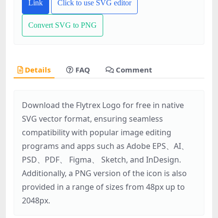
Link
Click to use SVG editor
Convert SVG to PNG
Details
FAQ
Comment
Download the Flytrex Logo for free in native
SVG vector format, ensuring seamless
compatibility with popular image editing
programs and apps such as Adobe EPS、AI、
PSD、PDF、 Figma、 Sketch, and InDesign.
Additionally, a PNG version of the icon is also
provided in a range of sizes from 48px up to
2048px.