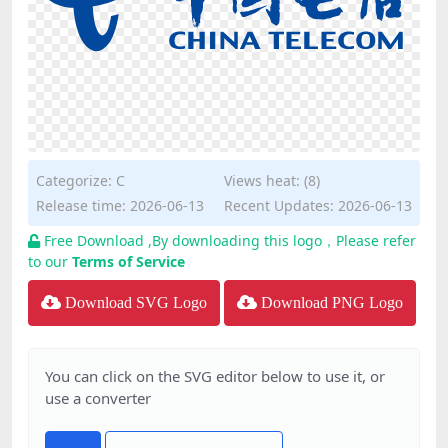
Categorize:
C
Views heat: (8)
Release time: 2026-06-13
Recent Updates: 2026-06-13
Free Download ,By downloading this logo，Please refer
to our
Terms of Service
Download SVG Logo
Download PNG Logo
You can click on the SVG editor below to use it, or
use a converter