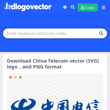
Login
Download China Telecom vector (SVG)
logo，and PNG format