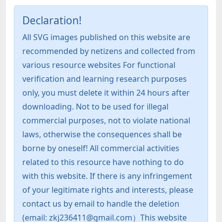
Declaration!
All SVG images published on this website are
recommended by netizens and collected from
various resource websites For functional
verification and learning research purposes
only, you must delete it within 24 hours after
downloading. Not to be used for illegal
commercial purposes, not to violate national
laws, otherwise the consequences shall be
borne by oneself! All commercial activities
related to this resource have nothing to do
with this website. If there is any infringement
of your legitimate rights and interests, please
contact us by email to handle the deletion
(email: zkj236411@gmail.com）This website