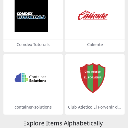
Comdex Tutorials
Caliente
container-solutions
Club Atletico El Porvenir de
Mercedes
Explore Items Alphabetically