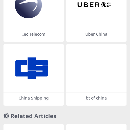
Iec Telecom
Uber China
China Shipping
bt of china
Related Articles