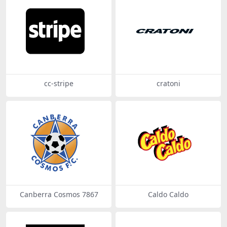
cc-stripe
cratoni
Canberra Cosmos 7867
Caldo Caldo