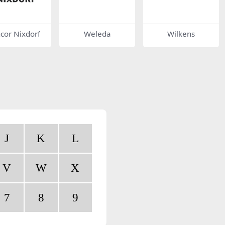
cor Nixdorf
Weleda
Wilkens
J
K
L
V
W
X
7
8
9