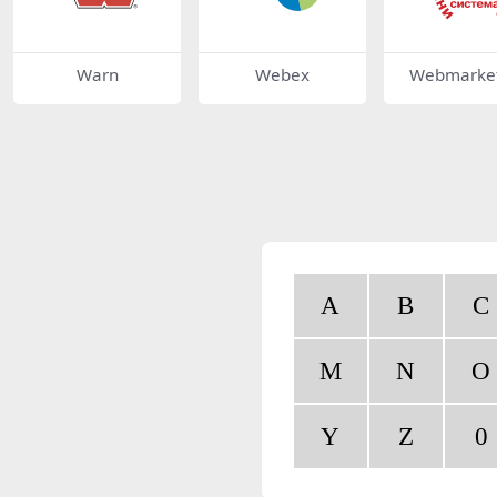
Warn
Webex
Webmarket
A
B
C
M
N
O
Y
Z
0