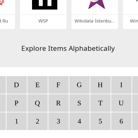
 Ru
WSP
Wikidata Istanbul
Win
2022 Barnstar
Explore Items Alphabetically
D
E
F
G
H
I
P
Q
R
S
T
U
1
2
3
4
5
6