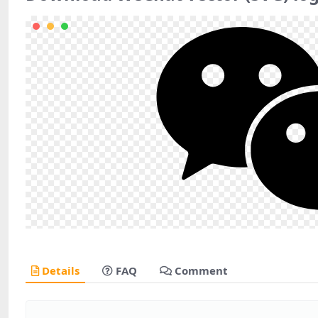
Details
FAQ
Comment