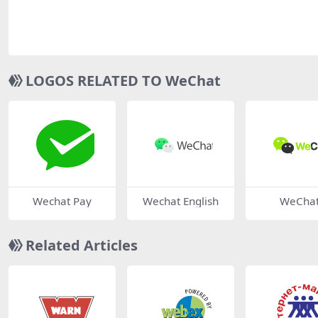
LOGOS RELATED TO WeChat
Wechat Pay
Wechat English
WeCha
Related Articles