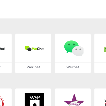
t
WeChat
Wechat