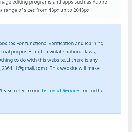
r image editing programs and apps such as Adobe
 range of sizes from 48px up to 2048px.
sites For functional verification and learning
cial purposes, not to violate national laws,
hing to do with this website. If there is any
l: zkj236411@gmail.com）This website will make
Please refer to our
Terms of Service
. for further