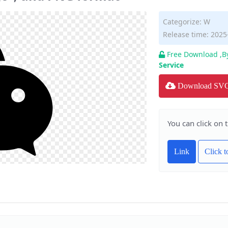
Categorize:
W
Release time: 2025
Free Download ,B
Service
Download SV
You can click on 
Link
Click 