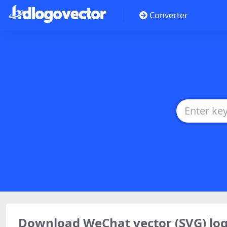
Converter
Download WeChat vector (SVG) l