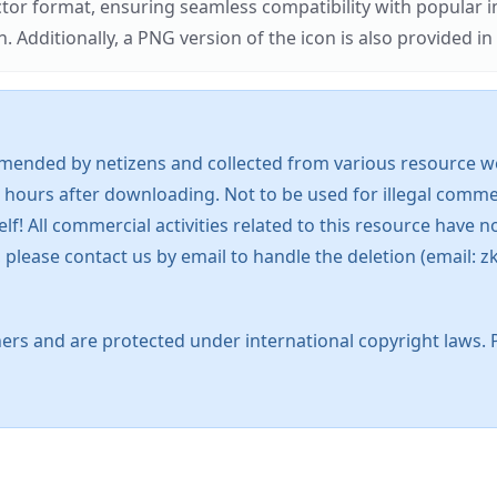
ector format, ensuring seamless compatibility with popula
tionally, a PNG version of the icon is also provided in a
mended by netizens and collected from various resource web
 hours after downloading. Not to be used for illegal commer
 All commercial activities related to this resource have not
s, please contact us by email to handle the deletion (emai
ers and are protected under international copyright laws. 