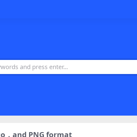
ogo，and PNG format