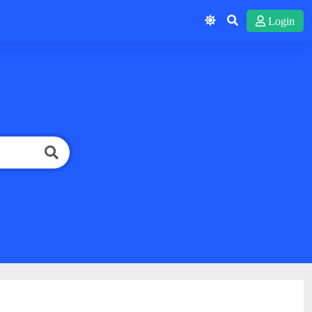
Login