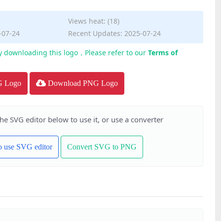
Views heat: (18)
-07-24
Recent Updates: 2025-07-24
y downloading this logo，Please refer to our
Terms of
G Logo
Download PNG Logo
the SVG editor below to use it, or use a converter
to use SVG editor
Convert SVG to PNG