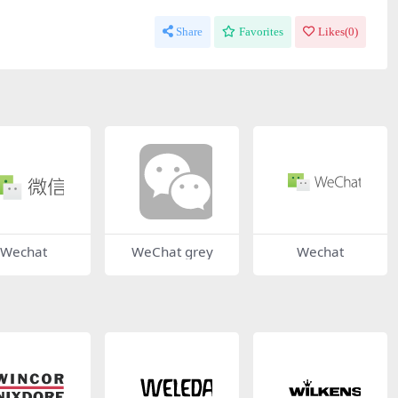
Share
Favorites
Likes(
0
)
Wechat
WeChat grey
Wechat