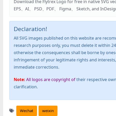
Download the Flytrex Logo for free in native SVG v
EPS、AI、 PSD、PDF、 Figma、 Sketch, and InDesign. Addi
Declaration!
All SVG images published on this website are recom
research purposes only, you must delete it within 24
otherwise the consequences shall be borne by oneself!
infringement of your legitimate rights and interest
immediate corrections.
Note:
All logos are copyright of
their respective own
clarification.
Wechat
weixin