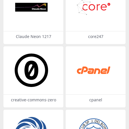
Claude Neon 1217
core247
creative-commons-zero
cpanel