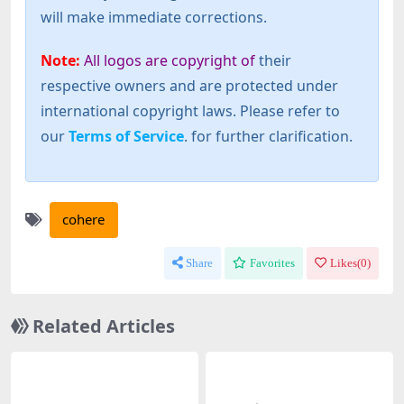
will make immediate corrections.
Note:
All logos are copyright of
their
respective owners and are protected under
international copyright laws. Please refer to
our
Terms of Service
. for further clarification.
cohere
Share
Favorites
Likes(
0
)
Related Articles