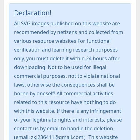
Declaration!
All SVG images published on this website are
recommended by netizens and collected from
various resource websites For functional
verification and learning research purposes
only, you must delete it within 24 hours after
downloading. Not to be used for illegal
commercial purposes, not to violate national
laws, otherwise the consequences shall be
borne by oneself! All commercial activities
related to this resource have nothing to do
with this website. If there is any infringement
of your legitimate rights and interests, please
contact us by email to handle the deletion
(email: zkj236411@gmail.com）This website