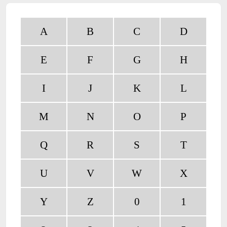
A
B
C
D
E
F
G
H
I
J
K
L
M
N
O
P
Q
R
S
T
U
V
W
X
Y
Z
0
1