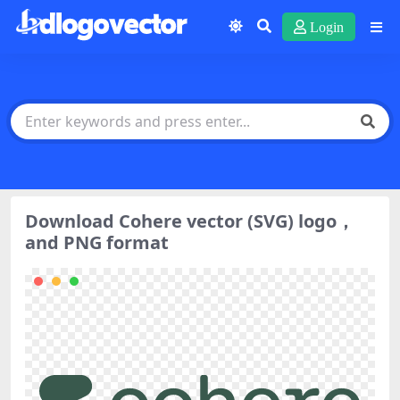
Login
Download Cohere vector (SVG) logo，
and PNG format