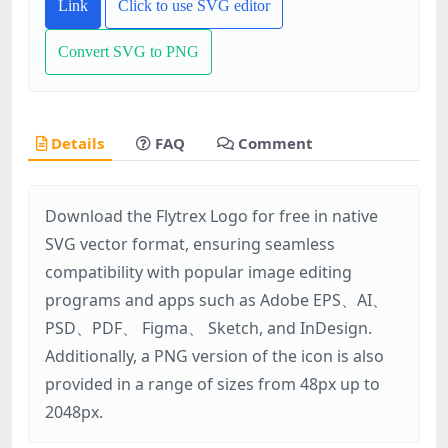
Link
Click to use SVG editor
Convert SVG to PNG
Details
FAQ
Comment
Download the Flytrex Logo for free in native
SVG vector format, ensuring seamless
compatibility with popular image editing
programs and apps such as Adobe EPS、AI、
PSD、PDF、 Figma、 Sketch, and InDesign.
Additionally, a PNG version of the icon is also
provided in a range of sizes from 48px up to
2048px.