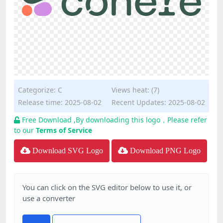
Categorize:
C
Views heat: (7)
Release time: 2025-08-02
Recent Updates: 2025-08-02
Free Download ,By downloading this logo，Please refer
to our
Terms of Service
Download SVG Logo
Download PNG Logo
You can click on the SVG editor below to use it, or
use a converter