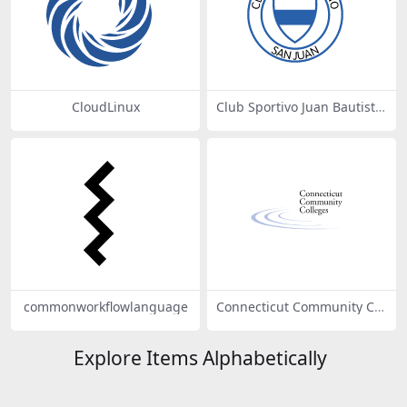
CloudLinux
Club Sportivo Juan Bautista
Del Bono de San Juan
commonworkflowlanguage
Connecticut Community Col
leges
Explore Items Alphabetically