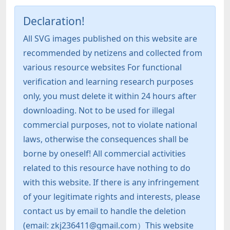
Declaration!
All SVG images published on this website are
recommended by netizens and collected from
various resource websites For functional
verification and learning research purposes
only, you must delete it within 24 hours after
downloading. Not to be used for illegal
commercial purposes, not to violate national
laws, otherwise the consequences shall be
borne by oneself! All commercial activities
related to this resource have nothing to do
with this website. If there is any infringement
of your legitimate rights and interests, please
contact us by email to handle the deletion
(email: zkj236411@gmail.com）This website