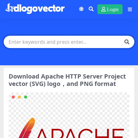
Login
Download Apache HTTP Server Project
vector (SVG) logo，and PNG format