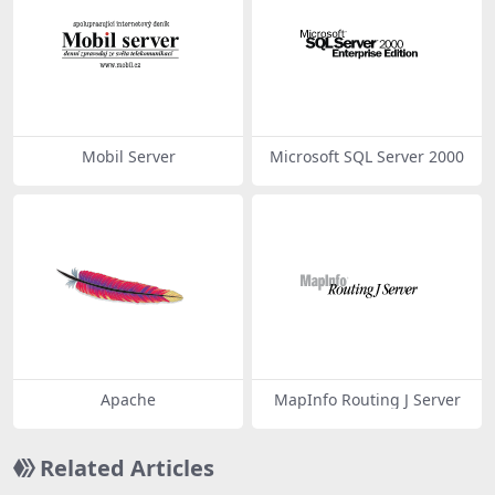
Mobil Server
Microsoft SQL Server 2000
Apache
MapInfo Routing J Server
Related Articles