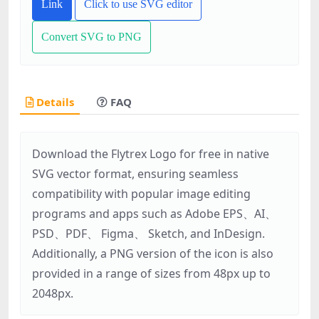
Link
Click to use SVG editor
Convert SVG to PNG
Details
FAQ
Download the Flytrex Logo for free in native
SVG vector format, ensuring seamless
compatibility with popular image editing
programs and apps such as Adobe EPS、AI、
PSD、PDF、 Figma、 Sketch, and InDesign.
Additionally, a PNG version of the icon is also
provided in a range of sizes from 48px up to
2048px.