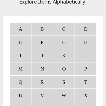
Explore Items Alphabetically
A
B
C
D
E
F
G
H
I
J
K
L
M
N
O
P
Q
R
S
T
U
V
W
X