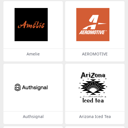
Amelie
AEROMOTIVE
Authsignal
Arizona Iced Tea