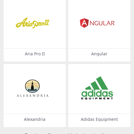
Aria Pro II
Angular
Alexandria
Adidas Equipment