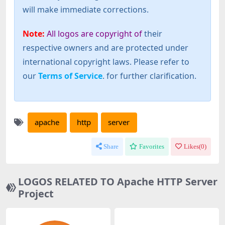
will make immediate corrections.
Note:
All logos are copyright of
their
respective owners and are protected under
international copyright laws. Please refer to
our
Terms of Service
. for further clarification.
apache
http
server
Share
Favorites
Likes(
0
)
LOGOS RELATED TO Apache HTTP Server
Project