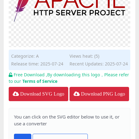
Categorize:
A
Views heat: (5)
Release time: 2025-07-24
Recent Updates: 2025-07-24
Free Download ,By downloading this logo，Please refer
to our
Terms of Service
Download SVG Logo
Download PNG Logo
You can click on the SVG editor below to use it, or
use a converter