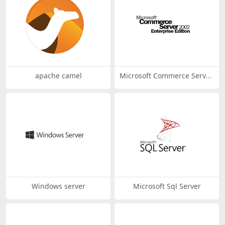
apache camel
Microsoft Commerce Server
2002
Windows server
Microsoft Sql Server