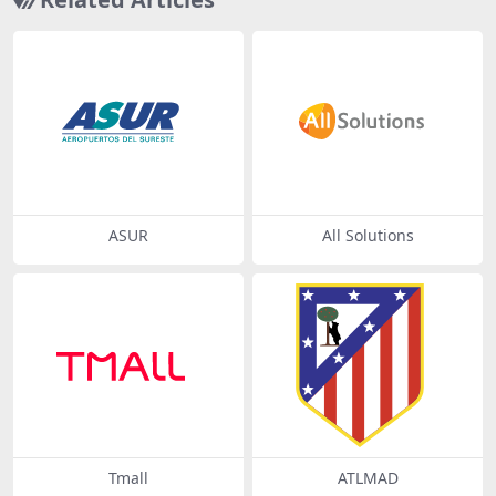
ASUR
All Solutions
Tmall
ATLMAD