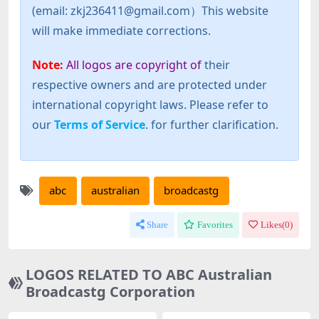
(email: zkj236411@gmail.com）This website
will make immediate corrections.
Note:
All logos are copyright of
their
respective owners and are protected under
international copyright laws. Please refer to
our
Terms of Service
. for further clarification.
abc
australian
broadcastg
Share
Favorites
Likes(
0
)
LOGOS RELATED TO ABC Australian
Broadcastg Corporation