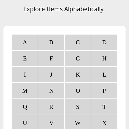
Explore Items Alphabetically
A
B
C
D
E
F
G
H
I
J
K
L
M
N
O
P
Q
R
S
T
U
V
W
X