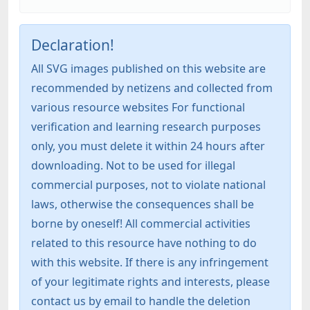
Declaration!
All SVG images published on this website are
recommended by netizens and collected from
various resource websites For functional
verification and learning research purposes
only, you must delete it within 24 hours after
downloading. Not to be used for illegal
commercial purposes, not to violate national
laws, otherwise the consequences shall be
borne by oneself! All commercial activities
related to this resource have nothing to do
with this website. If there is any infringement
of your legitimate rights and interests, please
contact us by email to handle the deletion