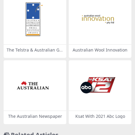
The Telstra & Australian Go
Australian Wool Innovation
vernments’ Small Business
Awards
The Australian Newspaper
Ksat With 2021 Abc Logo
Related Articles