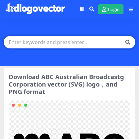
Login
Download ABC Australian Broadcastg
Corporation vector (SVG) logo，and
PNG format