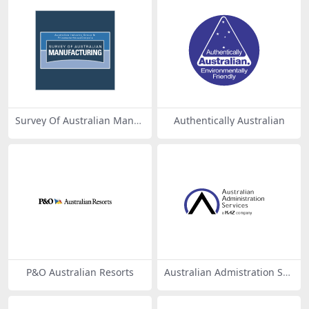
Survey Of Australian Manuf
Authentically Australian
acturing
P&O Australian Resorts
Australian Admistration Ser
vices