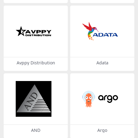
Avppy Distribution
Adata
AND
Argo