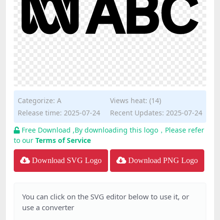
Categorize:
A
Views heat: (14)
Release time: 2025-07-24
Recent Updates: 2025-07-24
Free Download ,By downloading this logo，Please refer
to our
Terms of Service
Download SVG Logo
Download PNG Logo
You can click on the SVG editor below to use it, or
use a converter