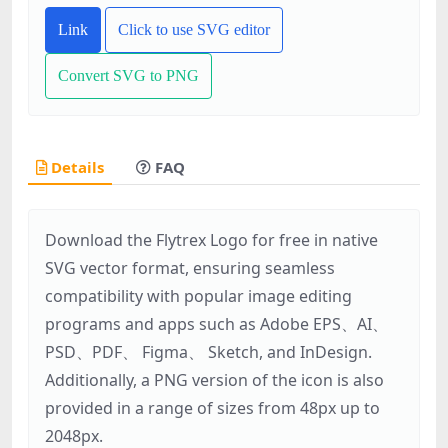
Link
Click to use SVG editor
Convert SVG to PNG
Details
FAQ
Download the Flytrex Logo for free in native
SVG vector format, ensuring seamless
compatibility with popular image editing
programs and apps such as Adobe EPS、AI、
PSD、PDF、 Figma、 Sketch, and InDesign.
Additionally, a PNG version of the icon is also
provided in a range of sizes from 48px up to
2048px.