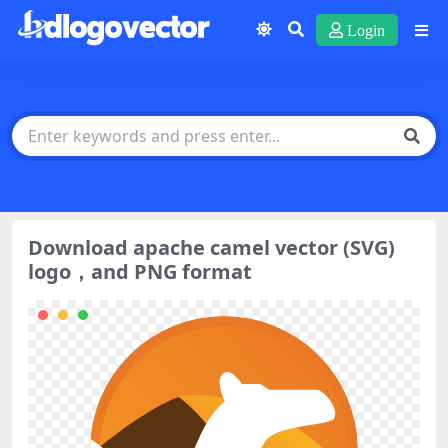
Login
Download apache camel vector (SVG)
logo，and PNG format