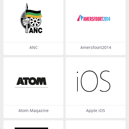
ANC
Amersfoort2014
Atom Magazine
Apple iOS