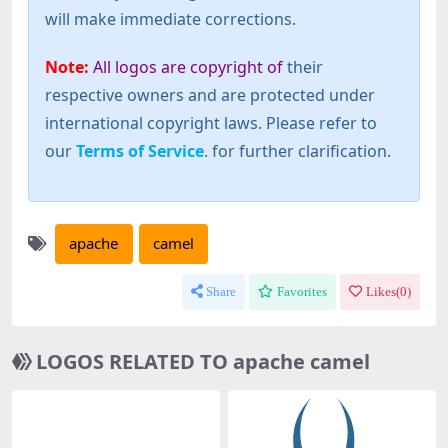
will make immediate corrections.
Note:
All logos are copyright of
their
respective owners and are protected under
international copyright laws. Please refer to
our
Terms of Service
. for further clarification.
apache
camel
Share
Favorites
Likes(
0
)
LOGOS RELATED TO apache camel