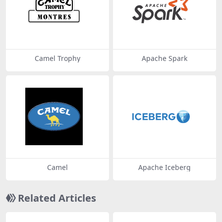
Camel Trophy
Apache Spark
Camel
Apache Iceberg
Related Articles