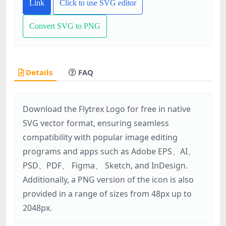
Link
Click to use SVG editor
Convert SVG to PNG
Details
FAQ
Download the Flytrex Logo for free in native
SVG vector format, ensuring seamless
compatibility with popular image editing
programs and apps such as Adobe EPS、AI、
PSD、PDF、 Figma、 Sketch, and InDesign.
Additionally, a PNG version of the icon is also
provided in a range of sizes from 48px up to
2048px.