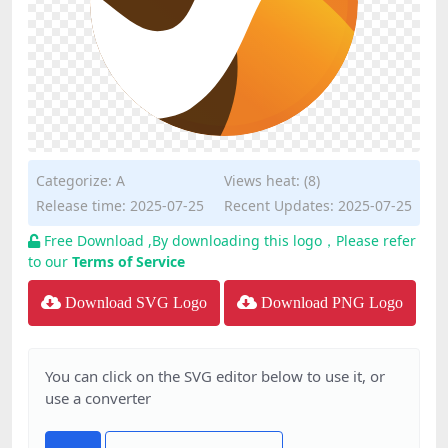
Categorize:
A
Views heat: (8)
Release time: 2025-07-25
Recent Updates: 2025-07-25
Free Download ,By downloading this logo，Please refer
to our
Terms of Service
Download SVG Logo
Download PNG Logo
You can click on the SVG editor below to use it, or
use a converter