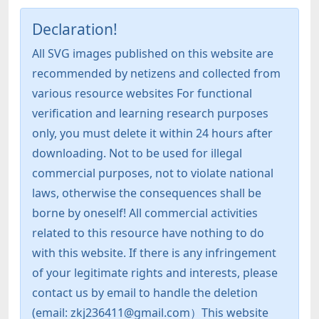
Declaration!
All SVG images published on this website are
recommended by netizens and collected from
various resource websites For functional
verification and learning research purposes
only, you must delete it within 24 hours after
downloading. Not to be used for illegal
commercial purposes, not to violate national
laws, otherwise the consequences shall be
borne by oneself! All commercial activities
related to this resource have nothing to do
with this website. If there is any infringement
of your legitimate rights and interests, please
contact us by email to handle the deletion
(email: zkj236411@gmail.com）This website