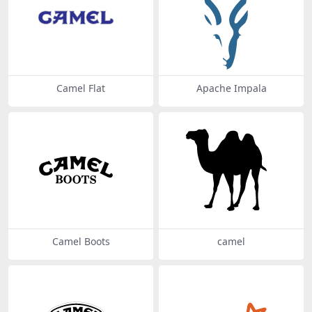
Camel Flat
Apache Impala
Camel Boots
camel