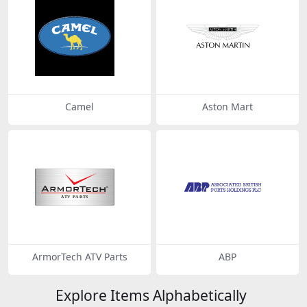
Camel
Aston Mart
ArmorTech ATV Parts
ABP
Explore Items Alphabetically