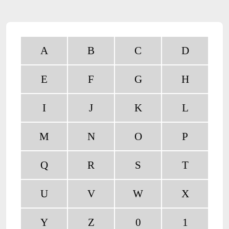
A
B
C
D
E
F
G
H
I
J
K
L
M
N
O
P
Q
R
S
T
U
V
W
X
Y
Z
0
1