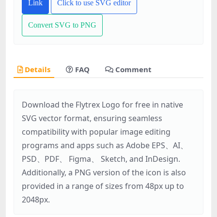
Link
Click to use SVG editor
Convert SVG to PNG
Details
FAQ
Comment
Download the Flytrex Logo for free in native
SVG vector format, ensuring seamless
compatibility with popular image editing
programs and apps such as Adobe EPS、AI、
PSD、PDF、 Figma、 Sketch, and InDesign.
Additionally, a PNG version of the icon is also
provided in a range of sizes from 48px up to
2048px.