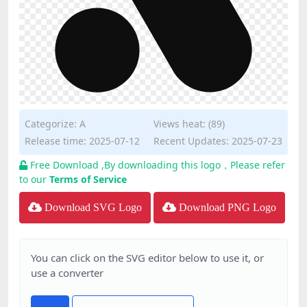
Categorize:
A
Views heat: (89)
Release time: 2025-07-12
Recent Updates: 2025-07-23
Free Download ,By downloading this logo，Please refer
to our
Terms of Service
Download SVG Logo
Download PNG Logo
You can click on the SVG editor below to use it, or
use a converter