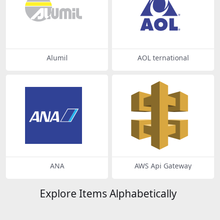
Alumil
AOL ternational
ANA
AWS Api Gateway
Explore Items Alphabetically