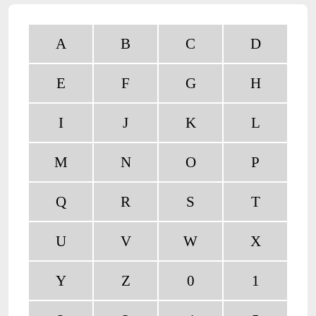
A
B
C
D
E
F
G
H
I
J
K
L
M
N
O
P
Q
R
S
T
U
V
W
X
Y
Z
0
1