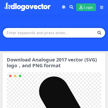
Login
Download Analogue 2017 vector (SVG)
logo，and PNG format