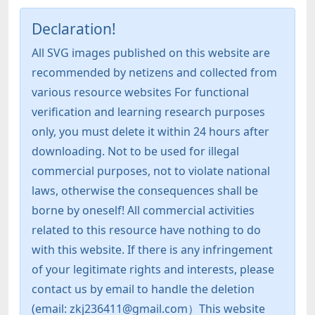
Declaration!
All SVG images published on this website are
recommended by netizens and collected from
various resource websites For functional
verification and learning research purposes
only, you must delete it within 24 hours after
downloading. Not to be used for illegal
commercial purposes, not to violate national
laws, otherwise the consequences shall be
borne by oneself! All commercial activities
related to this resource have nothing to do
with this website. If there is any infringement
of your legitimate rights and interests, please
contact us by email to handle the deletion
(email: zkj236411@gmail.com）This website