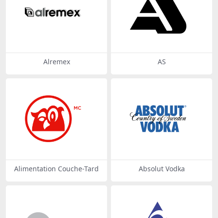
Alremex
AS
Alimentation Couche-Tard
Absolut Vodka