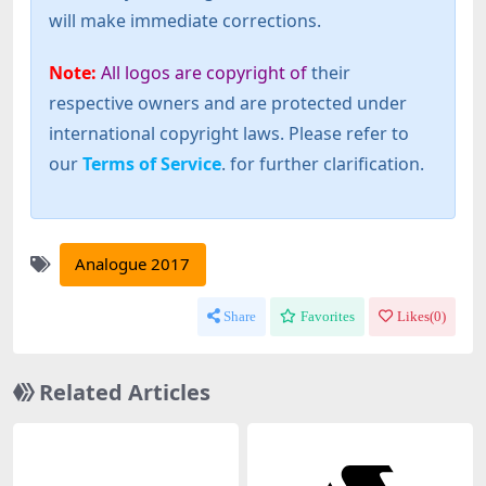
will make immediate corrections.
Note:
All logos are copyright of
their
respective owners and are protected under
international copyright laws. Please refer to
our
Terms of Service
. for further clarification.
Analogue 2017
Share
Favorites
Likes(
0
)
Related Articles