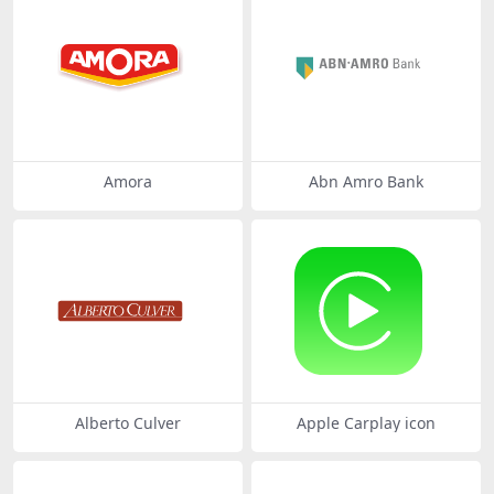
Amora
Abn Amro Bank
Alberto Culver
Apple Carplay icon