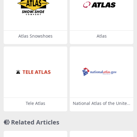
Atlas Snowshoes
Atlas
Tele Atlas
National Atlas of the United
States
Related Articles