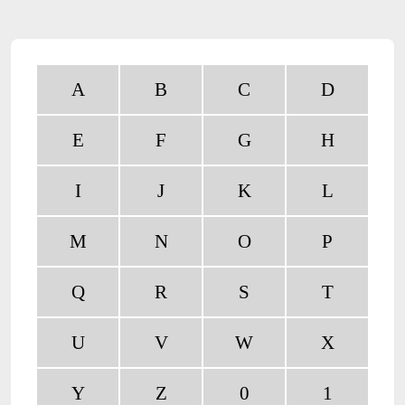
A
B
C
D
E
F
G
H
I
J
K
L
M
N
O
P
Q
R
S
T
U
V
W
X
Y
Z
0
1