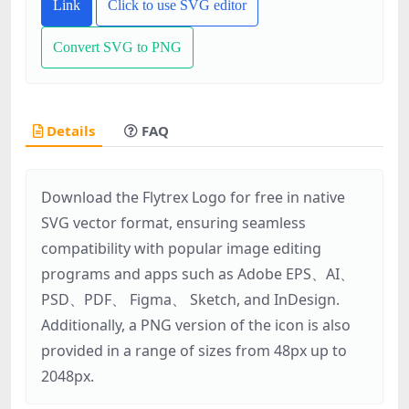
Link
Click to use SVG editor
Convert SVG to PNG
Details
FAQ
Download the Flytrex Logo for free in native
SVG vector format, ensuring seamless
compatibility with popular image editing
programs and apps such as Adobe EPS、AI、
PSD、PDF、 Figma、 Sketch, and InDesign.
Additionally, a PNG version of the icon is also
provided in a range of sizes from 48px up to
2048px.