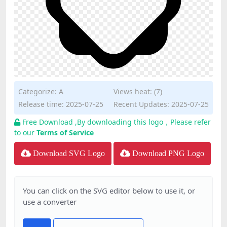
Categorize:
A
Views heat: (7)
Release time: 2025-07-25
Recent Updates: 2025-07-25
Free Download ,By downloading this logo，Please refer
to our
Terms of Service
Download SVG Logo
Download PNG Logo
You can click on the SVG editor below to use it, or
use a converter