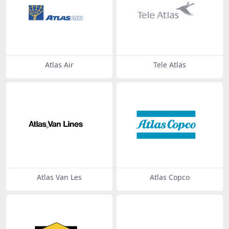
Atlas Air
Tele Atlas
Atlas Van Les
Atlas Copco