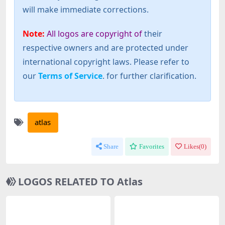
will make immediate corrections.
Note:
All logos are copyright of
their
respective owners and are protected under
international copyright laws. Please refer to
our
Terms of Service
. for further clarification.
atlas
Share
Favorites
Likes(
0
)
LOGOS RELATED TO Atlas