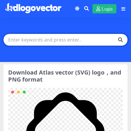
Login
Download Atlas vector (SVG) logo，and
PNG format