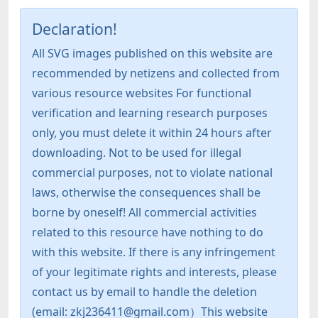
Declaration!
All SVG images published on this website are
recommended by netizens and collected from
various resource websites For functional
verification and learning research purposes
only, you must delete it within 24 hours after
downloading. Not to be used for illegal
commercial purposes, not to violate national
laws, otherwise the consequences shall be
borne by oneself! All commercial activities
related to this resource have nothing to do
with this website. If there is any infringement
of your legitimate rights and interests, please
contact us by email to handle the deletion
(email: zkj236411@gmail.com）This website