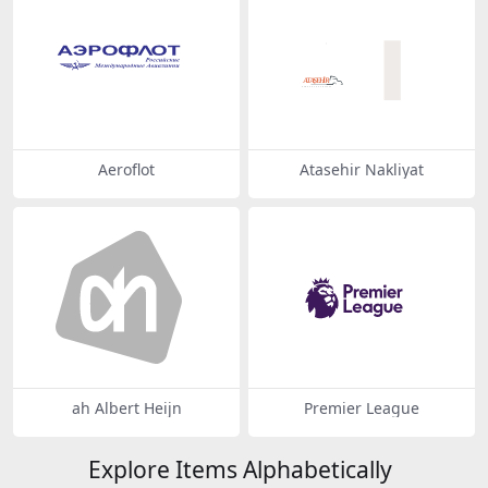
Aeroflot
Atasehir Nakliyat
ah Albert Heijn
Premier League
Explore Items Alphabetically