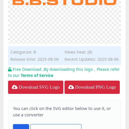
Categorize:
B
Views heat: (8)
Release time: 2025-08-06
Recent Updates: 2025-08-06
Free Download ,By downloading this logo，Please refer
to our
Terms of Service
Download SVG Logo
Download PNG Logo
You can click on the SVG editor below to use it, or
use a converter