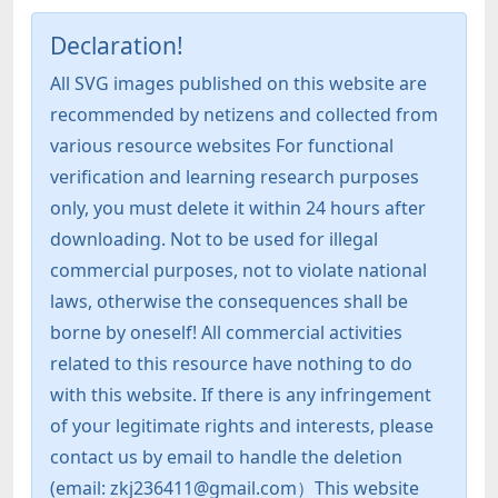
Declaration!
All SVG images published on this website are
recommended by netizens and collected from
various resource websites For functional
verification and learning research purposes
only, you must delete it within 24 hours after
downloading. Not to be used for illegal
commercial purposes, not to violate national
laws, otherwise the consequences shall be
borne by oneself! All commercial activities
related to this resource have nothing to do
with this website. If there is any infringement
of your legitimate rights and interests, please
contact us by email to handle the deletion
(email: zkj236411@gmail.com）This website