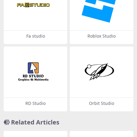
Fa studio
Roblox Studio
RD Studio
Orbit Studio
Related Articles