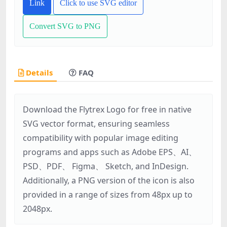
Link
Click to use SVG editor
Convert SVG to PNG
Details
FAQ
Download the Flytrex Logo for free in native
SVG vector format, ensuring seamless
compatibility with popular image editing
programs and apps such as Adobe EPS、AI、
PSD、PDF、 Figma、 Sketch, and InDesign.
Additionally, a PNG version of the icon is also
provided in a range of sizes from 48px up to
2048px.