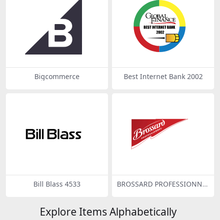
Bigcommerce
Best Internet Bank 2002
Bill Blass 4533
BROSSARD PROFESSIONNE
L
Explore Items Alphabetically