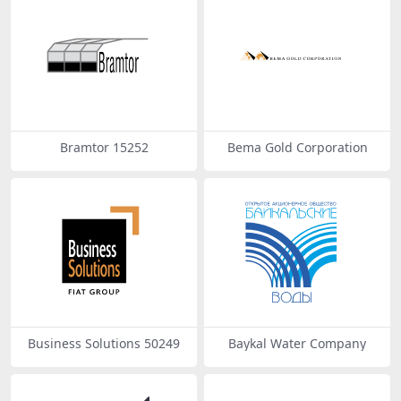
Bramtor 15252
Bema Gold Corporation
Business Solutions 50249
Baykal Water Company