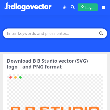
Login
Download B B Studio vector (SVG)
logo，and PNG format