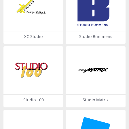
XC Studio
Studio Bummens
Studio 100
Studio Matrix