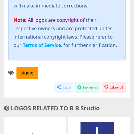
will make immediate corrections.
Note:
All logos are copyright of
their
respective owners and are protected under
international copyright laws. Please refer to
our
Terms of Service
. for further clarification.
studio
Share
Favorites
Likes(
0
)
LOGOS RELATED TO B B Studio