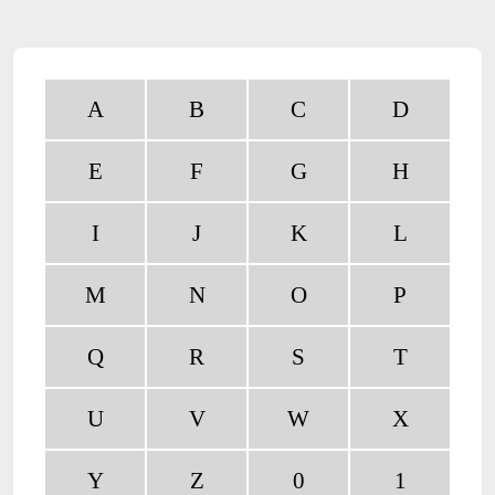
A
B
C
D
E
F
G
H
I
J
K
L
M
N
O
P
Q
R
S
T
U
V
W
X
Y
Z
0
1